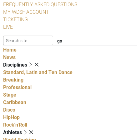
FREQUENTLY ASKED QUESTIONS
MY WDSF ACCOUNT
TICKETING
LIVE
Home
News
Disciplines
Standard, Latin and Ten Dance
Breaking
Professional
Stage
Caribbean
Disco
HipHop
Rock'n'Roll
Athletes
World Ranking