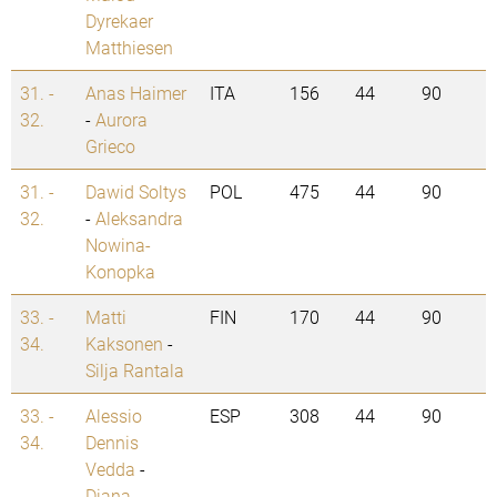
Dyrekaer
Matthiesen
31. -
Anas Haimer
ITA
156
44
90
32.
-
Aurora
Grieco
31. -
Dawid Soltys
POL
475
44
90
32.
-
Aleksandra
Nowina-
Konopka
33. -
Matti
FIN
170
44
90
34.
Kaksonen
-
Silja Rantala
33. -
Alessio
ESP
308
44
90
34.
Dennis
Vedda
-
Diana