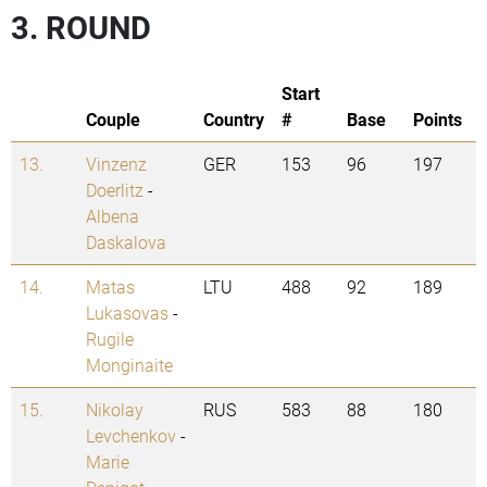
3. ROUND
Start
Couple
Country
#
Base
Points
13.
Vinzenz
GER
153
96
197
Doerlitz
-
Albena
Daskalova
14.
Matas
LTU
488
92
189
Lukasovas
-
Rugile
Monginaite
15.
Nikolay
RUS
583
88
180
Levchenkov
-
Marie