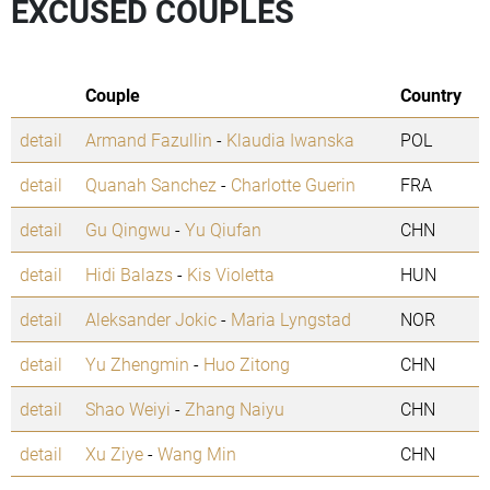
EXCUSED COUPLES
Couple
Country
detail
Armand Fazullin
-
Klaudia Iwanska
POL
detail
Quanah Sanchez
-
Charlotte Guerin
FRA
detail
Gu Qingwu
-
Yu Qiufan
CHN
detail
Hidi Balazs
-
Kis Violetta
HUN
detail
Aleksander Jokic
-
Maria Lyngstad
NOR
detail
Yu Zhengmin
-
Huo Zitong
CHN
detail
Shao Weiyi
-
Zhang Naiyu
CHN
detail
Xu Ziye
-
Wang Min
CHN