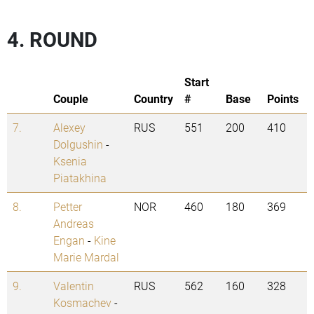
4. ROUND
Start
Couple
Country
#
Base
Points
7.
Alexey
RUS
551
200
410
Dolgushin
-
Ksenia
Piatakhina
8.
Petter
NOR
460
180
369
Andreas
Engan
-
Kine
Marie Mardal
9.
Valentin
RUS
562
160
328
Kosmachev
-