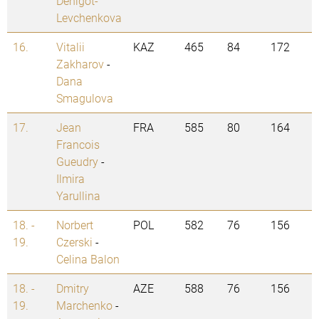
Denigot-
Levchenkova
16.
Vitalii
KAZ
465
84
172
Zakharov
-
Dana
Smagulova
17.
Jean
FRA
585
80
164
Francois
Gueudry
-
Ilmira
Yarullina
18. -
Norbert
POL
582
76
156
19.
Czerski
-
Celina Balon
18. -
Dmitry
AZE
588
76
156
19.
Marchenko
-