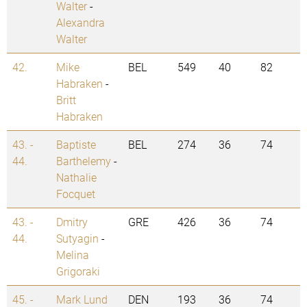
Walter
-
Alexandra
Walter
42.
Mike
BEL
549
40
82
Habraken
-
Britt
Habraken
43. -
Baptiste
BEL
274
36
74
44.
Barthelemy
-
Nathalie
Focquet
43. -
Dmitry
GRE
426
36
74
44.
Sutyagin
-
Melina
Grigoraki
45. -
Mark Lund
DEN
193
36
74