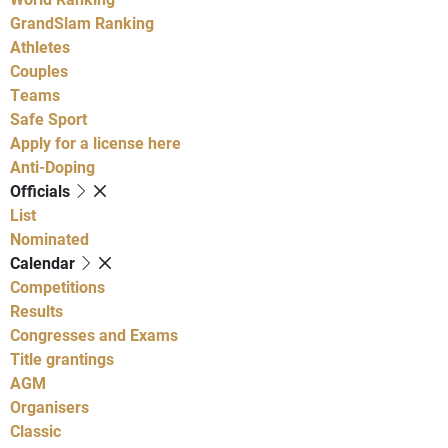
GrandSlam Ranking
Athletes
Couples
Teams
Safe Sport
Apply for a license here
Anti-Doping
Officials
List
Nominated
Calendar
Competitions
Results
Congresses and Exams
Title grantings
AGM
Organisers
Classic