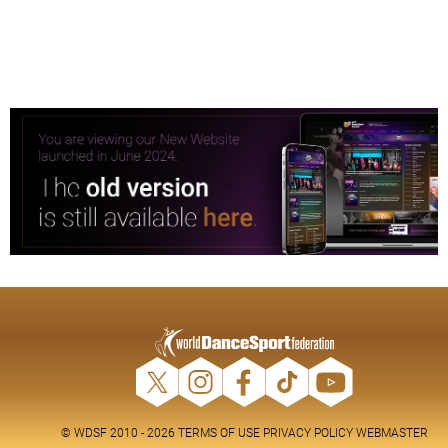
© WDSF 2010 - 2026
TERMS OF USE
PRIVACY POLICY
WEBMASTER