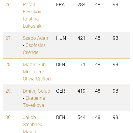
26.
Rafail
FRA
284
48
98
Feyzikov
-
Kristina
Lukashik
27.
Szabo Adam
HUN
421
48
98
-
Csofcsics
Csenge
28.
Martin Suhr
DEN
171
48
98
Moordieck
-
Olivia Gjelfort
29.
Dmitrij Golub
GER
419
48
98
-
Ekaterina
Tsvetkova
30.
Jakob
DEN
544
48
98
Stenbaek
-
Malou