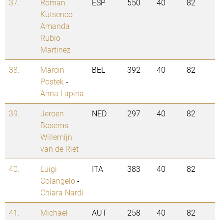
37.
Roman
ESP
550
40
82
Kutsenco
-
Amanda
Rubio
Martinez
38.
Marcin
BEL
392
40
82
Postek
-
Anna Lapina
39.
Jeroen
NED
297
40
82
Bosems
-
Willemijn
van de Riet
40.
Luigi
ITA
383
40
82
Colangelo
-
Chiara Nardi
41.
Michael
AUT
258
40
82