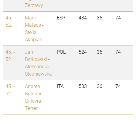
Zerzawy
45. -
Marc
ESP
434
36
74
52.
Mateos
-
Stella
Akopian
45. -
Jan
POL
524
36
74
52.
Borkowski
-
Aleksandra
Stepniewska
45. -
Andrea
ITA
533
36
74
52.
Boldrini
-
Ginevra
Terreni