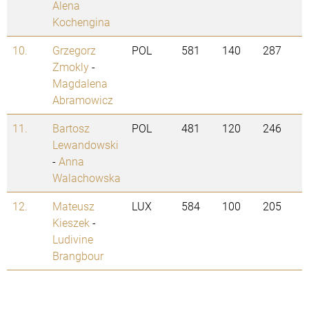
Alena
Kochengina
10.
Grzegorz
POL
581
140
287
Zmokly
-
Magdalena
Abramowicz
11.
Bartosz
POL
481
120
246
Lewandowski
-
Anna
Walachowska
12.
Mateusz
LUX
584
100
205
Kieszek
-
Ludivine
Brangbour