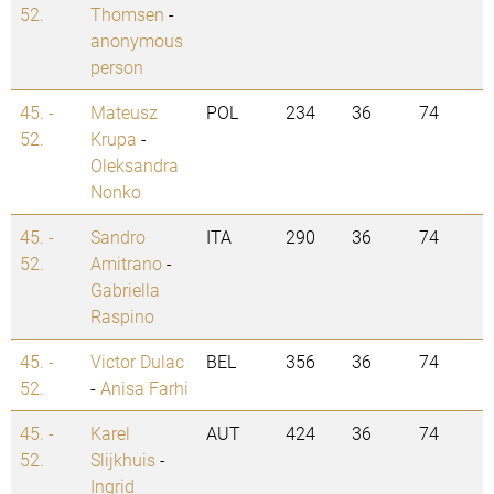
52.
Thomsen
-
anonymous
person
45. -
Mateusz
POL
234
36
74
52.
Krupa
-
Oleksandra
Nonko
45. -
Sandro
ITA
290
36
74
52.
Amitrano
-
Gabriella
Raspino
45. -
Victor Dulac
BEL
356
36
74
52.
-
Anisa Farhi
45. -
Karel
AUT
424
36
74
52.
Slijkhuis
-
Ingrid