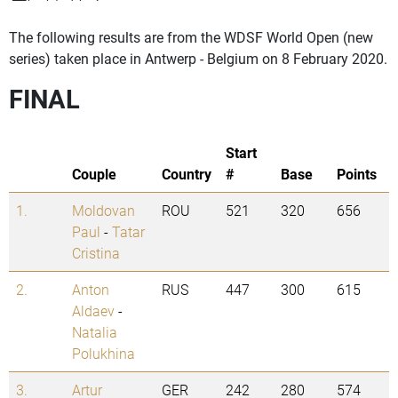
The following results are from the WDSF World Open (new
series) taken place in Antwerp - Belgium on 8 February 2020.
FINAL
Start
Couple
Country
#
Base
Points
1.
Moldovan
ROU
521
320
656
Paul
-
Tatar
Cristina
2.
Anton
RUS
447
300
615
Aldaev
-
Natalia
Polukhina
3.
Artur
GER
242
280
574