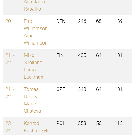
Anastasia
Rybalko
20.
Errol
DEN
246
68
139
Williamson
-
Ami
Williamson
21. -
Miko
FIN
435
64
131
22.
Sirolinna
-
Laura
Lackman
21. -
Tomas
CZE
543
64
131
22.
Boldis
-
Marie
Glistova
23. -
Konrad
POL
353
56
115
24.
Kucharczyk
-