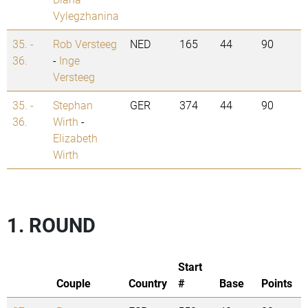
Vylegzhanina
35. -
Rob Versteeg
NED
165
44
90
36.
-
Inge
Versteeg
35. -
Stephan
GER
374
44
90
36.
Wirth
-
Elizabeth
Wirth
1. ROUND
Start
Couple
Country
#
Base
Points