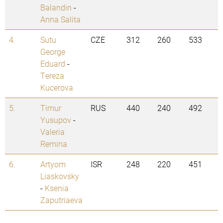
Balandin
-
Anna Salita
4.
Sutu
CZE
312
260
533
George
Eduard
-
Tereza
Kucerova
5.
Timur
RUS
440
240
492
Yusupov
-
Valeria
Remina
6.
Artyom
ISR
248
220
451
Liaskovsky
-
Ksenia
Zaputriaeva