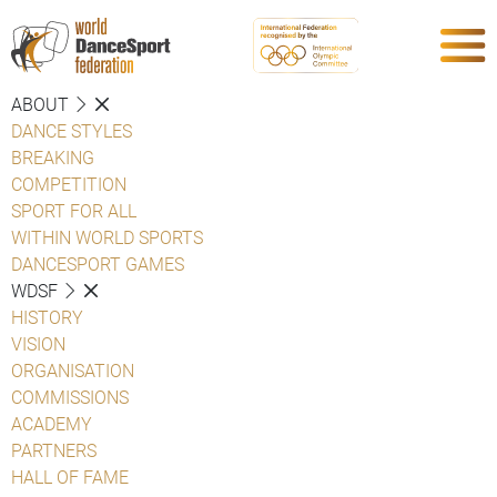
ABOUT
DANCE STYLES
BREAKING
COMPETITION
SPORT FOR ALL
WITHIN WORLD SPORTS
DANCESPORT GAMES
WDSF
HISTORY
VISION
ORGANISATION
COMMISSIONS
ACADEMY
PARTNERS
HALL OF FAME