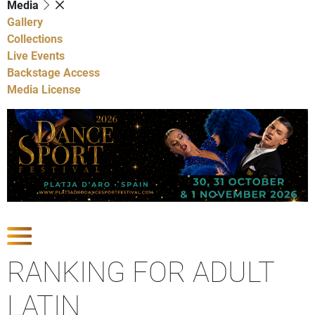
Media
Gallery
Collections
Live Events
Backstage Access
Media License
Show Competitions
RANKING FOR ADULT
LATIN