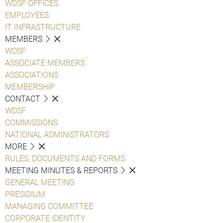
WDSF OFFICES
EMPLOYEES
IT INFRASTRUCTURE
MEMBERS
WDSF
ASSOCIATE MEMBERS
ASSOCIATIONS
MEMBERSHIP
CONTACT
WDSF
COMMISSIONS
NATIONAL ADMINISTRATORS
MORE
RULES, DOCUMENTS AND FORMS
MEETING MINUTES & REPORTS
GENERAL MEETING
PRESIDIUM
MANAGING COMMITTEE
CORPORATE IDENTITY