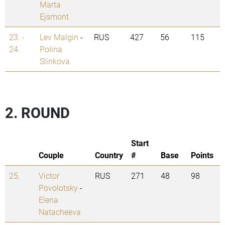
Marta
Ejsmont
23. -
Lev Malgin
-
RUS
427
56
115
24.
Polina
Slinkova
2. ROUND
Start
Couple
Country
#
Base
Points
25.
Victor
RUS
271
48
98
Povolotsky
-
Elena
Natacheeva