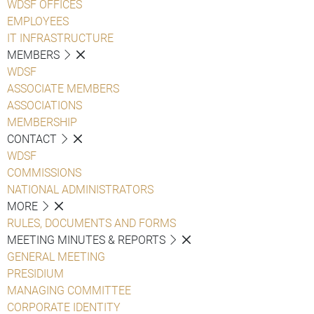
WDSF OFFICES
EMPLOYEES
IT INFRASTRUCTURE
MEMBERS
WDSF
ASSOCIATE MEMBERS
ASSOCIATIONS
MEMBERSHIP
CONTACT
WDSF
COMMISSIONS
NATIONAL ADMINISTRATORS
MORE
RULES, DOCUMENTS AND FORMS
MEETING MINUTES & REPORTS
GENERAL MEETING
PRESIDIUM
MANAGING COMMITTEE
CORPORATE IDENTITY