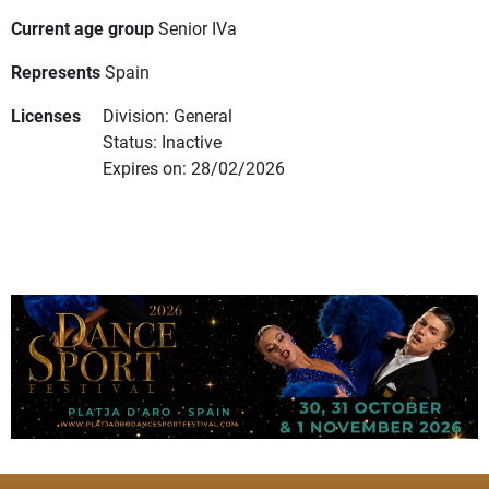
Current age group
Senior IVa
Represents
Spain
Licenses
Division: General
Status: Inactive
Expires on: 28/02/2026