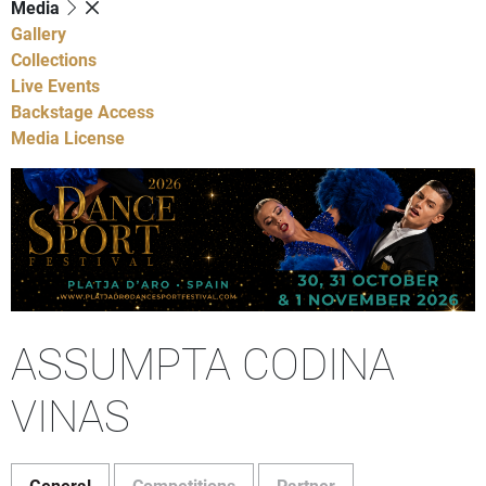
Media
Gallery
Collections
Live Events
Backstage Access
Media License
ASSUMPTA CODINA
VINAS
General
Competitions
Partner