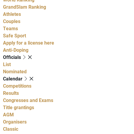
GrandSlam Ranking
Athletes
Couples
Teams
Safe Sport
Apply for a license here
Anti-Doping
Officials
List
Nominated
Calendar
Competitions
Results
Congresses and Exams
Title grantings
AGM
Organisers
Classic