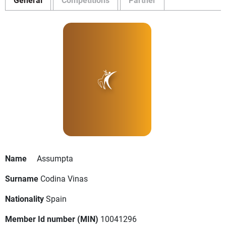
Name
Assumpta
Surname
Codina Vinas
Nationality
Spain
Member Id number (MIN)
10041296