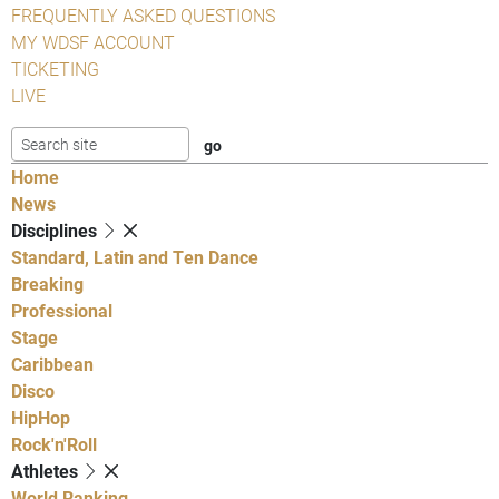
FREQUENTLY ASKED QUESTIONS
MY WDSF ACCOUNT
TICKETING
LIVE
Home
News
Disciplines
Standard, Latin and Ten Dance
Breaking
Professional
Stage
Caribbean
Disco
HipHop
Rock'n'Roll
Athletes
World Ranking