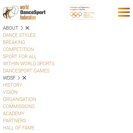
ABOUT
DANCE STYLES
BREAKING
COMPETITION
SPORT FOR ALL
WITHIN WORLD SPORTS
DANCESPORT GAMES
WDSF
HISTORY
VISION
ORGANISATION
COMMISSIONS
ACADEMY
PARTNERS
HALL OF FAME