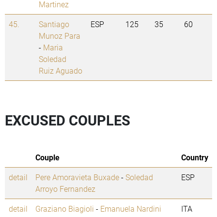
Martinez
45.
Santiago
ESP
125
35
60
Munoz Para
-
Maria
Soledad
Ruiz Aguado
EXCUSED COUPLES
Couple
Country
detail
Pere Amoravieta Buxade
-
Soledad
ESP
Arroyo Fernandez
detail
Graziano Biagioli
-
Emanuela Nardini
ITA