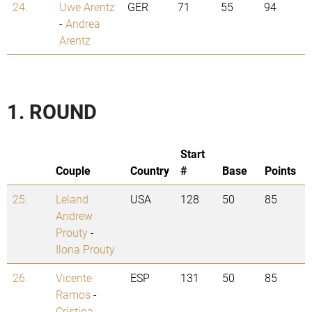
24.
Uwe Arentz
GER
71
55
94
-
Andrea
Arentz
1. ROUND
Start
Couple
Country
#
Base
Points
25.
Leland
USA
128
50
85
Andrew
Prouty
-
Ilona Prouty
26.
Vicente
ESP
131
50
85
Ramos
-
Cristina