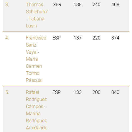
3.
Thomas
GER
138
240
408
Schlehufer
-
Tatjana
Lusin
4.
Francisco
ESP
137
220
374
Sanz
Vaya
-
Maria
Carmen
Tormo
Pascual
5.
Rafael
ESP
133
200
340
Rodriguez
Campos
-
Marina
Rodriguez
Arredondo