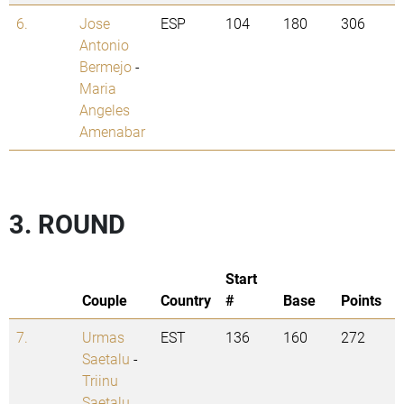
6.
Jose
ESP
104
180
306
Antonio
Bermejo
-
Maria
Angeles
Amenabar
3. ROUND
Start
Couple
Country
#
Base
Points
7.
Urmas
EST
136
160
272
Saetalu
-
Triinu
Saetalu