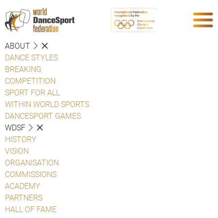
ABOUT
DANCE STYLES
BREAKING
COMPETITION
SPORT FOR ALL
WITHIN WORLD SPORTS
DANCESPORT GAMES
WDSF
HISTORY
VISION
ORGANISATION
COMMISSIONS
ACADEMY
PARTNERS
HALL OF FAME