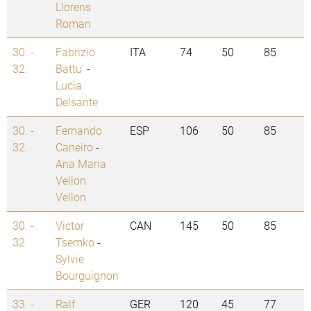
Llorens
Roman
30. -
Fabrizio
ITA
74
50
85
32.
Battu'
-
Lucia
Delsante
30. -
Fernando
ESP
106
50
85
32.
Caneiro
-
Ana Maria
Vellon
Vellon
30. -
Victor
CAN
145
50
85
32.
Tsemko
-
Sylvie
Bourguignon
33. -
Ralf
GER
120
45
77