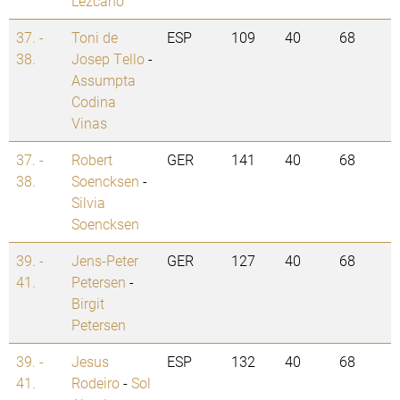
Lezcano
37. -
Toni de
ESP
109
40
68
38.
Josep Tello
-
Assumpta
Codina
Vinas
37. -
Robert
GER
141
40
68
38.
Soencksen
-
Silvia
Soencksen
39. -
Jens-Peter
GER
127
40
68
41.
Petersen
-
Birgit
Petersen
39. -
Jesus
ESP
132
40
68
41.
Rodeiro
-
Sol