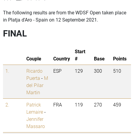
The following results are from the WDSF Open taken place
in Platja d'Aro - Spain on 12 September 2021.
FINAL
Start
Couple
Country
#
Base
Points
1.
Ricardo
ESP
129
300
510
Puerta
-
M
del Pilar
Martin
2.
Patrick
FRA
119
270
459
Lemaire
-
Jennifer
Massaro