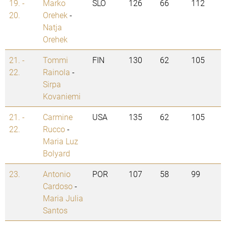
19. -
Marko
SLO
126
66
112
20.
Orehek
-
Natja
Orehek
21. -
Tommi
FIN
130
62
105
22.
Rainola
-
Sirpa
Kovaniemi
21. -
Carmine
USA
135
62
105
22.
Rucco
-
Maria Luz
Bolyard
23.
Antonio
POR
107
58
99
Cardoso
-
Maria Julia
Santos