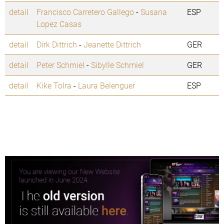
detail
Francisco Carretero Gallego
-
Susana
ESP
Lopez Casas
detail
Dirk Dittrich
-
Jeanette Dittrich
GER
detail
Peter Schmiel
-
Sibylle Schmiel
GER
detail
Kike Tolra
-
Laura Belenguer
ESP