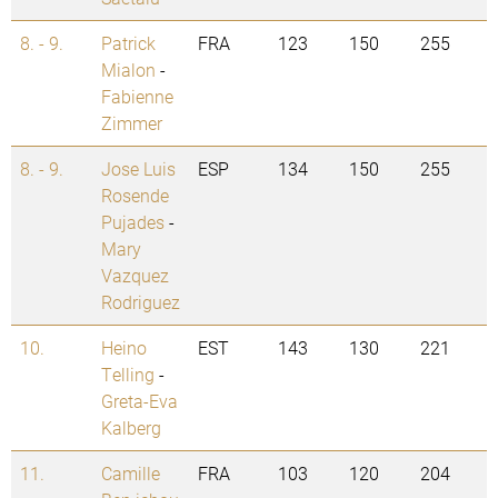
8. - 9.
Patrick
FRA
123
150
255
Mialon
-
Fabienne
Zimmer
8. - 9.
Jose Luis
ESP
134
150
255
Rosende
Pujades
-
Mary
Vazquez
Rodriguez
10.
Heino
EST
143
130
221
Telling
-
Greta-Eva
Kalberg
11.
Camille
FRA
103
120
204