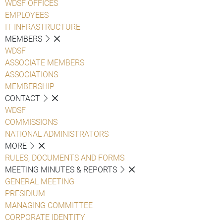
WDSF OFFICES
EMPLOYEES
IT INFRASTRUCTURE
MEMBERS
WDSF
ASSOCIATE MEMBERS
ASSOCIATIONS
MEMBERSHIP
CONTACT
WDSF
COMMISSIONS
NATIONAL ADMINISTRATORS
MORE
RULES, DOCUMENTS AND FORMS
MEETING MINUTES & REPORTS
GENERAL MEETING
PRESIDIUM
MANAGING COMMITTEE
CORPORATE IDENTITY