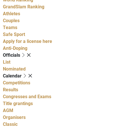
GrandSlam Ranking
Athletes
Couples
Teams
Safe Sport
Apply for a license here
Anti-Doping
Officials
List
Nominated
Calendar
Competitions
Results
Congresses and Exams
Title grantings
AGM
Organisers
Classic