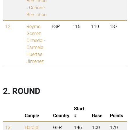
Ben ichou
-
Corinne
Ben ichou
12.
Reymo
ESP
116
110
187
Gomez
Olmedo
-
Carmela
Huertas
Jimenez
2. ROUND
Start
Couple
Country
#
Base
Points
13.
Harald
GER
146
100
170