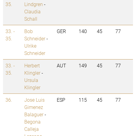
35.
Lindgren
-
Claudia
Schall
33. -
Bob
GER
140
45
77
35.
Schneider
-
Ulrike
Schneider
33. -
Herbert
AUT
149
45
77
35.
Klingler
-
Ursula
Klingler
36.
Jose Luis
ESP
115
45
77
Gimenez
Balaguer
-
Begona
Calleja