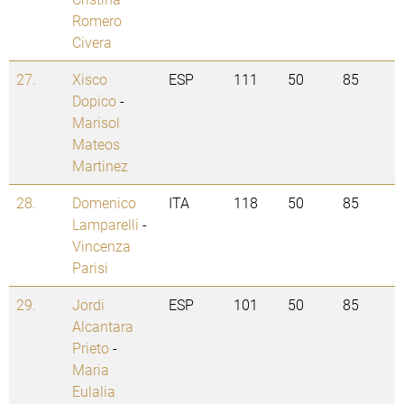
Romero
Civera
27.
Xisco
ESP
111
50
85
Dopico
-
Marisol
Mateos
Martinez
28.
Domenico
ITA
118
50
85
Lamparelli
-
Vincenza
Parisi
29.
Jordi
ESP
101
50
85
Alcantara
Prieto
-
Maria
Eulalia