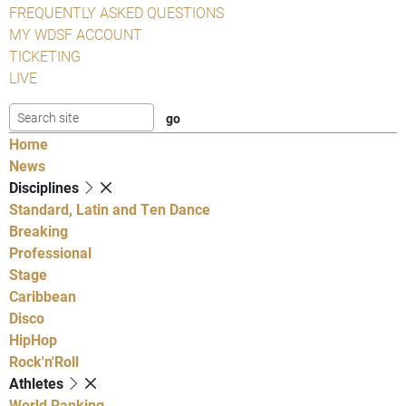
FREQUENTLY ASKED QUESTIONS
MY WDSF ACCOUNT
TICKETING
LIVE
Home
News
Disciplines
Standard, Latin and Ten Dance
Breaking
Professional
Stage
Caribbean
Disco
HipHop
Rock'n'Roll
Athletes
World Ranking