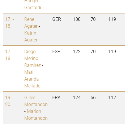
Haegel
Gastaldi
17. -
Rene
GER
100
70
119
18.
Agater
-
Katrin
Agater
17. -
Diego
ESP
122
70
119
18.
Merino
Ramirez
-
Mati
Aranda
Mellado
19. -
Gilles
FRA
124
66
112
20.
Montandon
-
Marion
Montandon