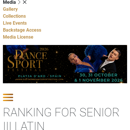
Media
Gallery
Collections
Live Events
Backstage Access
Media License
Show Competitions
RANKING FOR SENIOR
III LATIN