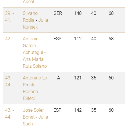
Abeal
39. -
Silvano
GER
148
40
68
41.
Rodia
-
Julia
Kunsek
42.
Antonio
ESP
112
40
68
Garcia
Achutegui
-
Ana Maria
Ruiz Solano
43. -
Antonino Lo
ITA
121
35
60
44.
Presti
-
Rosaria
Billeci
43. -
Jose Soler
ESP
142
35
60
44.
Bonet
-
Julia
Such