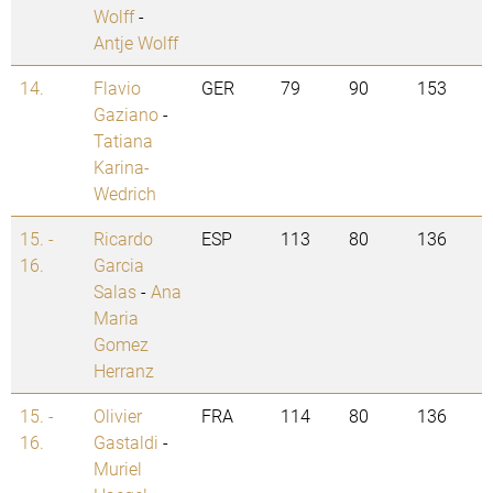
Wolff
-
Antje Wolff
14.
Flavio
GER
79
90
153
Gaziano
-
Tatiana
Karina-
Wedrich
15. -
Ricardo
ESP
113
80
136
16.
Garcia
Salas
-
Ana
Maria
Gomez
Herranz
15. -
Olivier
FRA
114
80
136
16.
Gastaldi
-
Muriel