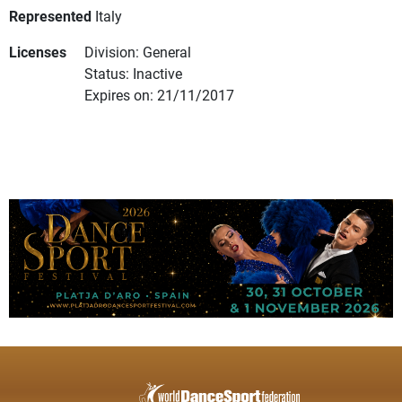
Represented
Italy
Licenses
Division: General
Status: Inactive
Expires on: 21/11/2017