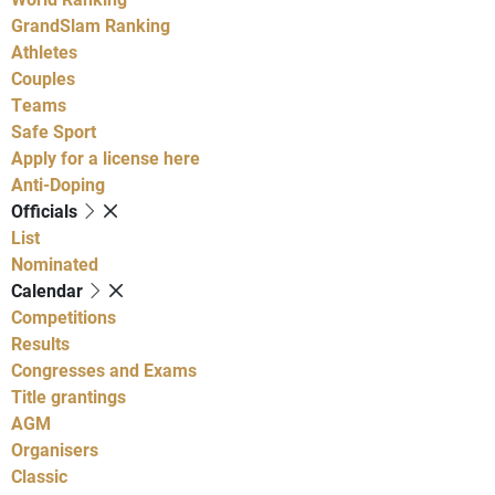
GrandSlam Ranking
Athletes
Couples
Teams
Safe Sport
Apply for a license here
Anti-Doping
Officials
List
Nominated
Calendar
Competitions
Results
Congresses and Exams
Title grantings
AGM
Organisers
Classic