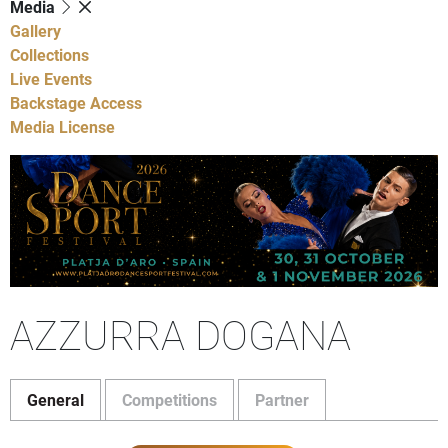
Media
Gallery
Collections
Live Events
Backstage Access
Media License
AZZURRA DOGANA
General
Competitions
Partner