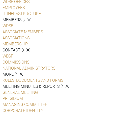
WDSF OFFICES
EMPLOYEES
IT INFRASTRUCTURE
MEMBERS
WDSF
ASSOCIATE MEMBERS
ASSOCIATIONS
MEMBERSHIP
CONTACT
WDSF
COMMISSIONS
NATIONAL ADMINISTRATORS
MORE
RULES, DOCUMENTS AND FORMS
MEETING MINUTES & REPORTS
GENERAL MEETING
PRESIDIUM
MANAGING COMMITTEE
CORPORATE IDENTITY