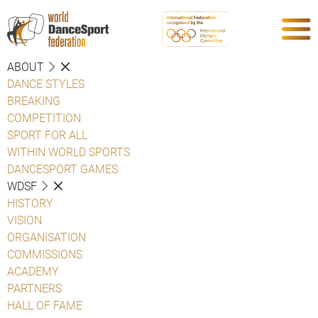
ABOUT
DANCE STYLES
BREAKING
COMPETITION
SPORT FOR ALL
WITHIN WORLD SPORTS
DANCESPORT GAMES
WDSF
HISTORY
VISION
ORGANISATION
COMMISSIONS
ACADEMY
PARTNERS
HALL OF FAME