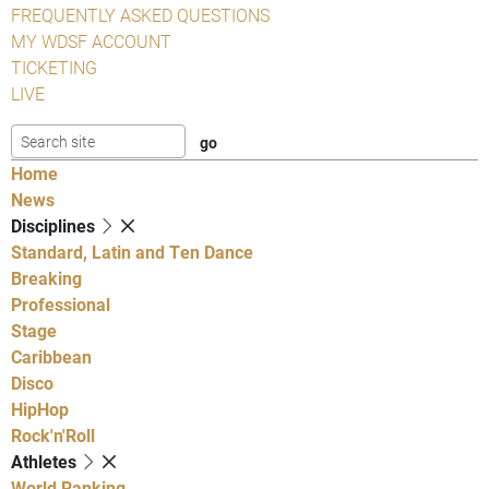
FREQUENTLY ASKED QUESTIONS
MY WDSF ACCOUNT
TICKETING
LIVE
Home
News
Disciplines
Standard, Latin and Ten Dance
Breaking
Professional
Stage
Caribbean
Disco
HipHop
Rock'n'Roll
Athletes
World Ranking