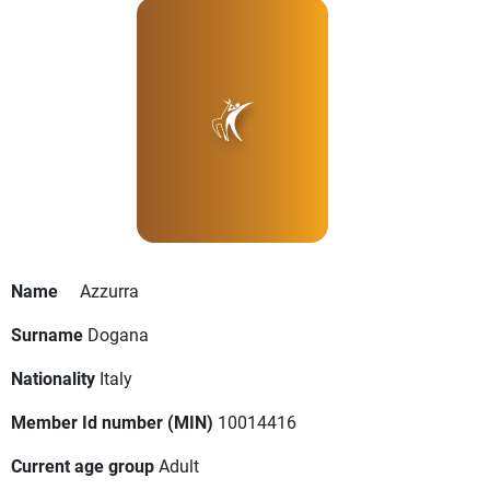
Name
Azzurra
Surname
Dogana
Nationality
Italy
Member Id number (MIN)
10014416
Current age group
Adult