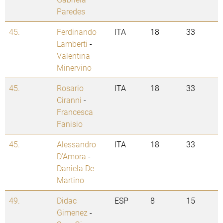
Paredes
45.
Ferdinando
ITA
18
33
Lamberti
-
Valentina
Minervino
45.
Rosario
ITA
18
33
Ciranni
-
Francesca
Fanisio
45.
Alessandro
ITA
18
33
D'Amora
-
Daniela De
Martino
49.
Didac
ESP
8
15
Gimenez
-