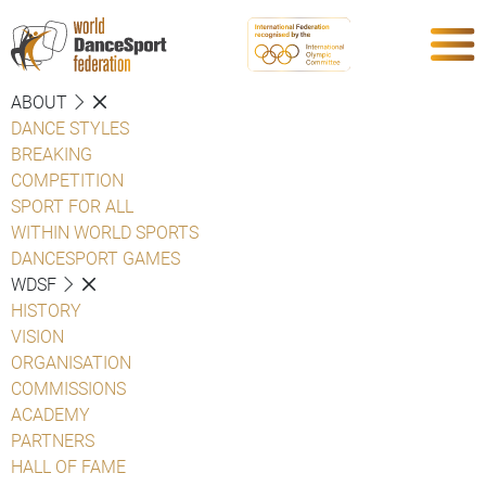
ABOUT
DANCE STYLES
BREAKING
COMPETITION
SPORT FOR ALL
WITHIN WORLD SPORTS
DANCESPORT GAMES
WDSF
HISTORY
VISION
ORGANISATION
COMMISSIONS
ACADEMY
PARTNERS
HALL OF FAME