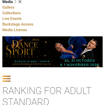
Media
Gallery
Collections
Live Events
Backstage Access
Media License
Show Competitions
RANKING FOR ADULT
STANDARD