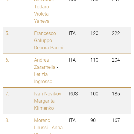
Todaro
-
Violeta
Yaneva
5.
Francesco
ITA
120
222
Galuppo
-
Debora Pacini
6.
Andrea
ITA
110
204
Zaramella
-
Letizia
Ingrosso
7.
Ivan Novikov
-
RUS
100
185
Margarita
Klimenko
8.
Moreno
ITA
90
167
Lirussi
-
Anna