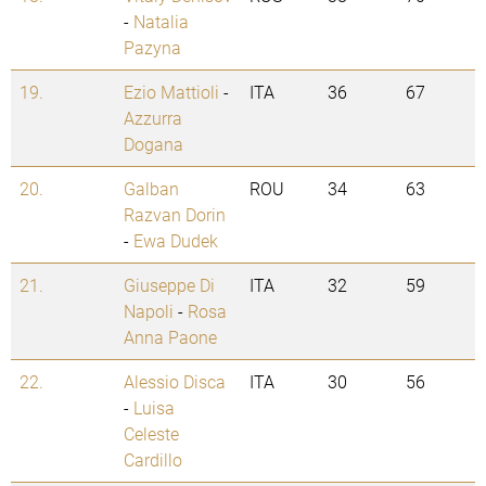
-
Natalia
Pazyna
19.
Ezio Mattioli
-
ITA
36
67
Azzurra
Dogana
20.
Galban
ROU
34
63
Razvan Dorin
-
Ewa Dudek
21.
Giuseppe Di
ITA
32
59
Napoli
-
Rosa
Anna Paone
22.
Alessio Disca
ITA
30
56
-
Luisa
Celeste
Cardillo