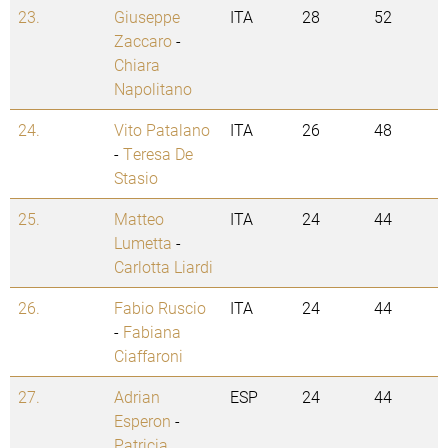
23.
Giuseppe
ITA
28
52
Zaccaro
-
Chiara
Napolitano
24.
Vito Patalano
ITA
26
48
-
Teresa De
Stasio
25.
Matteo
ITA
24
44
Lumetta
-
Carlotta Liardi
26.
Fabio Ruscio
ITA
24
44
-
Fabiana
Ciaffaroni
27.
Adrian
ESP
24
44
Esperon
-
Patricia