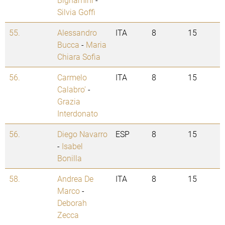
Silvia Goffi
55.
Alessandro
ITA
8
15
Bucca
-
Maria
Chiara Sofia
56.
Carmelo
ITA
8
15
Calabro'
-
Grazia
Interdonato
56.
Diego Navarro
ESP
8
15
-
Isabel
Bonilla
58.
Andrea De
ITA
8
15
Marco
-
Deborah
Zecca