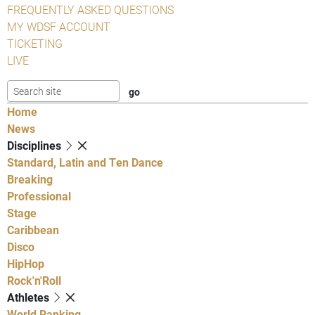
FREQUENTLY ASKED QUESTIONS
MY WDSF ACCOUNT
TICKETING
LIVE
Home
News
Disciplines
Standard, Latin and Ten Dance
Breaking
Professional
Stage
Caribbean
Disco
HipHop
Rock'n'Roll
Athletes
World Ranking