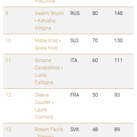
Plazzotta
9.
Vadim Shurin
RUS
80
148
-
Katusha
Volgina
10.
Matej Kralj
-
SLO
70
130
Spela Kralj
11.
Simone
ITA
60
111
Carabellese
-
Lucia
Cafagna
12.
Steeve
FRA
50
93
Gaudet
-
Laure
Colmard
13.
Robert Pavlik
SVK
48
89
-
Simona