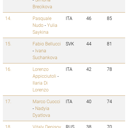
Brecikova
14.
Pasquale
ITA
46
85
Nudo
-
Yulia
Saykina
15.
Fabio Bellucci
SVK
44
81
-
Ivana
Suchankova
16.
Lorenzo
ITA
42
78
Appicciutoli
-
Ilaria Di
Lorenzo
17.
Marco Cuocci
ITA
40
74
-
Nadyia
Dyatlova
18.
Vitaly Denisov
RUS
38
70