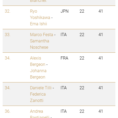
Blanchet
32.
Ryo
JPN
22
41
Yoshikawa
-
Ema Ishii
33.
Marco Festa
-
ITA
22
41
Samantha
Noschese
34.
Alexis
FRA
22
41
Bergeon
-
Johanna
Bergeon
34.
Daniele Tilli
-
ITA
22
41
Federica
Zanotti
36.
Andrea
ITA
22
41
Bastianelli
-