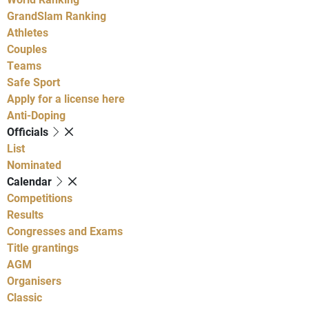
GrandSlam Ranking
Athletes
Couples
Teams
Safe Sport
Apply for a license here
Anti-Doping
Officials
List
Nominated
Calendar
Competitions
Results
Congresses and Exams
Title grantings
AGM
Organisers
Classic