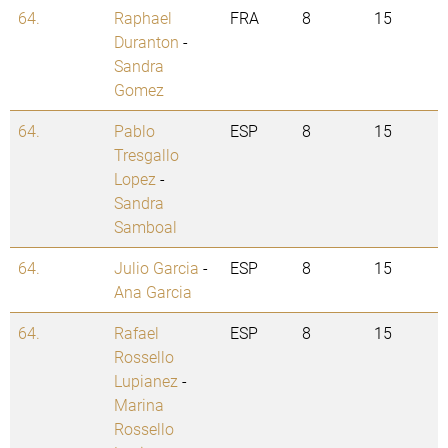
64.
Raphael
FRA
8
15
Duranton
-
Sandra
Gomez
64.
Pablo
ESP
8
15
Tresgallo
Lopez
-
Sandra
Samboal
64.
Julio Garcia
-
ESP
8
15
Ana Garcia
64.
Rafael
ESP
8
15
Rossello
Lupianez
-
Marina
Rossello