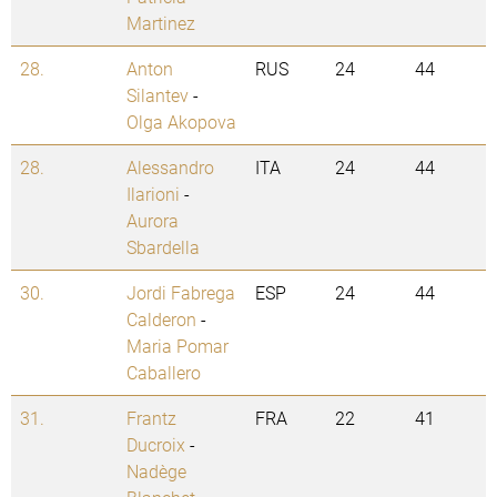
Martinez
28.
Anton
RUS
24
44
Silantev
-
Olga Akopova
28.
Alessandro
ITA
24
44
Ilarioni
-
Aurora
Sbardella
30.
Jordi Fabrega
ESP
24
44
Calderon
-
Maria Pomar
Caballero
31.
Frantz
FRA
22
41
Ducroix
-
Nadège