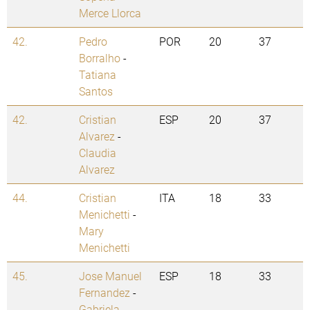
Merce Llorca
42.
Pedro
POR
20
37
Borralho
-
Tatiana
Santos
42.
Cristian
ESP
20
37
Alvarez
-
Claudia
Alvarez
44.
Cristian
ITA
18
33
Menichetti
-
Mary
Menichetti
45.
Jose Manuel
ESP
18
33
Fernandez
-
Gabriela