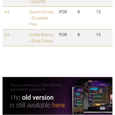
Lupianez
64.
Duarte Sousa
POR
8
15
-
Elisabete
Pera
64.
Andre Branco
POR
8
15
-
Elisa Cabral