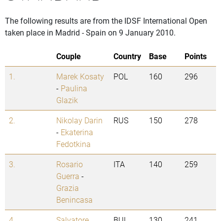
The following results are from the IDSF International Open
taken place in Madrid - Spain on 9 January 2010.
Couple
Country
Base
Points
1.
Marek Kosaty
POL
160
296
-
Paulina
Glazik
2.
Nikolay Darin
RUS
150
278
-
Ekaterina
Fedotkina
3.
Rosario
ITA
140
259
Guerra
-
Grazia
Benincasa
4.
Salvatore
BUL
130
241