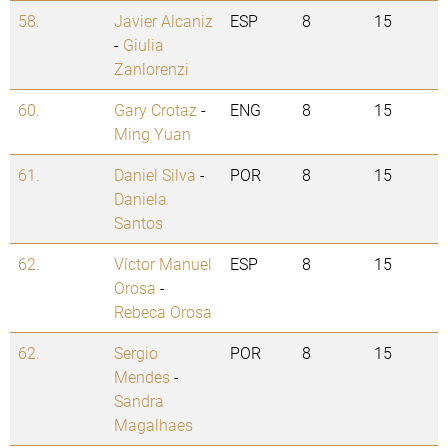
58.
Javier Alcaniz
ESP
8
15
-
Giulia
Zanlorenzi
60.
Gary Crotaz
-
ENG
8
15
Ming Yuan
61.
Daniel Silva
-
POR
8
15
Daniela
Santos
62.
Víctor Manuel
ESP
8
15
Orosa
-
Rebeca Orosa
62.
Sergio
POR
8
15
Mendes
-
Sandra
Magalhaes