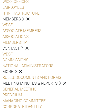
WDSF OFFICES
EMPLOYEES
IT INFRASTRUCTURE
MEMBERS
WDSF
ASSOCIATE MEMBERS
ASSOCIATIONS
MEMBERSHIP
CONTACT
WDSF
COMMISSIONS
NATIONAL ADMINISTRATORS
MORE
RULES, DOCUMENTS AND FORMS
MEETING MINUTES & REPORTS
GENERAL MEETING
PRESIDIUM
MANAGING COMMITTEE
CORPORATE IDENTITY