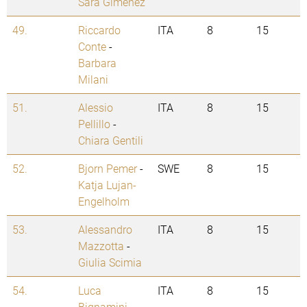
Sara Gimenez
49.
Riccardo
ITA
8
15
Conte
-
Barbara
Milani
51.
Alessio
ITA
8
15
Pellillo
-
Chiara Gentili
52.
Bjorn Pemer
-
SWE
8
15
Katja Lujan-
Engelholm
53.
Alessandro
ITA
8
15
Mazzotta
-
Giulia Scimia
54.
Luca
ITA
8
15
Bignamini
-