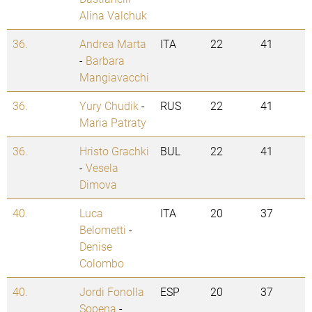
Alina Valchuk
36.
Andrea Marta
ITA
22
41
-
Barbara
Mangiavacchi
36.
Yury Chudik
-
RUS
22
41
Maria Patraty
36.
Hristo Grachki
BUL
22
41
-
Vesela
Dimova
40.
Luca
ITA
20
37
Belometti
-
Denise
Colombo
40.
Jordi Fonolla
ESP
20
37
Sopena
-