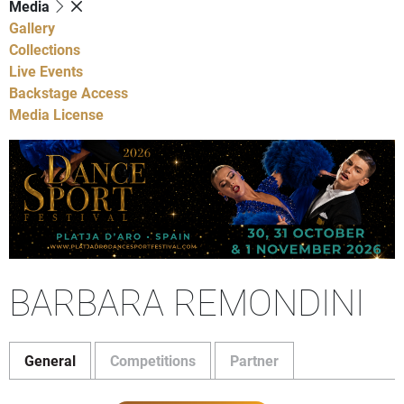
Media
Gallery
Collections
Live Events
Backstage Access
Media License
BARBARA REMONDINI
General
Competitions
Partner