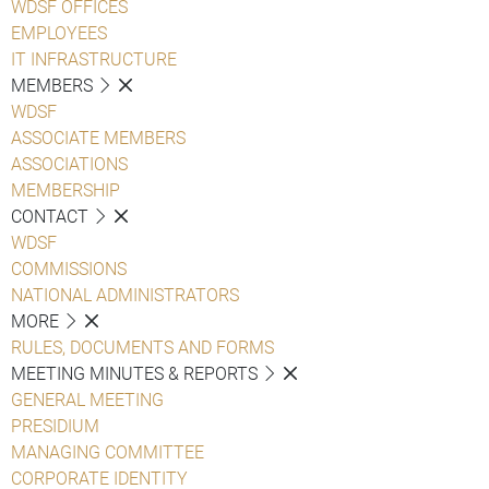
WDSF OFFICES
EMPLOYEES
IT INFRASTRUCTURE
MEMBERS
WDSF
ASSOCIATE MEMBERS
ASSOCIATIONS
MEMBERSHIP
CONTACT
WDSF
COMMISSIONS
NATIONAL ADMINISTRATORS
MORE
RULES, DOCUMENTS AND FORMS
MEETING MINUTES & REPORTS
GENERAL MEETING
PRESIDIUM
MANAGING COMMITTEE
CORPORATE IDENTITY