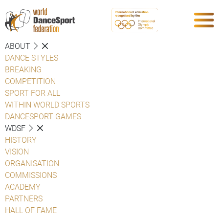
ABOUT
DANCE STYLES
BREAKING
COMPETITION
SPORT FOR ALL
WITHIN WORLD SPORTS
DANCESPORT GAMES
WDSF
HISTORY
VISION
ORGANISATION
COMMISSIONS
ACADEMY
PARTNERS
HALL OF FAME