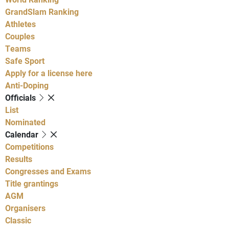
GrandSlam Ranking
Athletes
Couples
Teams
Safe Sport
Apply for a license here
Anti-Doping
Officials
List
Nominated
Calendar
Competitions
Results
Congresses and Exams
Title grantings
AGM
Organisers
Classic