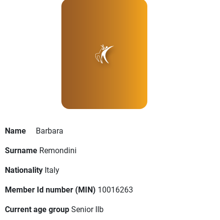
Name
Barbara
Surname
Remondini
Nationality
Italy
Member Id number (MIN)
10016263
Current age group
Senior IIb