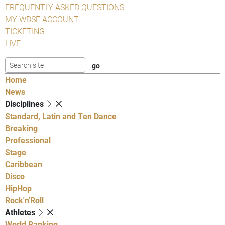
FREQUENTLY ASKED QUESTIONS
MY WDSF ACCOUNT
TICKETING
LIVE
Home
News
Disciplines
Standard, Latin and Ten Dance
Breaking
Professional
Stage
Caribbean
Disco
HipHop
Rock'n'Roll
Athletes
World Ranking