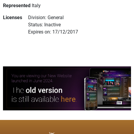
Represented
Italy
Licenses
Division: General
Status: Inactive
Expires on: 17/12/2017