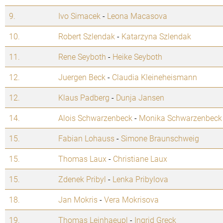
9.
Ivo Simacek
-
Leona Macasova
10.
Robert Szlendak
-
Katarzyna Szlendak
11.
Rene Seyboth
-
Heike Seyboth
12.
Juergen Beck
-
Claudia Kleineheismann
12.
Klaus Padberg
-
Dunja Jansen
14.
Alois Schwarzenbeck
-
Monika Schwarzenbeck
15.
Fabian Lohauss
-
Simone Braunschweig
15.
Thomas Laux
-
Christiane Laux
15.
Zdenek Pribyl
-
Lenka Pribylova
18.
Jan Mokris
-
Vera Mokrisova
19.
Thomas Leinhaeupl
-
Ingrid Greck