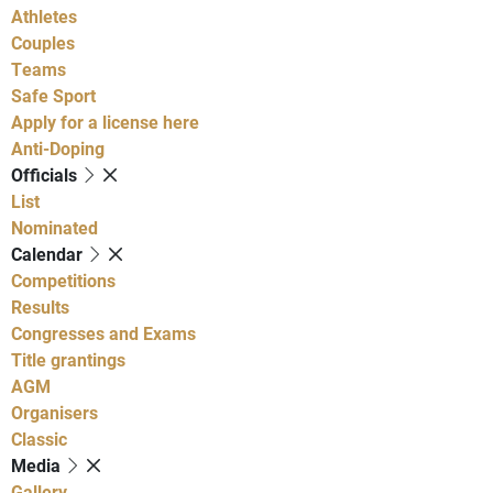
Athletes
Couples
Teams
Safe Sport
Apply for a license here
Anti-Doping
Officials
List
Nominated
Calendar
Competitions
Results
Congresses and Exams
Title grantings
AGM
Organisers
Classic
Media
Gallery