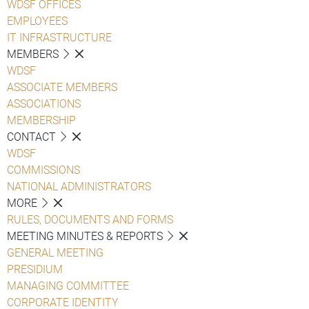
WDSF OFFICES
EMPLOYEES
IT INFRASTRUCTURE
MEMBERS
WDSF
ASSOCIATE MEMBERS
ASSOCIATIONS
MEMBERSHIP
CONTACT
WDSF
COMMISSIONS
NATIONAL ADMINISTRATORS
MORE
RULES, DOCUMENTS AND FORMS
MEETING MINUTES & REPORTS
GENERAL MEETING
PRESIDIUM
MANAGING COMMITTEE
CORPORATE IDENTITY