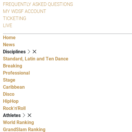
FREQUENTLY ASKED QUESTIONS
MY WDSF ACCOUNT
TICKETING
LIVE
Home
News
Disciplines
Standard, Latin and Ten Dance
Breaking
Professional
Stage
Caribbean
Disco
HipHop
Rock'n'Roll
Athletes
World Ranking
GrandSlam Ranking