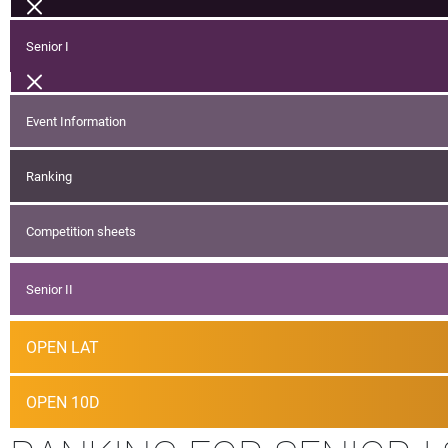
Senior I
Event Information
Ranking
Competition sheets
Senior II
OPEN LAT
OPEN 10D