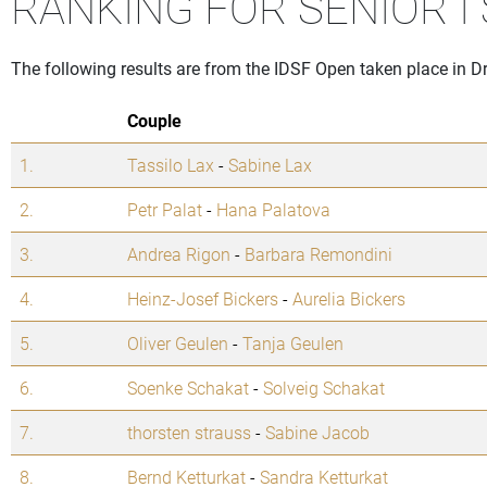
RANKING FOR SENIOR I
The following results are from the IDSF Open taken place in 
Couple
1.
Tassilo Lax
-
Sabine Lax
2.
Petr Palat
-
Hana Palatova
3.
Andrea Rigon
-
Barbara Remondini
4.
Heinz-Josef Bickers
-
Aurelia Bickers
5.
Oliver Geulen
-
Tanja Geulen
6.
Soenke Schakat
-
Solveig Schakat
7.
thorsten strauss
-
Sabine Jacob
8.
Bernd Ketturkat
-
Sandra Ketturkat