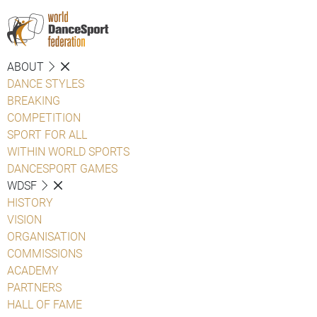
ABOUT
DANCE STYLES
BREAKING
COMPETITION
SPORT FOR ALL
WITHIN WORLD SPORTS
DANCESPORT GAMES
WDSF
HISTORY
VISION
ORGANISATION
COMMISSIONS
ACADEMY
PARTNERS
HALL OF FAME