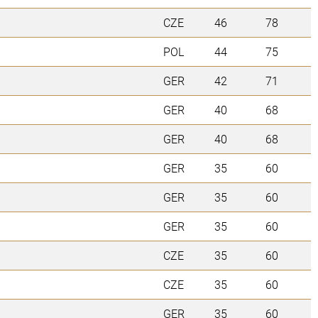
CZE
46
78
POL
44
75
GER
42
71
GER
40
68
GER
40
68
GER
35
60
GER
35
60
GER
35
60
CZE
35
60
CZE
35
60
GER
35
60