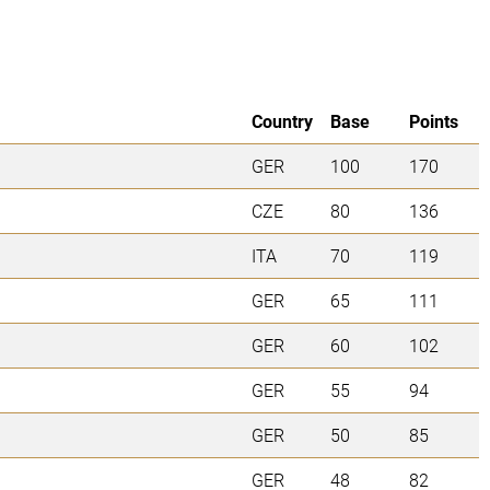
Country
Base
Points
GER
100
170
CZE
80
136
ITA
70
119
GER
65
111
GER
60
102
GER
55
94
GER
50
85
GER
48
82