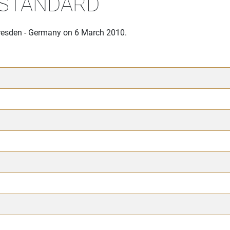
 STANDARD
Dresden - Germany on 6 March 2010.