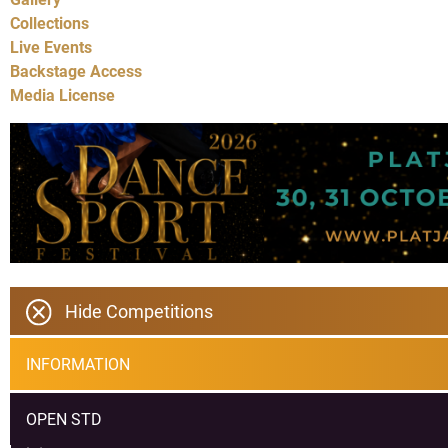
Collections
Live Events
Backstage Access
Media License
Hide Competitions
INFORMATION
OPEN STD