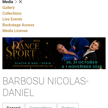
Media
Gallery
Collections
Live Events
Backstage Access
Media License
BARBOSU NICOLAS-
DANIEL
General
Competitions
Partner