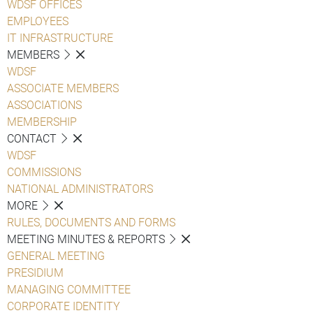
WDSF OFFICES
EMPLOYEES
IT INFRASTRUCTURE
MEMBERS
WDSF
ASSOCIATE MEMBERS
ASSOCIATIONS
MEMBERSHIP
CONTACT
WDSF
COMMISSIONS
NATIONAL ADMINISTRATORS
MORE
RULES, DOCUMENTS AND FORMS
MEETING MINUTES & REPORTS
GENERAL MEETING
PRESIDIUM
MANAGING COMMITTEE
CORPORATE IDENTITY