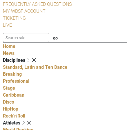
FREQUENTLY ASKED QUESTIONS
MY WDSF ACCOUNT
TICKETING
LIVE
Home
News
Disciplines
Standard, Latin and Ten Dance
Breaking
Professional
Stage
Caribbean
Disco
HipHop
Rock'n'Roll
Athletes
World Ranking