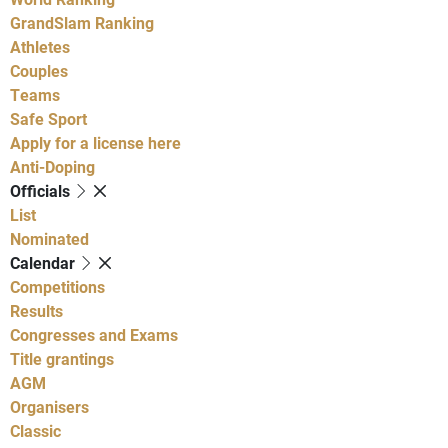
GrandSlam Ranking
Athletes
Couples
Teams
Safe Sport
Apply for a license here
Anti-Doping
Officials
List
Nominated
Calendar
Competitions
Results
Congresses and Exams
Title grantings
AGM
Organisers
Classic