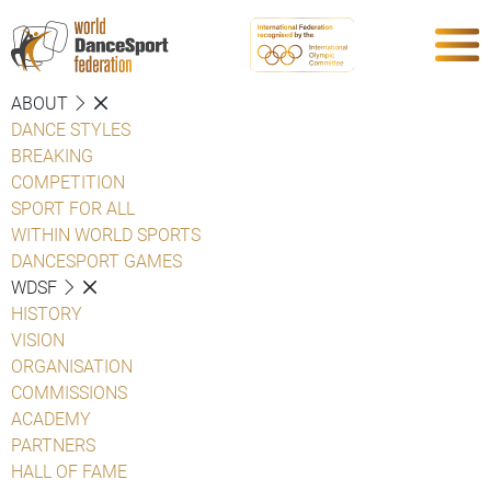
ABOUT
DANCE STYLES
BREAKING
COMPETITION
SPORT FOR ALL
WITHIN WORLD SPORTS
DANCESPORT GAMES
WDSF
HISTORY
VISION
ORGANISATION
COMMISSIONS
ACADEMY
PARTNERS
HALL OF FAME