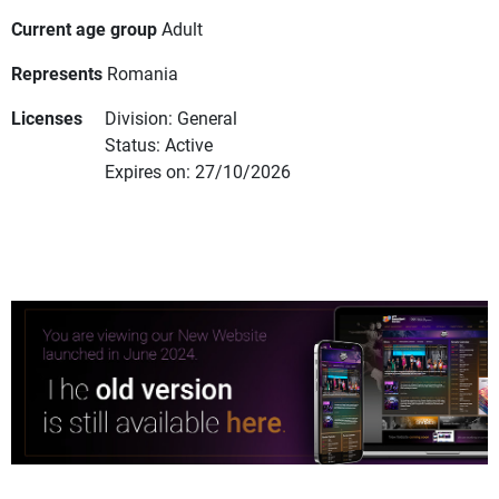
Current age group
Adult
Represents
Romania
Licenses
Division: General
Status: Active
Expires on: 27/10/2026