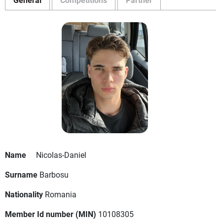
Name
Nicolas-Daniel
Surname
Barbosu
Nationality
Romania
Member Id number (MIN)
10108305