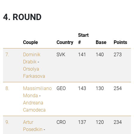
4. ROUND
Start
Couple
Country
#
Base
Points
7.
Dominik
SVK
141
140
273
Drabik
-
Orsolya
Farkasova
8.
Massimiliano
GEO
143
130
254
Monda
-
Andreana
Camodeca
9.
Artur
CRO
137
120
234
Posedkin
-