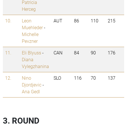
Patricia
Herceg
10.
Leon
AUT
86
110
215
Muehleder
-
Michelle
Pevzner
11.
Eli Blyuss
-
CAN
84
90
176
Diana
Vylegzhanina
12.
Nino
SLO
116
70
137
Djordjevic
-
Ana Gedl
3. ROUND