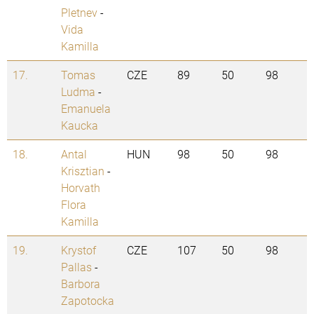
Pletnev
-
Vida
Kamilla
17.
Tomas
CZE
89
50
98
Ludma
-
Emanuela
Kaucka
18.
Antal
HUN
98
50
98
Krisztian
-
Horvath
Flora
Kamilla
19.
Krystof
CZE
107
50
98
Pallas
-
Barbora
Zapotocka