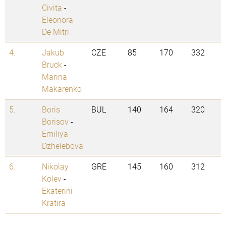
Civita
-
Eleonora
De Mitri
4.
Jakub
CZE
85
170
332
Bruck
-
Marina
Makarenko
5.
Boris
BUL
140
164
320
Borisov
-
Emiliya
Dzhelebova
6.
Nikolay
GRE
145
160
312
Kolev
-
Ekaterini
Kratira