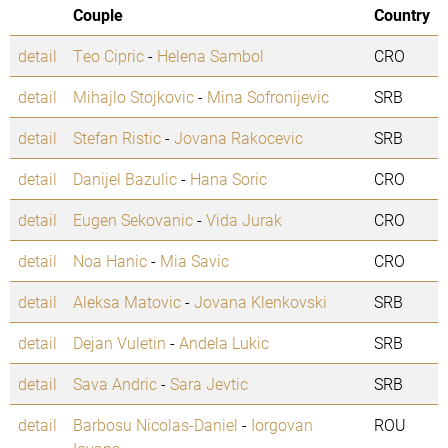
Couple
Country
detail
Teo Cipric
-
Helena Sambol
CRO
detail
Mihajlo Stojkovic
-
Mina Sofronijevic
SRB
detail
Stefan Ristic
-
Jovana Rakocevic
SRB
detail
Danijel Bazulic
-
Hana Soric
CRO
detail
Eugen Sekovanic
-
Vida Jurak
CRO
detail
Noa Hanic
-
Mia Savic
CRO
detail
Aleksa Matovic
-
Jovana Klenkovski
SRB
detail
Dejan Vuletin
-
Andela Lukic
SRB
detail
Sava Andric
-
Sara Jevtic
SRB
detail
Barbosu Nicolas-Daniel
-
Iorgovan
ROU