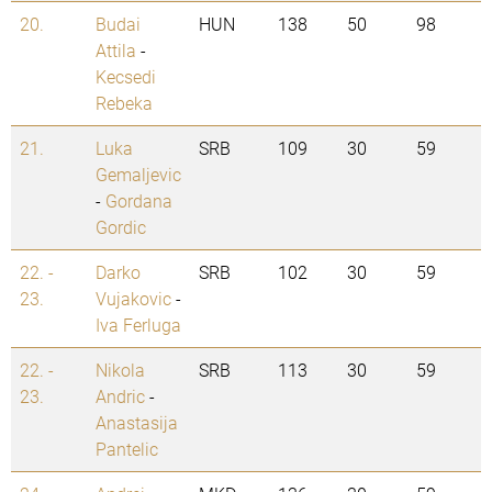
20.
Budai
HUN
138
50
98
Attila
-
Kecsedi
Rebeka
21.
Luka
SRB
109
30
59
Gemaljevic
-
Gordana
Gordic
22. -
Darko
SRB
102
30
59
23.
Vujakovic
-
Iva Ferluga
22. -
Nikola
SRB
113
30
59
23.
Andric
-
Anastasija
Pantelic