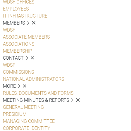
WDSF OFFICES
EMPLOYEES
IT INFRASTRUCTURE
MEMBERS
WDSF
ASSOCIATE MEMBERS
ASSOCIATIONS
MEMBERSHIP
CONTACT
WDSF
COMMISSIONS
NATIONAL ADMINISTRATORS
MORE
RULES, DOCUMENTS AND FORMS
MEETING MINUTES & REPORTS
GENERAL MEETING
PRESIDIUM
MANAGING COMMITTEE
CORPORATE IDENTITY