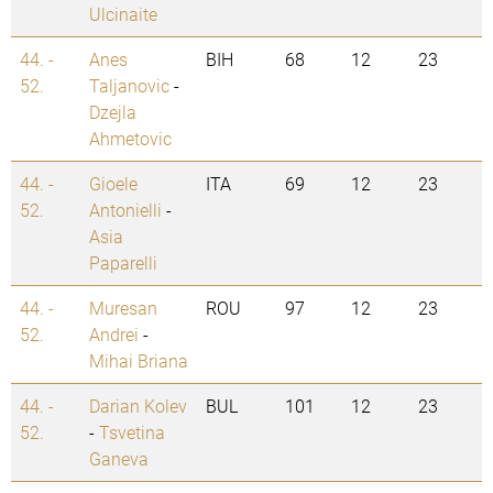
Ulcinaite
44. -
Anes
BIH
68
12
23
52.
Taljanovic
-
Dzejla
Ahmetovic
44. -
Gioele
ITA
69
12
23
52.
Antonielli
-
Asia
Paparelli
44. -
Muresan
ROU
97
12
23
52.
Andrei
-
Mihai Briana
44. -
Darian Kolev
BUL
101
12
23
52.
-
Tsvetina
Ganeva