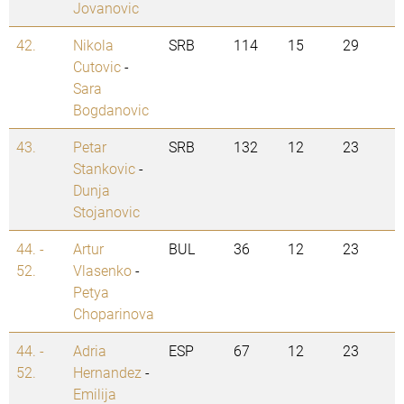
Jovanovic
42.
Nikola
SRB
114
15
29
Cutovic
-
Sara
Bogdanovic
43.
Petar
SRB
132
12
23
Stankovic
-
Dunja
Stojanovic
44. -
Artur
BUL
36
12
23
52.
Vlasenko
-
Petya
Choparinova
44. -
Adria
ESP
67
12
23
52.
Hernandez
-
Emilija