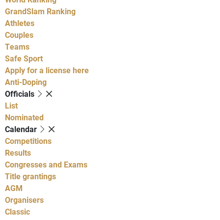
GrandSlam Ranking
Athletes
Couples
Teams
Safe Sport
Apply for a license here
Anti-Doping
Officials
List
Nominated
Calendar
Competitions
Results
Congresses and Exams
Title grantings
AGM
Organisers
Classic