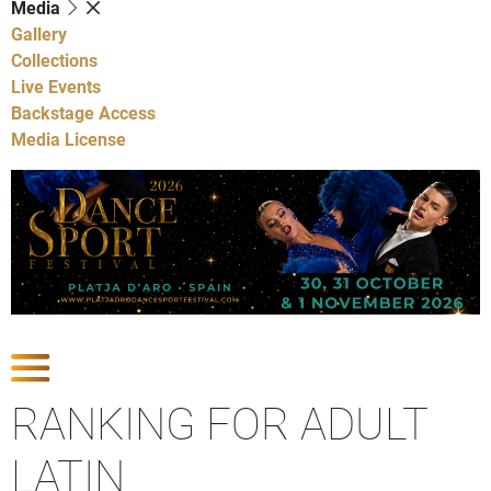
Media
Gallery
Collections
Live Events
Backstage Access
Media License
Show Competitions
RANKING FOR ADULT
LATIN