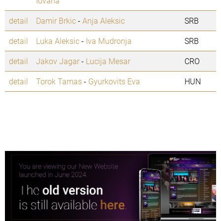
Iovana
detail
Damir Brkic
-
Anja Aleksic
SRB
detail
Luka Aleksic
-
Iva Mudronja
SRB
detail
Jakov Jagar
-
Lucija Mesar
CRO
detail
Torok Tamas
-
Gyurkovits Eva
HUN