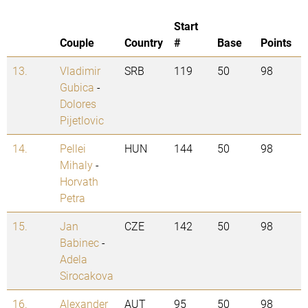
Start
Couple
Country
#
Base
Points
13.
Vladimir
SRB
119
50
98
Gubica
-
Dolores
Pijetlovic
14.
Pellei
HUN
144
50
98
Mihaly
-
Horvath
Petra
15.
Jan
CZE
142
50
98
Babinec
-
Adela
Sirocakova
16.
Alexander
AUT
95
50
98