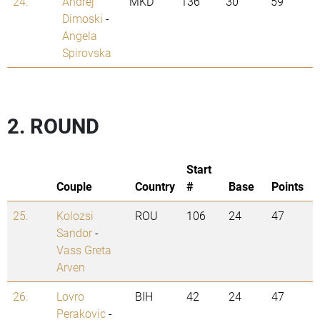
24.
Andrej
MKD
136
30
59
Dimoski
-
Angela
Spirovska
2. ROUND
Start
Couple
Country
#
Base
Points
25.
Kolozsi
ROU
106
24
47
Sandor
-
Vass Greta
Arven
26.
Lovro
BIH
42
24
47
Perakovic
-