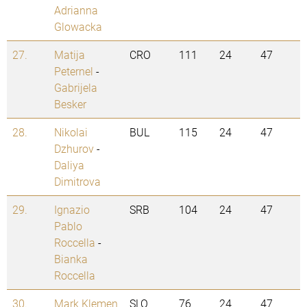
Adrianna
Glowacka
27.
Matija
CRO
111
24
47
Peternel
-
Gabrijela
Besker
28.
Nikolai
BUL
115
24
47
Dzhurov
-
Daliya
Dimitrova
29.
Ignazio
SRB
104
24
47
Pablo
Roccella
-
Bianka
Roccella
30.
Mark Klemen
SLO
76
24
47