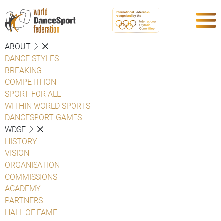
ABOUT
DANCE STYLES
BREAKING
COMPETITION
SPORT FOR ALL
WITHIN WORLD SPORTS
DANCESPORT GAMES
WDSF
HISTORY
VISION
ORGANISATION
COMMISSIONS
ACADEMY
PARTNERS
HALL OF FAME