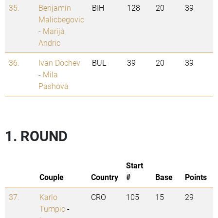
35.
Benjamin
BIH
128
20
39
Malicbegovic
-
Marija
Andric
36.
Ivan Dochev
BUL
39
20
39
-
Mila
Pashova
1. ROUND
Start
Couple
Country
#
Base
Points
37.
Karlo
CRO
105
15
29
Tumpic
-