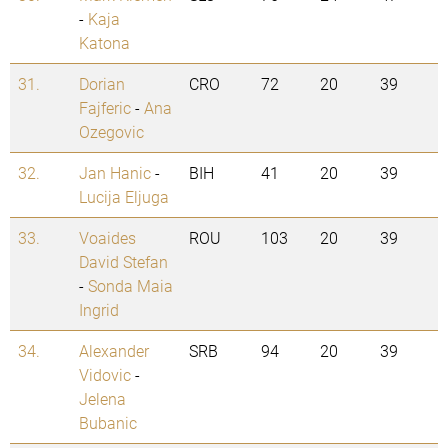
-
Kaja
Katona
31.
Dorian
CRO
72
20
39
Fajferic
-
Ana
Ozegovic
32.
Jan Hanic
-
BIH
41
20
39
Lucija Eljuga
33.
Voaides
ROU
103
20
39
David Stefan
-
Sonda Maia
Ingrid
34.
Alexander
SRB
94
20
39
Vidovic
-
Jelena
Bubanic