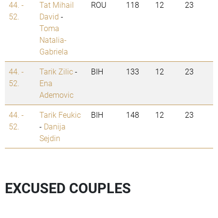
44. -
Tat Mihail
ROU
118
12
23
52.
David
-
Toma
Natalia-
Gabriela
44. -
Tarik Zilic
-
BIH
133
12
23
52.
Ena
Ademovic
44. -
Tarik Feukic
BIH
148
12
23
52.
-
Danija
Sejdin
EXCUSED COUPLES