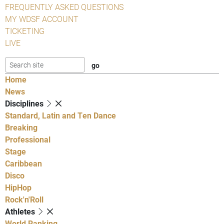
FREQUENTLY ASKED QUESTIONS
MY WDSF ACCOUNT
TICKETING
LIVE
Home
News
Disciplines
Standard, Latin and Ten Dance
Breaking
Professional
Stage
Caribbean
Disco
HipHop
Rock'n'Roll
Athletes
World Ranking