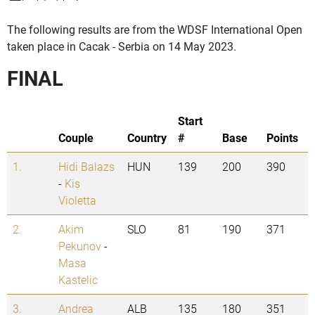
The following results are from the WDSF International Open
taken place in Cacak - Serbia on 14 May 2023.
FINAL
Start
Couple
Country
#
Base
Points
1.
Hidi Balazs
HUN
139
200
390
-
Kis
Violetta
2.
Akim
SLO
81
190
371
Pekunov
-
Masa
Kastelic
3.
Andrea
ALB
135
180
351