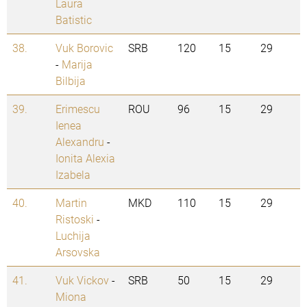
Laura
Batistic
38.
Vuk Borovic
SRB
120
15
29
-
Marija
Bilbija
39.
Erimescu
ROU
96
15
29
Ienea
Alexandru
-
Ionita Alexia
Izabela
40.
Martin
MKD
110
15
29
Ristoski
-
Luchija
Arsovska
41.
Vuk Vickov
-
SRB
50
15
29
Miona