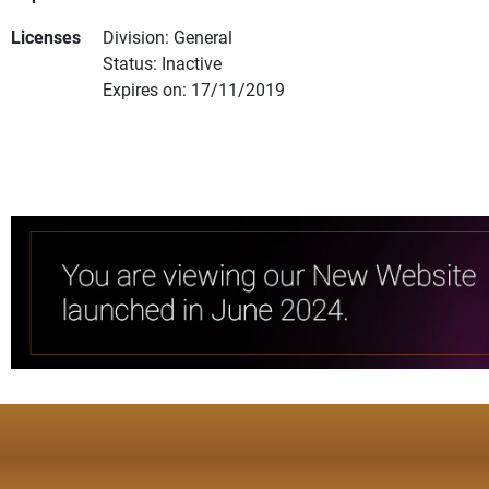
Licenses
Division: General
Status: Inactive
Expires on: 17/11/2019