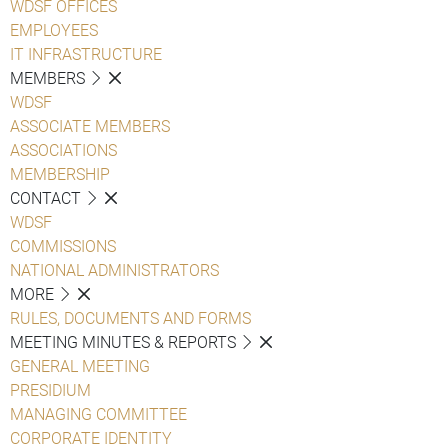
WDSF OFFICES
EMPLOYEES
IT INFRASTRUCTURE
MEMBERS
WDSF
ASSOCIATE MEMBERS
ASSOCIATIONS
MEMBERSHIP
CONTACT
WDSF
COMMISSIONS
NATIONAL ADMINISTRATORS
MORE
RULES, DOCUMENTS AND FORMS
MEETING MINUTES & REPORTS
GENERAL MEETING
PRESIDIUM
MANAGING COMMITTEE
CORPORATE IDENTITY