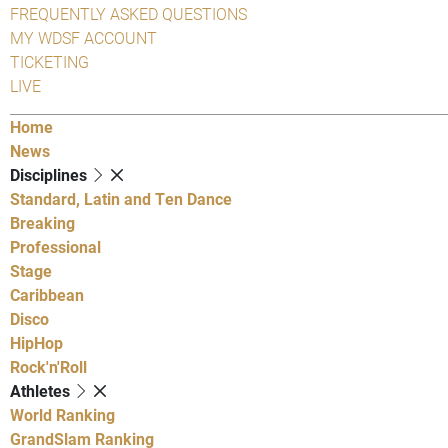
FREQUENTLY ASKED QUESTIONS
MY WDSF ACCOUNT
TICKETING
LIVE
Home
News
Disciplines
Standard, Latin and Ten Dance
Breaking
Professional
Stage
Caribbean
Disco
HipHop
Rock'n'Roll
Athletes
World Ranking
GrandSlam Ranking