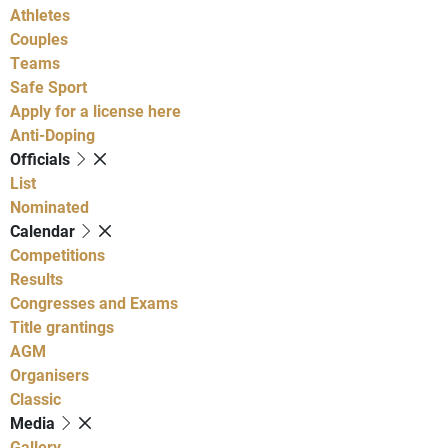
Athletes
Couples
Teams
Safe Sport
Apply for a license here
Anti-Doping
Officials
List
Nominated
Calendar
Competitions
Results
Congresses and Exams
Title grantings
AGM
Organisers
Classic
Media
Gallery