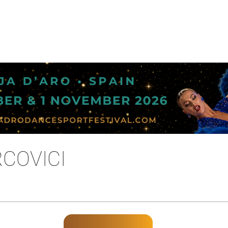
COVICI