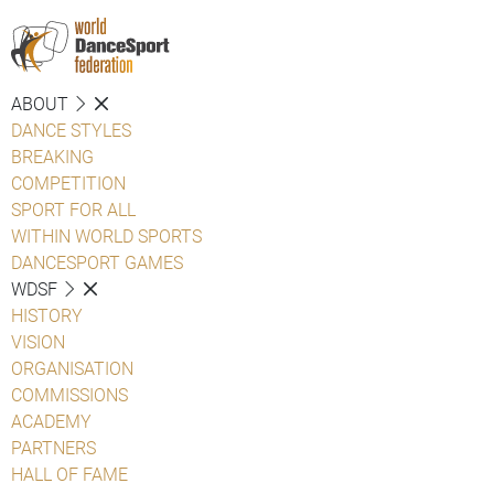
ABOUT
DANCE STYLES
BREAKING
COMPETITION
SPORT FOR ALL
WITHIN WORLD SPORTS
DANCESPORT GAMES
WDSF
HISTORY
VISION
ORGANISATION
COMMISSIONS
ACADEMY
PARTNERS
HALL OF FAME