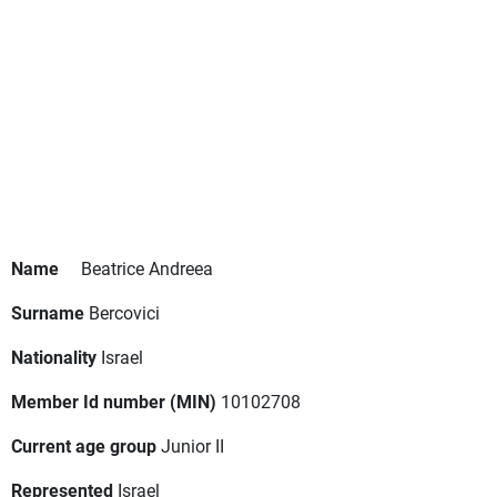
Name
Beatrice Andreea
Surname
Bercovici
Nationality
Israel
Member Id number (MIN)
10102708
Current age group
Junior II
Represented
Israel