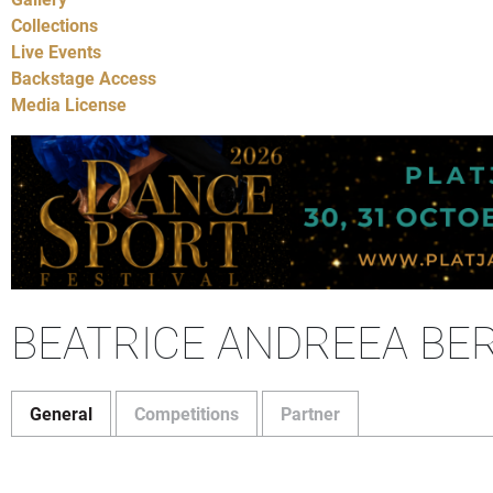
Collections
Live Events
Backstage Access
Media License
BEATRICE ANDREEA BER
General
Competitions
Partner