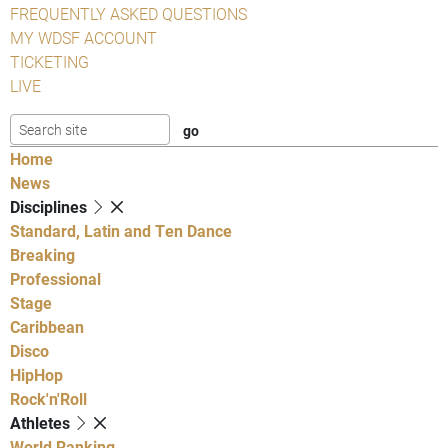
FREQUENTLY ASKED QUESTIONS
MY WDSF ACCOUNT
TICKETING
LIVE
Home
News
Disciplines
Standard, Latin and Ten Dance
Breaking
Professional
Stage
Caribbean
Disco
HipHop
Rock'n'Roll
Athletes
World Ranking