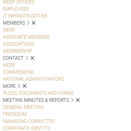
WDSF OFFICES
EMPLOYEES
IT INFRASTRUCTURE
MEMBERS
WDSF
ASSOCIATE MEMBERS
ASSOCIATIONS
MEMBERSHIP
CONTACT
WDSF
COMMISSIONS
NATIONAL ADMINISTRATORS
MORE
RULES, DOCUMENTS AND FORMS
MEETING MINUTES & REPORTS
GENERAL MEETING
PRESIDIUM
MANAGING COMMITTEE
CORPORATE IDENTITY