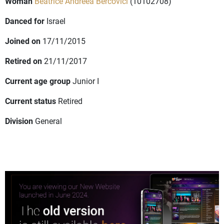
Woman
Beatrice Andreea Bercovici
(10102708)
Danced for
Israel
Joined on
17/11/2015
Retired on
21/11/2017
Current age group
Junior I
Current status
Retired
Division
General