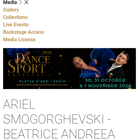
Media
Gallery
Collections
Live Events
Backstage Access
Media License
ARIEL
SMOGORGHEVSKI -
BEATRICE ANDREEA