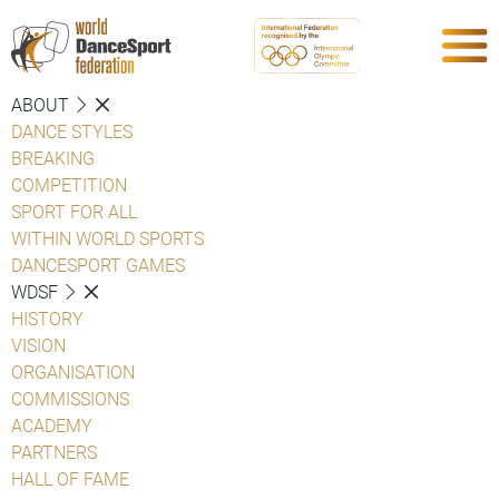
ABOUT
DANCE STYLES
BREAKING
COMPETITION
SPORT FOR ALL
WITHIN WORLD SPORTS
DANCESPORT GAMES
WDSF
HISTORY
VISION
ORGANISATION
COMMISSIONS
ACADEMY
PARTNERS
HALL OF FAME