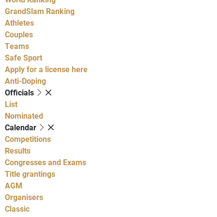
GrandSlam Ranking
Athletes
Couples
Teams
Safe Sport
Apply for a license here
Anti-Doping
Officials
List
Nominated
Calendar
Competitions
Results
Congresses and Exams
Title grantings
AGM
Organisers
Classic