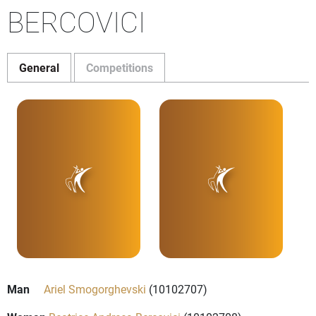
BERCOVICI
General
Competitions
Man
Ariel Smogorghevski
(10102707)