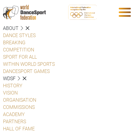
ABOUT
DANCE STYLES
BREAKING
COMPETITION
SPORT FOR ALL
WITHIN WORLD SPORTS
DANCESPORT GAMES
WDSF
HISTORY
VISION
ORGANISATION
COMMISSIONS
ACADEMY
PARTNERS
HALL OF FAME