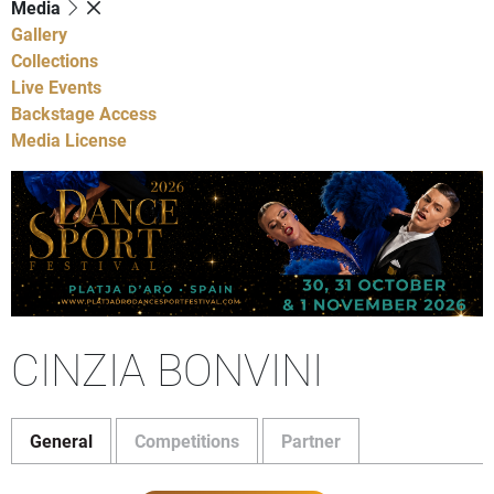
Media
Gallery
Collections
Live Events
Backstage Access
Media License
CINZIA BONVINI
General
Competitions
Partner