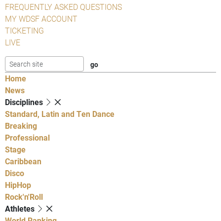
FREQUENTLY ASKED QUESTIONS
MY WDSF ACCOUNT
TICKETING
LIVE
Home
News
Disciplines
Standard, Latin and Ten Dance
Breaking
Professional
Stage
Caribbean
Disco
HipHop
Rock'n'Roll
Athletes
World Ranking