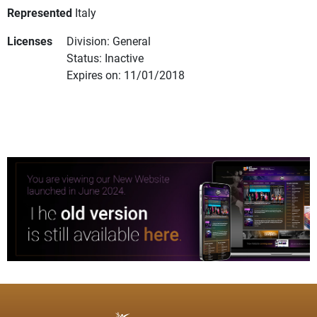
Represented
Italy
Licenses
Division: General
Status: Inactive
Expires on: 11/01/2018