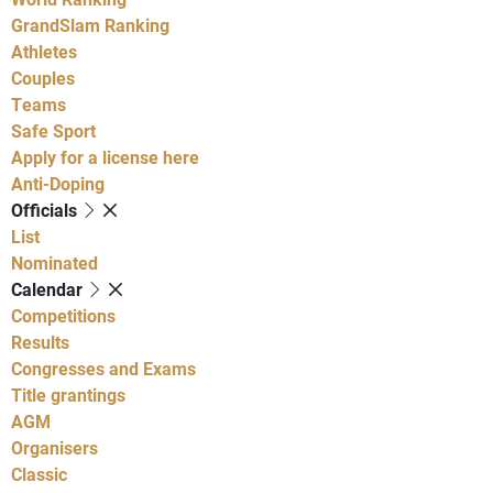
GrandSlam Ranking
Athletes
Couples
Teams
Safe Sport
Apply for a license here
Anti-Doping
Officials
List
Nominated
Calendar
Competitions
Results
Congresses and Exams
Title grantings
AGM
Organisers
Classic