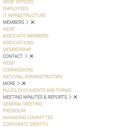
WDSF OFFICES
EMPLOYEES
IT INFRASTRUCTURE
MEMBERS
WDSF
ASSOCIATE MEMBERS
ASSOCIATIONS
MEMBERSHIP
CONTACT
WDSF
COMMISSIONS
NATIONAL ADMINISTRATORS
MORE
RULES, DOCUMENTS AND FORMS
MEETING MINUTES & REPORTS
GENERAL MEETING
PRESIDIUM
MANAGING COMMITTEE
CORPORATE IDENTITY