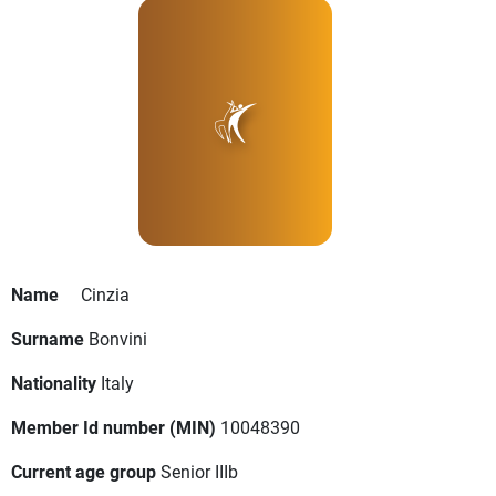
Name
Cinzia
Surname
Bonvini
Nationality
Italy
Member Id number (MIN)
10048390
Current age group
Senior IIIb