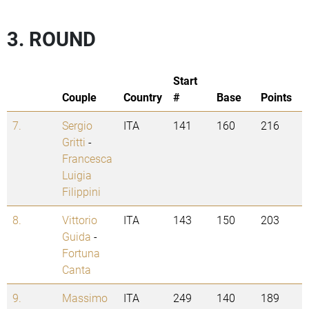
3. ROUND
Start
Couple
Country
#
Base
Points
7.
Sergio
ITA
141
160
216
Gritti
-
Francesca
Luigia
Filippini
8.
Vittorio
ITA
143
150
203
Guida
-
Fortuna
Canta
9.
Massimo
ITA
249
140
189