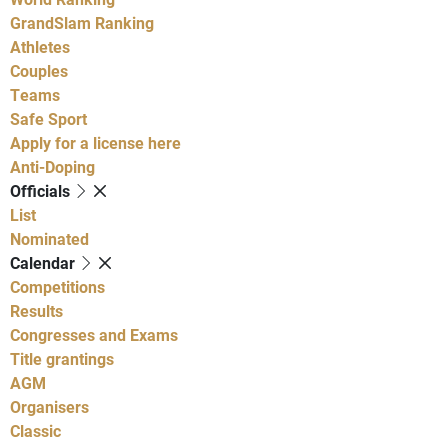
GrandSlam Ranking
Athletes
Couples
Teams
Safe Sport
Apply for a license here
Anti-Doping
Officials
List
Nominated
Calendar
Competitions
Results
Congresses and Exams
Title grantings
AGM
Organisers
Classic