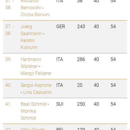
37. -
Riccardo
ITA
38
40
54
38.
Bernocchi
-
Cinzia Bonvini
37. -
Joerg
GER
243
40
54
38.
Saalmann
-
Kerstin
Kobluhn
39.
Hartmann
ITA
286
40
54
Waldner
-
Margit Felderer
40.
Sergio Asprone
ITA
20
40
54
-
Lina Capuano
41.
Beat Schmid
-
SUI
250
40
54
Monika
Schmid
42.
Willy Geurts
-
BEL
129
40
54