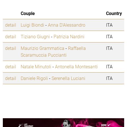
Couple
Country
detail
Luigi Biondi
-
Anna D'Alessandro
ITA
detail
Tiziano Giugni
-
Patrizia Nardini
ITA
detail
Maurizio Grammatica
-
Raffaella
ITA
Scaramuccia Puccianti
detail
Natale Minutoli
-
Antonella Montesanti
ITA
detail
Daniele Rigoli
-
Serenella Luciani
ITA