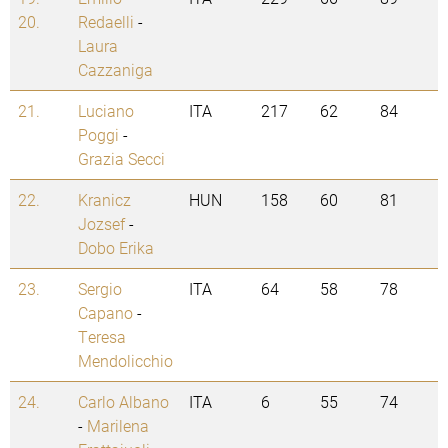
20.
Redaelli
-
Laura
Cazzaniga
21.
Luciano
ITA
217
62
84
Poggi
-
Grazia Secci
22.
Kranicz
HUN
158
60
81
Jozsef
-
Dobo Erika
23.
Sergio
ITA
64
58
78
Capano
-
Teresa
Mendolicchio
24.
Carlo Albano
ITA
6
55
74
-
Marilena