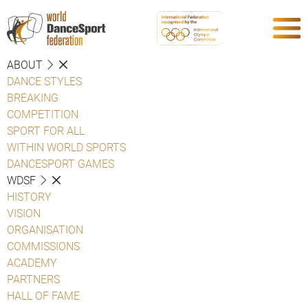
ABOUT
DANCE STYLES
BREAKING
COMPETITION
SPORT FOR ALL
WITHIN WORLD SPORTS
DANCESPORT GAMES
WDSF
HISTORY
VISION
ORGANISATION
COMMISSIONS
ACADEMY
PARTNERS
HALL OF FAME