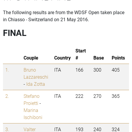
The following results are from the WDSF Open taken place
in Chiasso - Switzerland on 21 May 2016.
FINAL
Start
Couple
Country
#
Base
Points
1.
Bruno
ITA
166
300
405
Lazzareschi
-
Ida Zotta
2.
Stefano
ITA
222
270
365
Proietti
-
Marina
Ischiboni
3.
Valter
ITA
193
240
324