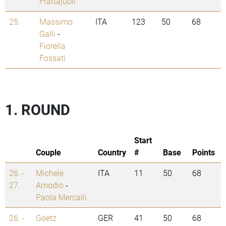
Frattajuoli
25.
Massimo
ITA
123
50
68
Galli
-
Fiorella
Fossati
1. ROUND
Start
Couple
Country
#
Base
Points
26. -
Michele
ITA
11
50
68
27.
Amodio
-
Paola Mercalli
26. -
Goetz
GER
41
50
68