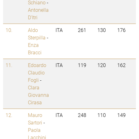
Schiano
-
Antonella
D'Itri
10.
Aldo
ITA
261
130
176
Sterpilla
-
Enza
Bracci
11.
Edoardo
ITA
119
120
162
Claudio
Fogli
-
Clara
Giovanna
Cirasa
12.
Mauro
ITA
248
110
149
Sartori
-
Paola
Lacchini