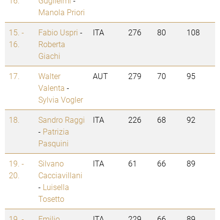
16.
Guglielmi
-
Manola Priori
15. -
Fabio Uspri
-
ITA
276
80
108
16.
Roberta
Giachi
17.
Walter
AUT
279
70
95
Valenta
-
Sylvia Vogler
18.
Sandro Raggi
ITA
226
68
92
-
Patrizia
Pasquini
19. -
Silvano
ITA
61
66
89
20.
Cacciavillani
-
Luisella
Tosetto
19. -
Emilio
ITA
229
66
89