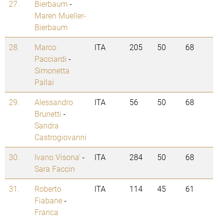
27.
Bierbaum
-
Maren Mueller-
Bierbaum
28.
Marco
ITA
205
50
68
Pacciardi
-
Simonetta
Pallai
29.
Alessandro
ITA
56
50
68
Brunetti
-
Sandra
Castrogiovanni
30.
Ivano Visona'
-
ITA
284
50
68
Sara Faccin
31.
Roberto
ITA
114
45
61
Fiabane
-
Franca