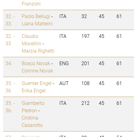
Franzoni
32. -
Paolo Bellugi
-
ITA
32
45
61
33.
Liana Matteini
32. -
Claudio
ITA
197
45
61
33.
Mocellini
-
Marzia Righetti
34.
Bosco Novak
-
ENG
201
45
61
Corinne Novak
35. -
Guenter Engel
-
AUT
108
45
61
36.
Erika Engel
35. -
Giamberto
ITA
212
45
61
36.
Pedron
-
Cristina
Casarotto