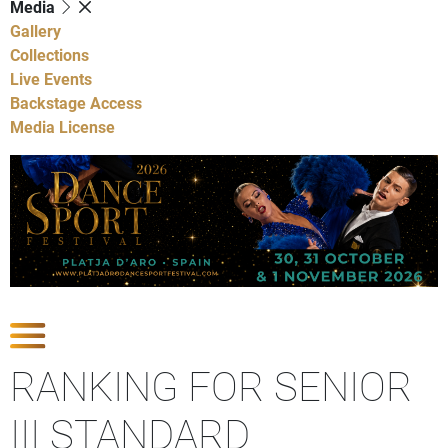
Media
Gallery
Collections
Live Events
Backstage Access
Media License
Show Competitions
RANKING FOR SENIOR
III STANDARD