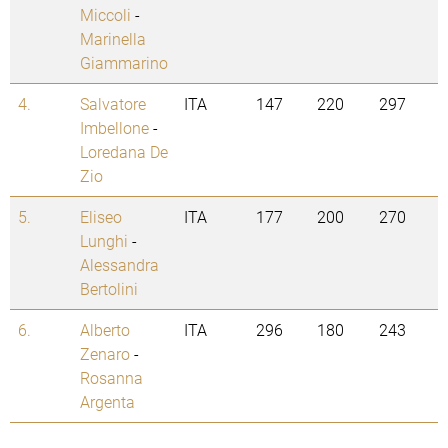
Miccoli
-
Marinella
Giammarino
4.
Salvatore
ITA
147
220
297
Imbellone
-
Loredana De
Zio
5.
Eliseo
ITA
177
200
270
Lunghi
-
Alessandra
Bertolini
6.
Alberto
ITA
296
180
243
Zenaro
-
Rosanna
Argenta