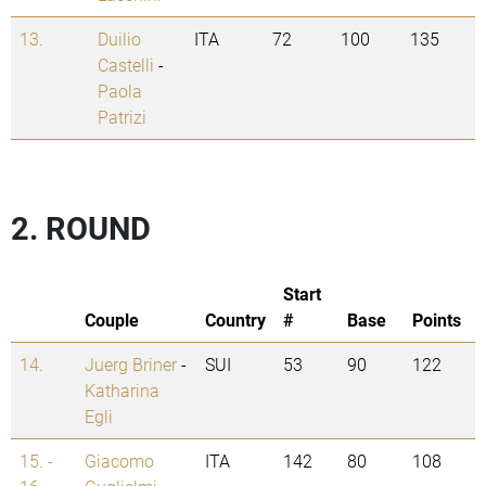
13.
Duilio
ITA
72
100
135
Castelli
-
Paola
Patrizi
2. ROUND
Start
Couple
Country
#
Base
Points
14.
Juerg Briner
-
SUI
53
90
122
Katharina
Egli
15. -
Giacomo
ITA
142
80
108