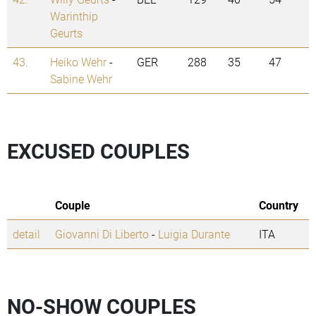
Warinthip
Geurts
43.
Heiko Wehr
-
GER
288
35
47
Sabine Wehr
EXCUSED COUPLES
Couple
Country
detail
Giovanni Di Liberto
-
Luigia Durante
ITA
NO-SHOW COUPLES