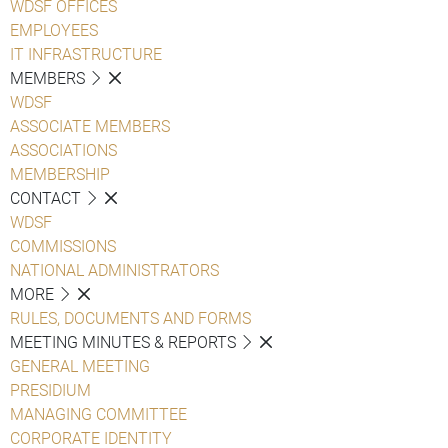
WDSF OFFICES
EMPLOYEES
IT INFRASTRUCTURE
MEMBERS
WDSF
ASSOCIATE MEMBERS
ASSOCIATIONS
MEMBERSHIP
CONTACT
WDSF
COMMISSIONS
NATIONAL ADMINISTRATORS
MORE
RULES, DOCUMENTS AND FORMS
MEETING MINUTES & REPORTS
GENERAL MEETING
PRESIDIUM
MANAGING COMMITTEE
CORPORATE IDENTITY