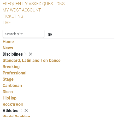
FREQUENTLY ASKED QUESTIONS
MY WDSF ACCOUNT
TICKETING
LIVE
Home
News
Disciplines
Standard, Latin and Ten Dance
Breaking
Professional
Stage
Caribbean
Disco
HipHop
Rock'n'Roll
Athletes
World Ranking