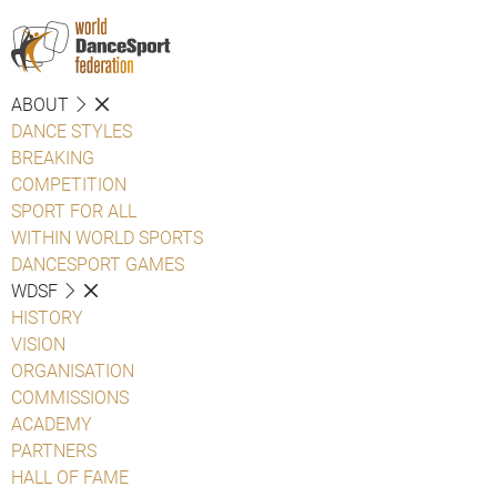
ABOUT
DANCE STYLES
BREAKING
COMPETITION
SPORT FOR ALL
WITHIN WORLD SPORTS
DANCESPORT GAMES
WDSF
HISTORY
VISION
ORGANISATION
COMMISSIONS
ACADEMY
PARTNERS
HALL OF FAME