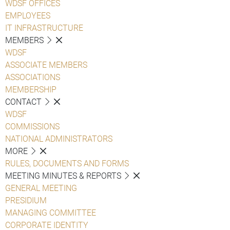
WDSF OFFICES
EMPLOYEES
IT INFRASTRUCTURE
MEMBERS
WDSF
ASSOCIATE MEMBERS
ASSOCIATIONS
MEMBERSHIP
CONTACT
WDSF
COMMISSIONS
NATIONAL ADMINISTRATORS
MORE
RULES, DOCUMENTS AND FORMS
MEETING MINUTES & REPORTS
GENERAL MEETING
PRESIDIUM
MANAGING COMMITTEE
CORPORATE IDENTITY