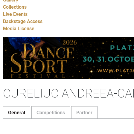
Collections
Live Events
Backstage Access
Media License
CURELIUC ANDREEA-CA
General
Competitions
Partner