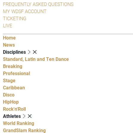
FREQUENTLY ASKED QUESTIONS
MY WDSF ACCOUNT
TICKETING
LIVE
Home
News
Disciplines
Standard, Latin and Ten Dance
Breaking
Professional
Stage
Caribbean
Disco
HipHop
Rock'n'Roll
Athletes
World Ranking
GrandSlam Ranking