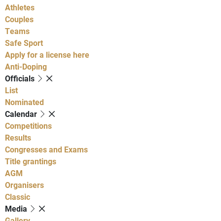
Athletes
Couples
Teams
Safe Sport
Apply for a license here
Anti-Doping
Officials
List
Nominated
Calendar
Competitions
Results
Congresses and Exams
Title grantings
AGM
Organisers
Classic
Media
Gallery