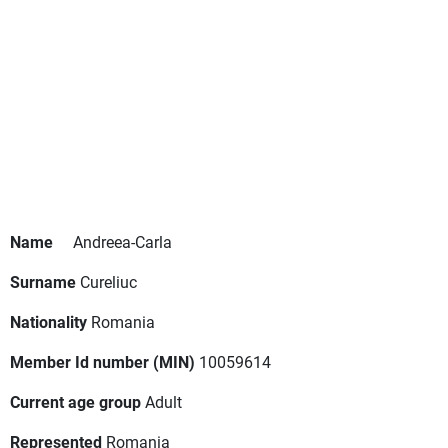
Name
Andreea-Carla
Surname
Cureliuc
Nationality
Romania
Member Id number (MIN)
10059614
Current age group
Adult
Represented
Romania