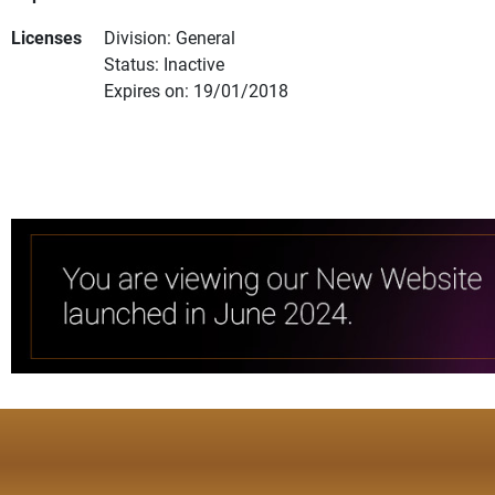
Licenses
Division: General
Status: Inactive
Expires on: 19/01/2018