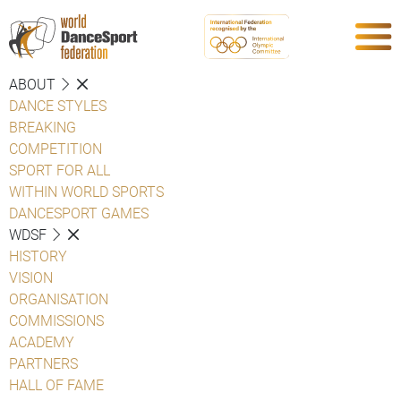
ABOUT
DANCE STYLES
BREAKING
COMPETITION
SPORT FOR ALL
WITHIN WORLD SPORTS
DANCESPORT GAMES
WDSF
HISTORY
VISION
ORGANISATION
COMMISSIONS
ACADEMY
PARTNERS
HALL OF FAME