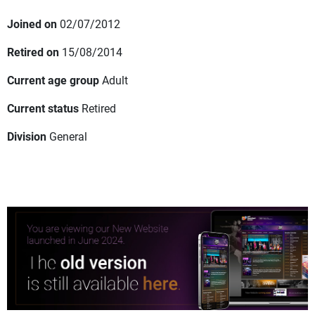
Joined on
02/07/2012
Retired on
15/08/2014
Current age group
Adult
Current status
Retired
Division
General