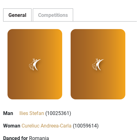
General
Competitions
Man
Ilies Stefan
(10025361)
Woman
Cureliuc Andreea-Carla
(10059614)
Danced for
Romania