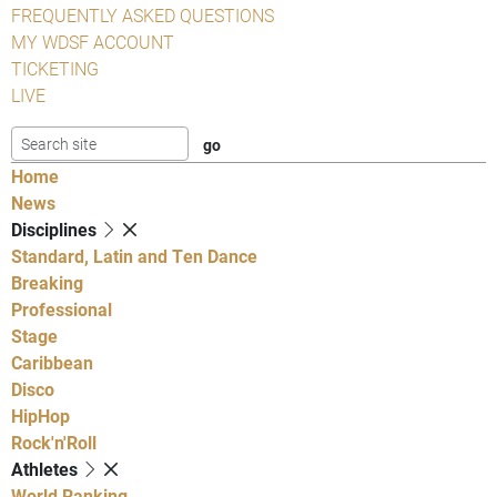
FREQUENTLY ASKED QUESTIONS
MY WDSF ACCOUNT
TICKETING
LIVE
Home
News
Disciplines
Standard, Latin and Ten Dance
Breaking
Professional
Stage
Caribbean
Disco
HipHop
Rock'n'Roll
Athletes
World Ranking