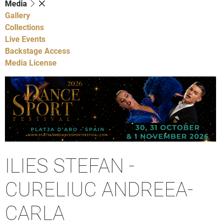
Media
Gallery
Collections
Live Events
Backstage Access
Media License
ILIES STEFAN -
CURELIUC ANDREEA-
CARLA