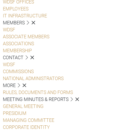
WDSF OFFICES
EMPLOYEES
IT INFRASTRUCTURE
MEMBERS
WDSF
ASSOCIATE MEMBERS
ASSOCIATIONS
MEMBERSHIP
CONTACT
WDSF
COMMISSIONS
NATIONAL ADMINISTRATORS
MORE
RULES, DOCUMENTS AND FORMS
MEETING MINUTES & REPORTS
GENERAL MEETING
PRESIDIUM
MANAGING COMMITTEE
CORPORATE IDENTITY