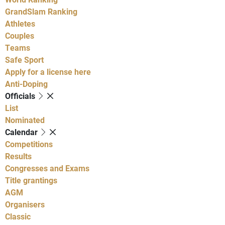
GrandSlam Ranking
Athletes
Couples
Teams
Safe Sport
Apply for a license here
Anti-Doping
Officials
List
Nominated
Calendar
Competitions
Results
Congresses and Exams
Title grantings
AGM
Organisers
Classic