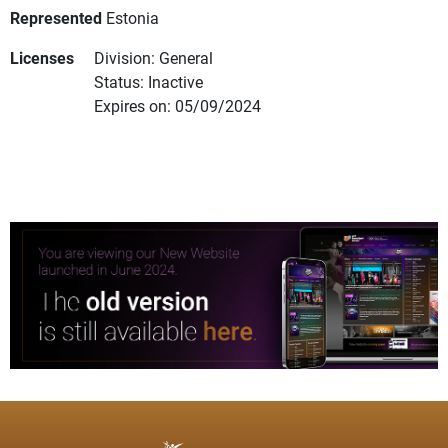
Represented
Estonia
Licenses
Division: General
Status: Inactive
Expires on: 05/09/2024