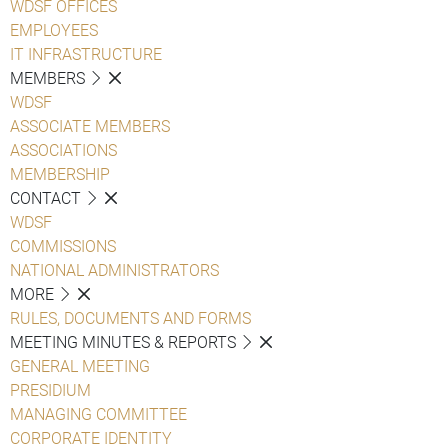
WDSF OFFICES
EMPLOYEES
IT INFRASTRUCTURE
MEMBERS
WDSF
ASSOCIATE MEMBERS
ASSOCIATIONS
MEMBERSHIP
CONTACT
WDSF
COMMISSIONS
NATIONAL ADMINISTRATORS
MORE
RULES, DOCUMENTS AND FORMS
MEETING MINUTES & REPORTS
GENERAL MEETING
PRESIDIUM
MANAGING COMMITTEE
CORPORATE IDENTITY