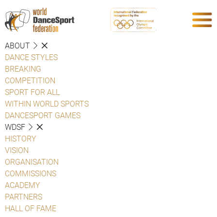
ABOUT
DANCE STYLES
BREAKING
COMPETITION
SPORT FOR ALL
WITHIN WORLD SPORTS
DANCESPORT GAMES
WDSF
HISTORY
VISION
ORGANISATION
COMMISSIONS
ACADEMY
PARTNERS
HALL OF FAME