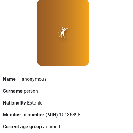
Name
anonymous
Surname
person
Nationality
Estonia
Member Id number (MIN)
10135398
Current age group
Junior II