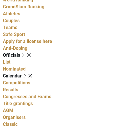
GrandSlam Ranking
Athletes
Couples
Teams
Safe Sport
Apply for a license here
Anti-Doping
Officials
List
Nominated
Calendar
Competitions
Results
Congresses and Exams
Title grantings
AGM
Organisers
Classic