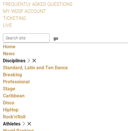
FREQUENTLY ASKED QUESTIONS
MY WDSF ACCOUNT
TICKETING
LIVE
Home
News
Disciplines
Standard, Latin and Ten Dance
Breaking
Professional
Stage
Caribbean
Disco
HipHop
Rock'n'Roll
Athletes
World Ranking