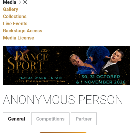
Media
Gallery
Collections
Live Events
Backstage Access
Media License
ANONYMOUS PERSON
General
Competitions
Partner