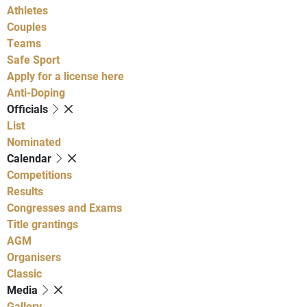
Athletes
Couples
Teams
Safe Sport
Apply for a license here
Anti-Doping
Officials
List
Nominated
Calendar
Competitions
Results
Congresses and Exams
Title grantings
AGM
Organisers
Classic
Media
Gallery