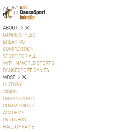
ABOUT
DANCE STYLES
BREAKING
COMPETITION
SPORT FOR ALL
WITHIN WORLD SPORTS
DANCESPORT GAMES
WDSF
HISTORY
VISION
ORGANISATION
COMMISSIONS
ACADEMY
PARTNERS
HALL OF FAME