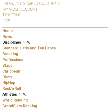
FREQUENTLY ASKED QUESTIONS
MY WDSF ACCOUNT
TICKETING
LIVE
Home
News
Disciplines
Standard, Latin and Ten Dance
Breaking
Professional
Stage
Caribbean
Disco
HipHop
Rock'n'Roll
Athletes
World Ranking
GrandSlam Ranking