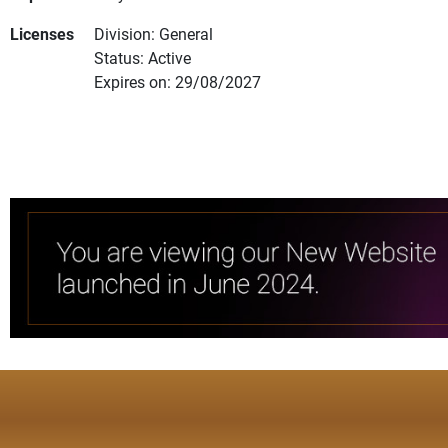
Licenses
Division: General
Status: Active
Expires on: 29/08/2027