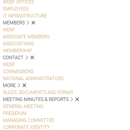
WDSF OFFICES
EMPLOYEES
IT INFRASTRUCTURE
MEMBERS
WDSF
ASSOCIATE MEMBERS
ASSOCIATIONS
MEMBERSHIP
CONTACT
WDSF
COMMISSIONS
NATIONAL ADMINISTRATORS
MORE
RULES, DOCUMENTS AND FORMS
MEETING MINUTES & REPORTS
GENERAL MEETING
PRESIDIUM
MANAGING COMMITTEE
CORPORATE IDENTITY