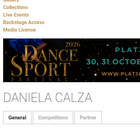
Collections
Live Events
Backstage Access
Media License
DANIELA CALZA
General
Competitions
Partner