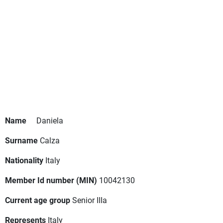
Name
Daniela
Surname
Calza
Nationality
Italy
Member Id number (MIN)
10042130
Current age group
Senior IIIa
Represents
Italy