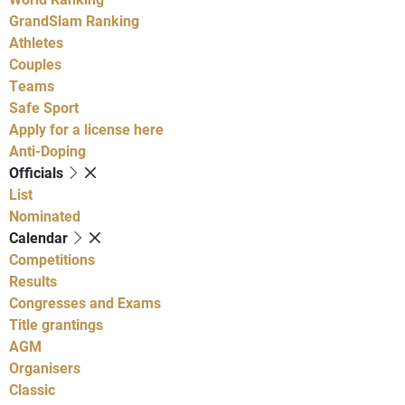
GrandSlam Ranking
Athletes
Couples
Teams
Safe Sport
Apply for a license here
Anti-Doping
Officials
List
Nominated
Calendar
Competitions
Results
Congresses and Exams
Title grantings
AGM
Organisers
Classic