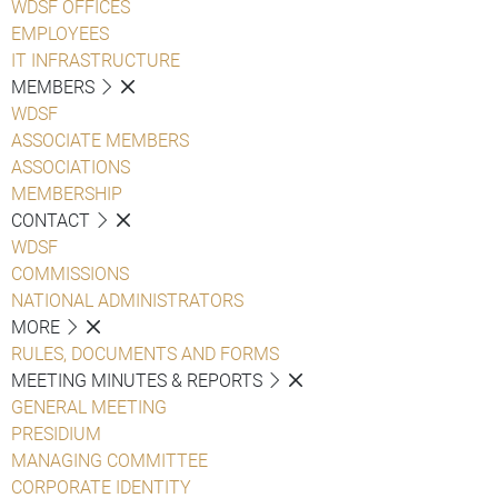
WDSF OFFICES
EMPLOYEES
IT INFRASTRUCTURE
MEMBERS
WDSF
ASSOCIATE MEMBERS
ASSOCIATIONS
MEMBERSHIP
CONTACT
WDSF
COMMISSIONS
NATIONAL ADMINISTRATORS
MORE
RULES, DOCUMENTS AND FORMS
MEETING MINUTES & REPORTS
GENERAL MEETING
PRESIDIUM
MANAGING COMMITTEE
CORPORATE IDENTITY