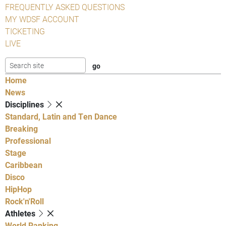
FREQUENTLY ASKED QUESTIONS
MY WDSF ACCOUNT
TICKETING
LIVE
Home
News
Disciplines
Standard, Latin and Ten Dance
Breaking
Professional
Stage
Caribbean
Disco
HipHop
Rock'n'Roll
Athletes
World Ranking