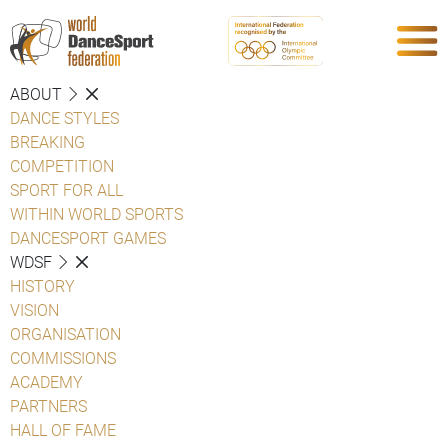
ABOUT
DANCE STYLES
BREAKING
COMPETITION
SPORT FOR ALL
WITHIN WORLD SPORTS
DANCESPORT GAMES
WDSF
HISTORY
VISION
ORGANISATION
COMMISSIONS
ACADEMY
PARTNERS
HALL OF FAME