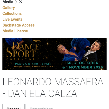
Media
Gallery
Collections
Live Events
Backstage Access
Media License
LEONARDO MASSAFRA
- DANIELA CALZA
General
Competitions