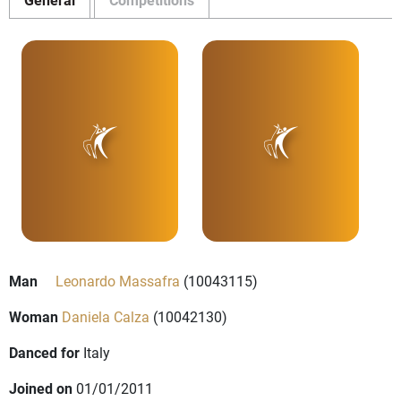
Man
Leonardo Massafra
(10043115)
Woman
Daniela Calza
(10042130)
Danced for
Italy
Joined on
01/01/2011