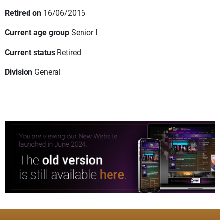
Retired on
16/06/2016
Current age group
Senior I
Current status
Retired
Division
General