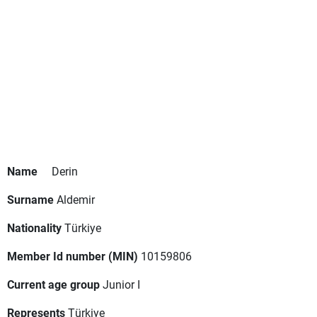
Name
Derin
Surname
Aldemir
Nationality
Türkiye
Member Id number (MIN)
10159806
Current age group
Junior I
Represents
Türkiye