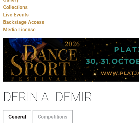
Collections
Live Events
Backstage Access
Media License
DERIN ALDEMIR
General
Competitions