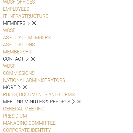
WDSF OFFICES
EMPLOYEES
IT INFRASTRUCTURE
MEMBERS
WDSF
ASSOCIATE MEMBERS
ASSOCIATIONS
MEMBERSHIP
CONTACT
WDSF
COMMISSIONS
NATIONAL ADMINISTRATORS
MORE
RULES, DOCUMENTS AND FORMS
MEETING MINUTES & REPORTS
GENERAL MEETING
PRESIDIUM
MANAGING COMMITTEE
CORPORATE IDENTITY