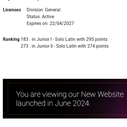
Licenses
Division: General
Status: Active
Expires on: 22/04/2027
Ranking
183 . in Junior I - Solo Latin with 295 points
273 . in Junior II - Solo Latin with 274 points