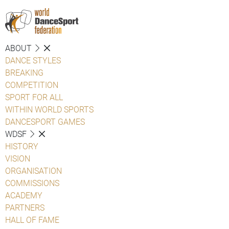
ABOUT
DANCE STYLES
BREAKING
COMPETITION
SPORT FOR ALL
WITHIN WORLD SPORTS
DANCESPORT GAMES
WDSF
HISTORY
VISION
ORGANISATION
COMMISSIONS
ACADEMY
PARTNERS
HALL OF FAME