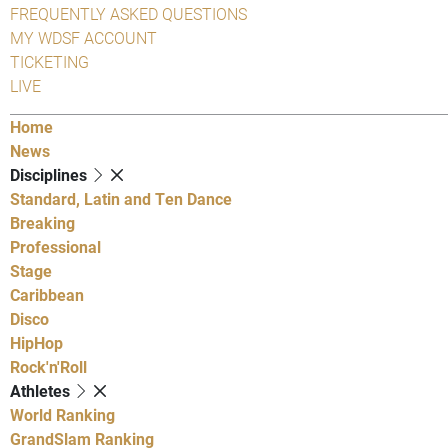
FREQUENTLY ASKED QUESTIONS
MY WDSF ACCOUNT
TICKETING
LIVE
Home
News
Disciplines
Standard, Latin and Ten Dance
Breaking
Professional
Stage
Caribbean
Disco
HipHop
Rock'n'Roll
Athletes
World Ranking
GrandSlam Ranking