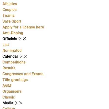
Athletes
Couples
Teams
Safe Sport
Apply for a license here
Anti-Doping
Officials
List
Nominated
Calendar
Competitions
Results
Congresses and Exams
Title grantings
AGM
Organisers
Classic
Media
Gallery