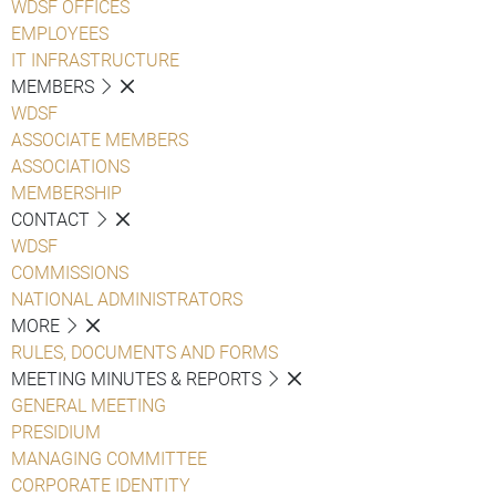
WDSF OFFICES
EMPLOYEES
IT INFRASTRUCTURE
MEMBERS
WDSF
ASSOCIATE MEMBERS
ASSOCIATIONS
MEMBERSHIP
CONTACT
WDSF
COMMISSIONS
NATIONAL ADMINISTRATORS
MORE
RULES, DOCUMENTS AND FORMS
MEETING MINUTES & REPORTS
GENERAL MEETING
PRESIDIUM
MANAGING COMMITTEE
CORPORATE IDENTITY