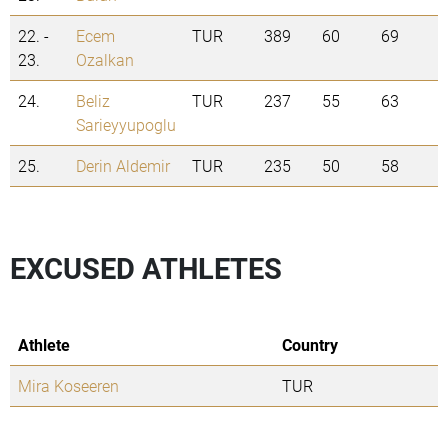
22. -
Ecem
TUR
389
60
69
23.
Ozalkan
24.
Beliz
TUR
237
55
63
Sarieyyupoglu
25.
Derin Aldemir
TUR
235
50
58
EXCUSED ATHLETES
Athlete
Country
Mira Koseeren
TUR