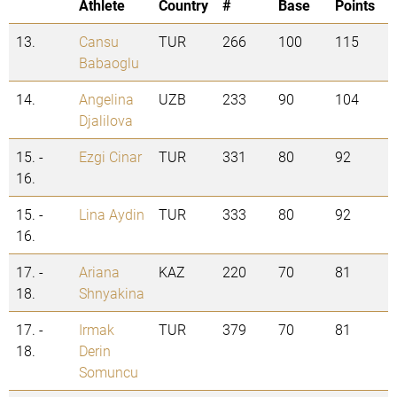
Athlete
Country
#
Base
Points
13.
Cansu
TUR
266
100
115
Babaoglu
14.
Angelina
UZB
233
90
104
Djalilova
15. -
Ezgi Cinar
TUR
331
80
92
16.
15. -
Lina Aydin
TUR
333
80
92
16.
17. -
Ariana
KAZ
220
70
81
18.
Shnyakina
17. -
Irmak
TUR
379
70
81
18.
Derin
Somuncu