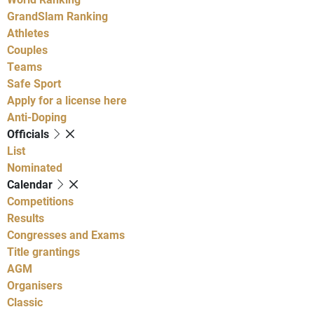
GrandSlam Ranking
Athletes
Couples
Teams
Safe Sport
Apply for a license here
Anti-Doping
Officials
List
Nominated
Calendar
Competitions
Results
Congresses and Exams
Title grantings
AGM
Organisers
Classic