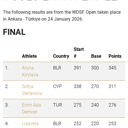
The following results are from the WDSF Open taken place
in Ankara - Türkiye on 24 January 2026.
FINAL
Start
Athlete
Country
#
Base
Points
1.
Aryna
BLR
391
300
345
Kirylava
2.
Sofija
CYP
338
270
311
Stefanova
3.
Ecrin Ada
TUR
275
240
276
Demirer
4.
Lizaveta
BLR
252
220
253