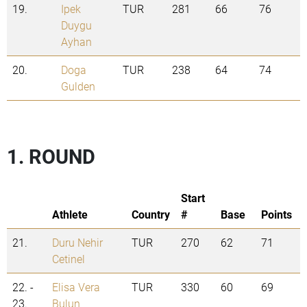
19.
Ipek
TUR
281
66
76
Duygu
Ayhan
20.
Doga
TUR
238
64
74
Gulden
1. ROUND
Start
Athlete
Country
#
Base
Points
21.
Duru Nehir
TUR
270
62
71
Cetinel
22. -
Elisa Vera
TUR
330
60
69
23.
Bulun