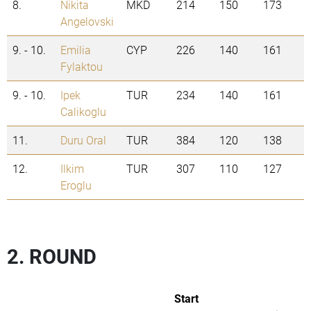
8.
Nikita
MKD
214
150
173
Angelovski
9. - 10.
Emilia
CYP
226
140
161
Fylaktou
9. - 10.
Ipek
TUR
234
140
161
Calikoglu
11.
Duru Oral
TUR
384
120
138
12.
Ilkim
TUR
307
110
127
Eroglu
2. ROUND
Start