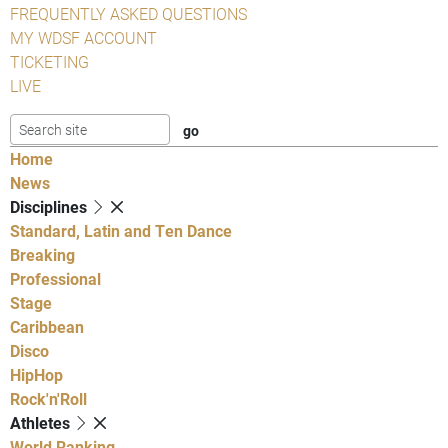
FREQUENTLY ASKED QUESTIONS
MY WDSF ACCOUNT
TICKETING
LIVE
Home
News
Disciplines
Standard, Latin and Ten Dance
Breaking
Professional
Stage
Caribbean
Disco
HipHop
Rock'n'Roll
Athletes
World Ranking