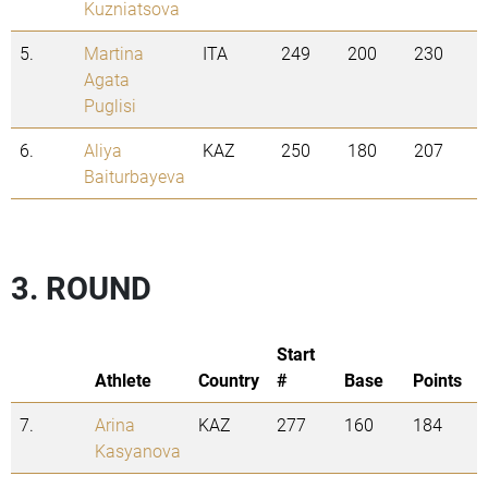
Kuzniatsova
5.
Martina
ITA
249
200
230
Agata
Puglisi
6.
Aliya
KAZ
250
180
207
Baiturbayeva
3. ROUND
Start
Athlete
Country
#
Base
Points
7.
Arina
KAZ
277
160
184
Kasyanova