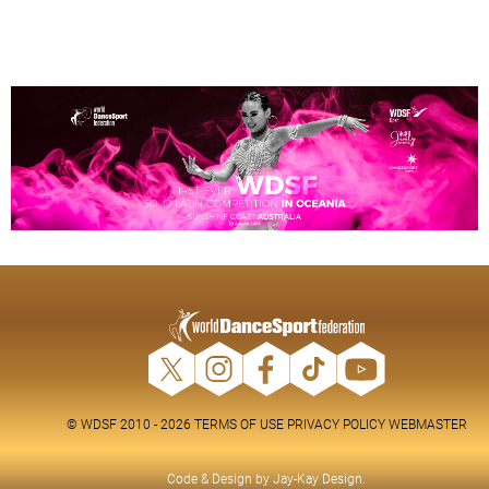
© WDSF 2010 - 2026
TERMS OF USE
PRIVACY POLICY
WEBMASTER
Code & Design by
Jay-Kay Design
.