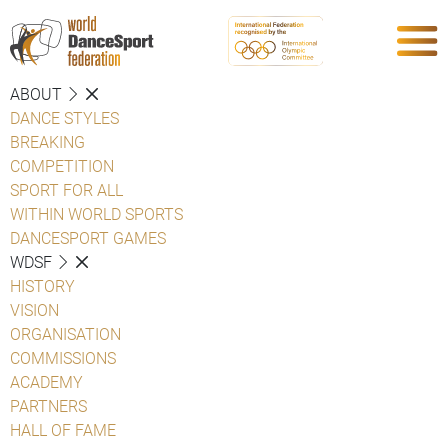
ABOUT
DANCE STYLES
BREAKING
COMPETITION
SPORT FOR ALL
WITHIN WORLD SPORTS
DANCESPORT GAMES
WDSF
HISTORY
VISION
ORGANISATION
COMMISSIONS
ACADEMY
PARTNERS
HALL OF FAME