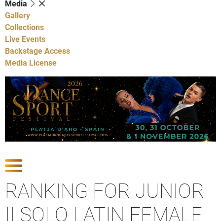
Media
Gallery
Collections
Live Events
Backstage Access
Media License
Show Competitions
RANKING FOR JUNIOR
II SOLO LATIN FEMALE