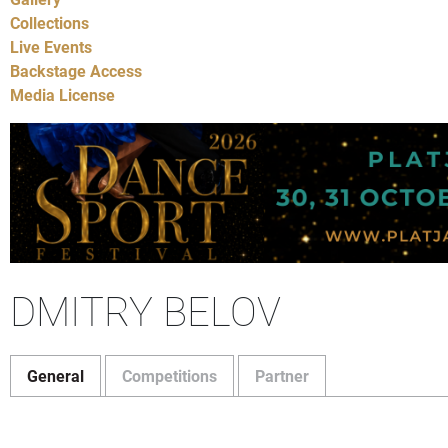
Collections
Live Events
Backstage Access
Media License
DMITRY BELOV
General
Competitions
Partner