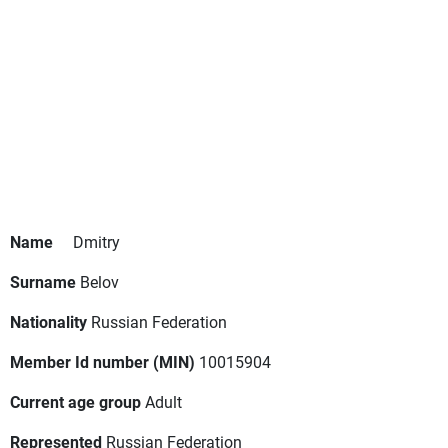
Name
Dmitry
Surname
Belov
Nationality
Russian Federation
Member Id number (MIN)
10015904
Current age group
Adult
Represented
Russian Federation