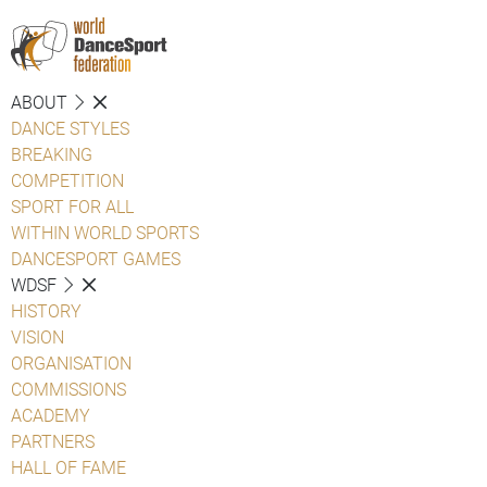
ABOUT
DANCE STYLES
BREAKING
COMPETITION
SPORT FOR ALL
WITHIN WORLD SPORTS
DANCESPORT GAMES
WDSF
HISTORY
VISION
ORGANISATION
COMMISSIONS
ACADEMY
PARTNERS
HALL OF FAME