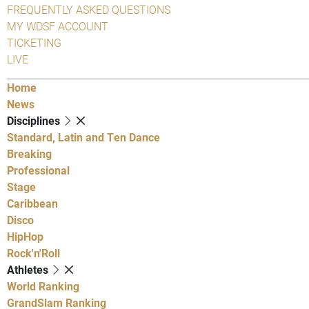
FREQUENTLY ASKED QUESTIONS
MY WDSF ACCOUNT
TICKETING
LIVE
Home
News
Disciplines
Standard, Latin and Ten Dance
Breaking
Professional
Stage
Caribbean
Disco
HipHop
Rock'n'Roll
Athletes
World Ranking
GrandSlam Ranking