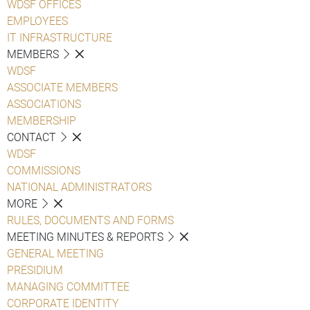
WDSF OFFICES
EMPLOYEES
IT INFRASTRUCTURE
MEMBERS
WDSF
ASSOCIATE MEMBERS
ASSOCIATIONS
MEMBERSHIP
CONTACT
WDSF
COMMISSIONS
NATIONAL ADMINISTRATORS
MORE
RULES, DOCUMENTS AND FORMS
MEETING MINUTES & REPORTS
GENERAL MEETING
PRESIDIUM
MANAGING COMMITTEE
CORPORATE IDENTITY