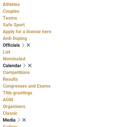
Athletes
Couples
Teams
Safe Sport
Apply for a license here
Anti-Doping
Officials
List
Nominated
Calendar
Competitions
Results
Congresses and Exams
Title grantings
AGM
Organisers
Classic
Media
Gallery