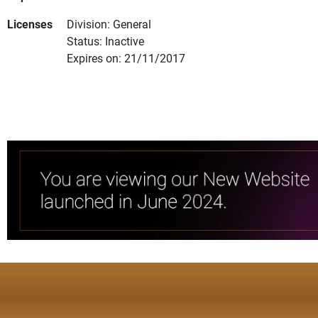
Licenses
Division: General
Status: Inactive
Expires on: 21/11/2017