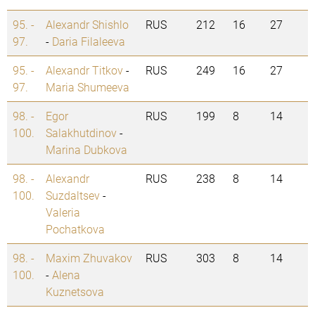
95. -
Alexandr Shishlo
RUS
212
16
27
97.
-
Daria Filaleeva
95. -
Alexandr Titkov
-
RUS
249
16
27
97.
Maria Shumeeva
98. -
Egor
RUS
199
8
14
100.
Salakhutdinov
-
Marina Dubkova
98. -
Alexandr
RUS
238
8
14
100.
Suzdaltsev
-
Valeria
Pochatkova
98. -
Maxim Zhuvakov
RUS
303
8
14
100.
-
Alena
Kuznetsova