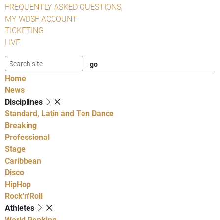
FREQUENTLY ASKED QUESTIONS
MY WDSF ACCOUNT
TICKETING
LIVE
Home
News
Disciplines
Standard, Latin and Ten Dance
Breaking
Professional
Stage
Caribbean
Disco
HipHop
Rock'n'Roll
Athletes
World Ranking