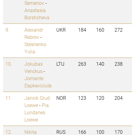
Semenov
-
Anastasia
Borshcheva
9.
Alexandr
UKR
184
160
272
Rebrov
-
Steshenko
Yulia
10.
Jokubas
LTU
263
140
238
Venckus
-
Jomante
Dapkeviciute
11.
Janick Glud
NOR
123
120
204
Loewe
-
Pia
Lundanes
Loewe
12.
Nikita
RUS
166
100
170