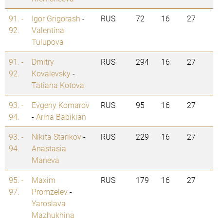
91. -
Igor Grigorash
-
RUS
72
16
27
92.
Valentina
Tulupova
91. -
Dmitry
RUS
294
16
27
92.
Kovalevsky
-
Tatiana Kotova
93. -
Evgeny Komarov
RUS
95
16
27
94.
-
Arina Babikian
93. -
Nikita Starikov
-
RUS
229
16
27
94.
Anastasia
Maneva
95. -
Maxim
RUS
179
16
27
97.
Promzelev
-
Yaroslava
Mazhukhina