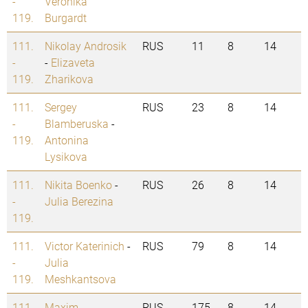
-
Veronika
119.
Burgardt
111.
Nikolay Androsik
RUS
11
8
14
-
-
Elizaveta
119.
Zharikova
111.
Sergey
RUS
23
8
14
-
Blamberuska
-
119.
Antonina
Lysikova
111.
Nikita Boenko
-
RUS
26
8
14
-
Julia Berezina
119.
111.
Victor Katerinich
-
RUS
79
8
14
-
Julia
119.
Meshkantsova
111.
Maxim
RUS
175
8
14