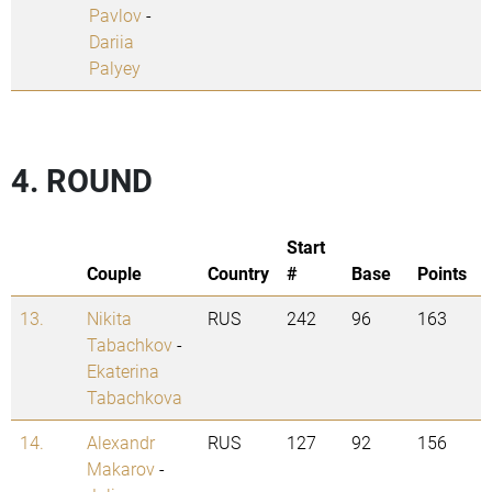
Pavlov
-
Dariia
Palyey
4. ROUND
Start
Couple
Country
#
Base
Points
13.
Nikita
RUS
242
96
163
Tabachkov
-
Ekaterina
Tabachkova
14.
Alexandr
RUS
127
92
156
Makarov
-