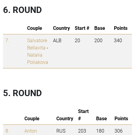
6. ROUND
Couple
Country
Start #
Base
Points
7.
Salvatore
ALB
20
200
340
Bellavita
-
Natalia
Poliakova
5. ROUND
Start
Couple
Country
#
Base
Points
8.
Anton
RUS
203
180
306