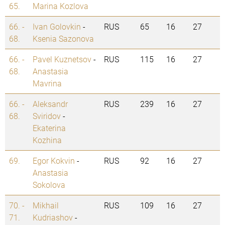
65.
Marina Kozlova
66. -
Ivan Golovkin
-
RUS
65
16
27
68.
Ksenia Sazonova
66. -
Pavel Kuznetsov
-
RUS
115
16
27
68.
Anastasia
Mavrina
66. -
Aleksandr
RUS
239
16
27
68.
Sviridov
-
Ekaterina
Kozhina
69.
Egor Kokvin
-
RUS
92
16
27
Anastasia
Sokolova
70. -
Mikhail
RUS
109
16
27
71.
Kudriashov
-