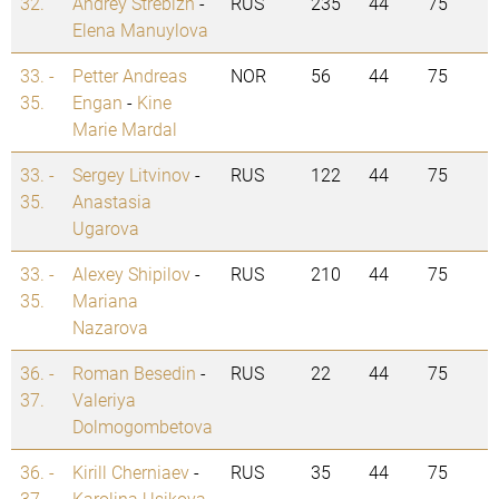
32.
Andrey Strebizh
-
RUS
235
44
75
Elena Manuylova
33. -
Petter Andreas
NOR
56
44
75
35.
Engan
-
Kine
Marie Mardal
33. -
Sergey Litvinov
-
RUS
122
44
75
35.
Anastasia
Ugarova
33. -
Alexey Shipilov
-
RUS
210
44
75
35.
Mariana
Nazarova
36. -
Roman Besedin
-
RUS
22
44
75
37.
Valeriya
Dolmogombetova
36. -
Kirill Cherniaev
-
RUS
35
44
75
37.
Karolina Usikova