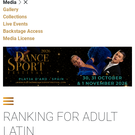
Media
Gallery
Collections
Live Events
Backstage Access
Media License
Show Competitions
RANKING FOR ADULT
LATIN