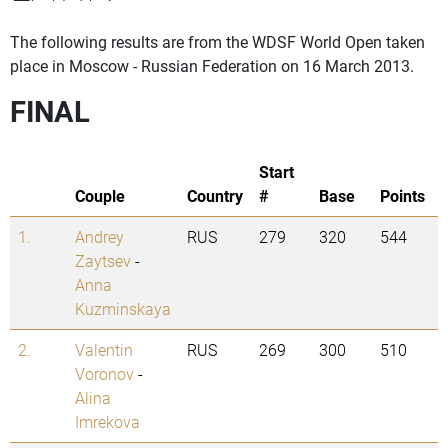
The following results are from the WDSF World Open taken
place in Moscow - Russian Federation on 16 March 2013.
FINAL
Start
Couple
Country
#
Base
Points
1.
Andrey
RUS
279
320
544
Zaytsev
-
Anna
Kuzminskaya
2.
Valentin
RUS
269
300
510
Voronov
-
Alina
Imrekova