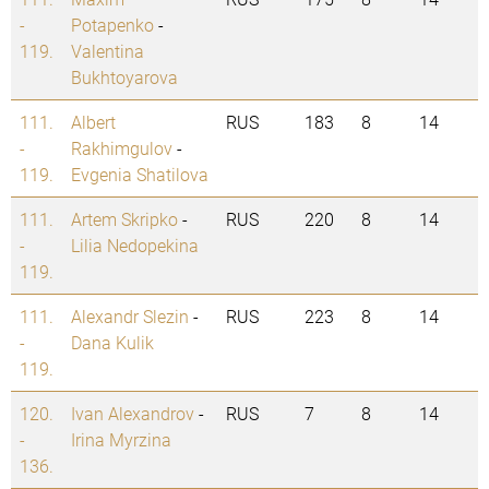
-
Potapenko
-
119.
Valentina
Bukhtoyarova
111.
Albert
RUS
183
8
14
-
Rakhimgulov
-
119.
Evgenia Shatilova
111.
Artem Skripko
-
RUS
220
8
14
-
Lilia Nedopekina
119.
111.
Alexandr Slezin
-
RUS
223
8
14
-
Dana Kulik
119.
120.
Ivan Alexandrov
-
RUS
7
8
14
-
Irina Myrzina
136.