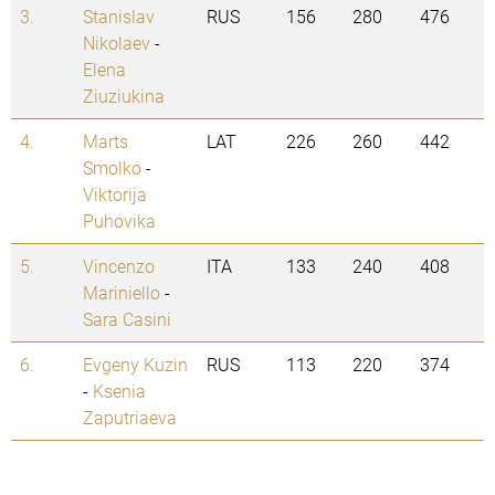
3.
Stanislav
RUS
156
280
476
Nikolaev
-
Elena
Ziuziukina
4.
Marts
LAT
226
260
442
Smolko
-
Viktorija
Puhovika
5.
Vincenzo
ITA
133
240
408
Mariniello
-
Sara Casini
6.
Evgeny Kuzin
RUS
113
220
374
-
Ksenia
Zaputriaeva