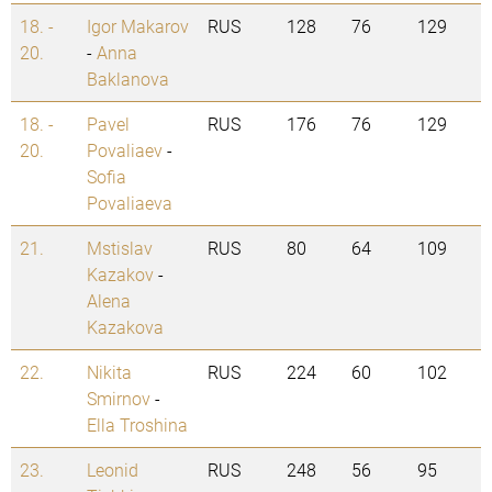
18. -
Igor Makarov
RUS
128
76
129
20.
-
Anna
Baklanova
18. -
Pavel
RUS
176
76
129
20.
Povaliaev
-
Sofia
Povaliaeva
21.
Mstislav
RUS
80
64
109
Kazakov
-
Alena
Kazakova
22.
Nikita
RUS
224
60
102
Smirnov
-
Ella Troshina
23.
Leonid
RUS
248
56
95