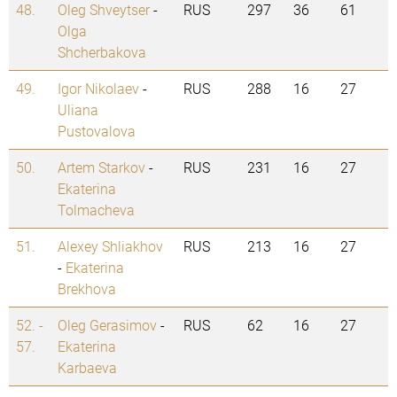
48.
Oleg Shveytser
-
RUS
297
36
61
Olga
Shcherbakova
49.
Igor Nikolaev
-
RUS
288
16
27
Uliana
Pustovalova
50.
Artem Starkov
-
RUS
231
16
27
Ekaterina
Tolmacheva
51.
Alexey Shliakhov
RUS
213
16
27
-
Ekaterina
Brekhova
52. -
Oleg Gerasimov
-
RUS
62
16
27
57.
Ekaterina
Karbaeva