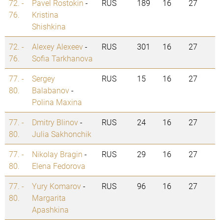
72. -
Pavel Rostokin
-
RUS
189
16
27
76.
Kristina
Shishkina
72. -
Alexey Alexeev
-
RUS
301
16
27
76.
Sofia Tarkhanova
77. -
Sergey
RUS
15
16
27
80.
Balabanov
-
Polina Maxina
77. -
Dmitry Blinov
-
RUS
24
16
27
80.
Julia Sakhonchik
77. -
Nikolay Bragin
-
RUS
29
16
27
80.
Elena Fedorova
77. -
Yury Komarov
-
RUS
96
16
27
80.
Margarita
Apashkina