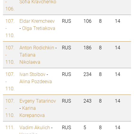
-
Sofia Kravchenko
106.
107.
Eldar Kremcheev
RUS
106
8
14
-
-
Olga Tretiakova
110.
107.
Anton Rodichkin
-
RUS
186
8
14
-
Tatiana
110.
Nikolaeva
107.
Ivan Stolbov
-
RUS
234
8
14
-
Alina Pozdeeva
110.
107.
Evgeny Tatarinov
RUS
243
8
14
-
-
Karina
110.
Korepanova
111.
Vadim Akulich
-
RUS
5
8
14