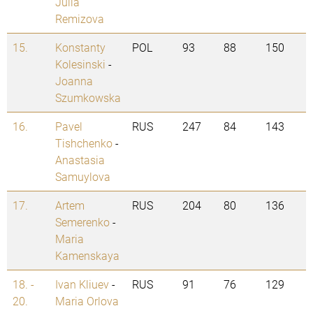
Julia
Remizova
15.
Konstanty
POL
93
88
150
Kolesinski
-
Joanna
Szumkowska
16.
Pavel
RUS
247
84
143
Tishchenko
-
Anastasia
Samuylova
17.
Artem
RUS
204
80
136
Semerenko
-
Maria
Kamenskaya
18. -
Ivan Kliuev
-
RUS
91
76
129
20.
Maria Orlova