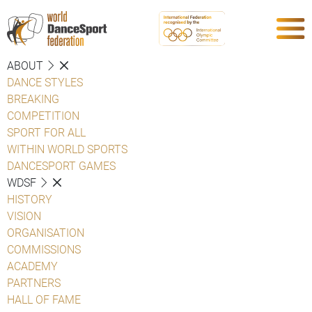
ABOUT
DANCE STYLES
BREAKING
COMPETITION
SPORT FOR ALL
WITHIN WORLD SPORTS
DANCESPORT GAMES
WDSF
HISTORY
VISION
ORGANISATION
COMMISSIONS
ACADEMY
PARTNERS
HALL OF FAME