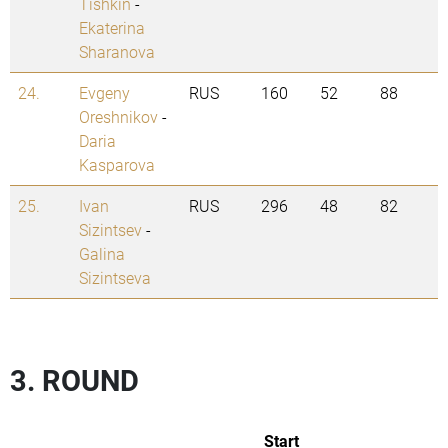
Tishkin
-
Ekaterina
Sharanova
24.
Evgeny
RUS
160
52
88
Oreshnikov
-
Daria
Kasparova
25.
Ivan
RUS
296
48
82
Sizintsev
-
Galina
Sizintseva
3. ROUND
Start