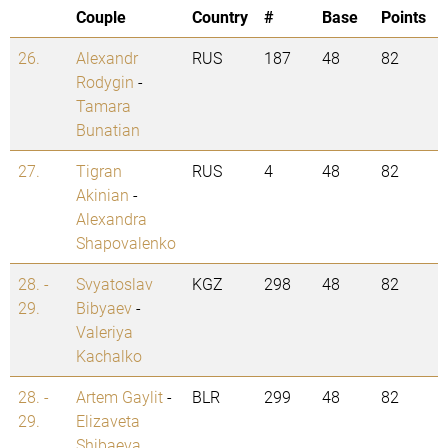
Couple
Country
#
Base
Points
26.
Alexandr
RUS
187
48
82
Rodygin
-
Tamara
Bunatian
27.
Tigran
RUS
4
48
82
Akinian
-
Alexandra
Shapovalenko
28. -
Svyatoslav
KGZ
298
48
82
29.
Bibyaev
-
Valeriya
Kachalko
28. -
Artem Gaylit
-
BLR
299
48
82
29.
Elizaveta
Shibaeva