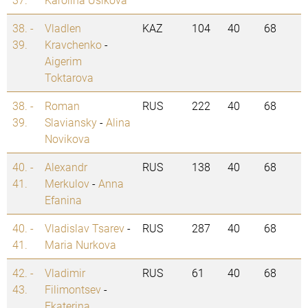
38. -
Vladlen
KAZ
104
40
68
39.
Kravchenko
-
Aigerim
Toktarova
38. -
Roman
RUS
222
40
68
39.
Slaviansky
-
Alina
Novikova
40. -
Alexandr
RUS
138
40
68
41.
Merkulov
-
Anna
Efanina
40. -
Vladislav Tsarev
-
RUS
287
40
68
41.
Maria Nurkova
42. -
Vladimir
RUS
61
40
68
43.
Filimontsev
-
Ekaterina