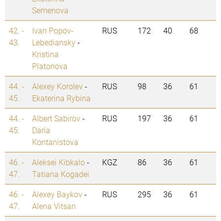
Semenova
42. -
Ivan Popov-
RUS
172
40
68
43.
Lebediansky
-
Kristina
Platonova
44. -
Alexey Korolev
-
RUS
98
36
61
45.
Ekaterina Rybina
44. -
Albert Sabirov
-
RUS
197
36
61
45.
Daria
Kontanistova
46. -
Aleksei Kibkalo
-
KGZ
86
36
61
47.
Tatiana Kogadei
46. -
Alexey Baykov
-
RUS
295
36
61
47.
Alena Vitsan