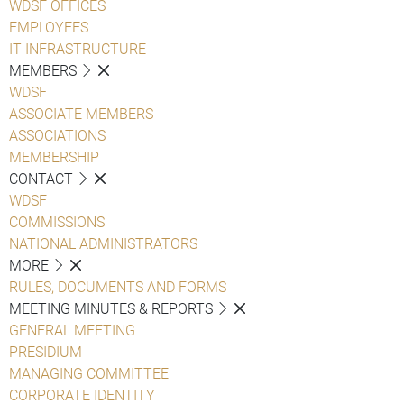
WDSF OFFICES
EMPLOYEES
IT INFRASTRUCTURE
MEMBERS
WDSF
ASSOCIATE MEMBERS
ASSOCIATIONS
MEMBERSHIP
CONTACT
WDSF
COMMISSIONS
NATIONAL ADMINISTRATORS
MORE
RULES, DOCUMENTS AND FORMS
MEETING MINUTES & REPORTS
GENERAL MEETING
PRESIDIUM
MANAGING COMMITTEE
CORPORATE IDENTITY