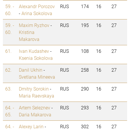
59. -
Alexandr Porozov
RUS
174
16
27
60.
-
Arina Sokolova
59. -
Maxim Ryzhov
-
RUS
195
16
27
60.
Kristina
Makarova
61.
Ivan Kudashev
-
RUS
108
16
27
Ksenia Sokolova
62.
Danil Ukhin
-
RUS
258
16
27
Svetlana Mineeva
63.
Dmitry Sorokin
-
RUS
290
16
27
Maria Raevskaya
64. -
Artem Seleznev
-
RUS
293
16
27
65.
Daria Makarova
64. -
Alexey Larin
-
RUS
302
16
27