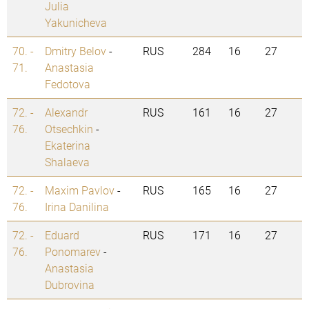
Julia
Yakunicheva
70. -
Dmitry Belov
-
RUS
284
16
27
71.
Anastasia
Fedotova
72. -
Alexandr
RUS
161
16
27
76.
Otsechkin
-
Ekaterina
Shalaeva
72. -
Maxim Pavlov
-
RUS
165
16
27
76.
Irina Danilina
72. -
Eduard
RUS
171
16
27
76.
Ponomarev
-
Anastasia
Dubrovina