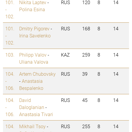
101.
Nikita Laptev
-
RUS
120
8
14
-
Polina Esina
102.
101.
Dmitry Pigorev
-
RUS
168
8
14
-
Irina Savelenko
102.
103.
Philipp Valov
-
KAZ
259
8
14
Uliana Valova
104.
Artem Chubovsky
RUS
39
8
14
-
-
Anastasia
106.
Bespalenko
104.
David
RUS
45
8
14
-
Daloglanian
-
106.
Anastasia Tivari
104.
Mikhail Tsoy
-
RUS
255
8
14