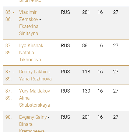
85. -
Vladimir
RUS
281
16
27
86.
Zemskov
-
Ekaterina
Sinitsyna
87. -
Ilya Kirshak
-
RUS
88
16
27
89.
Natalia
Tikhonova
87. -
Dmitry Lakhin
-
RUS
118
16
27
89.
Yana Rozhnova
87. -
Yury Maklakov
-
RUS
130
16
27
89.
Alina
Shubstorskaya
90.
Evgeny Salny
-
RUS
201
16
27
Dinara
Kremcheeva