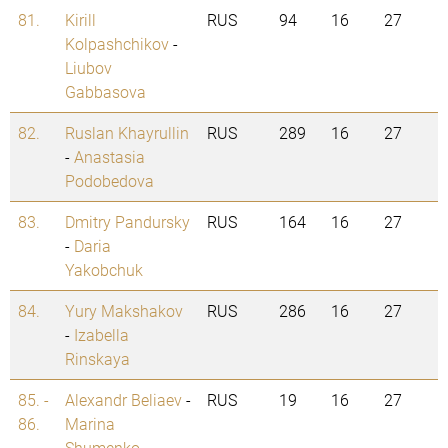
81.
Kirill
RUS
94
16
27
Kolpashchikov
-
Liubov
Gabbasova
82.
Ruslan Khayrullin
RUS
289
16
27
-
Anastasia
Podobedova
83.
Dmitry Pandursky
RUS
164
16
27
-
Daria
Yakobchuk
84.
Yury Makshakov
RUS
286
16
27
-
Izabella
Rinskaya
85. -
Alexandr Beliaev
-
RUS
19
16
27
86.
Marina
Shumenko