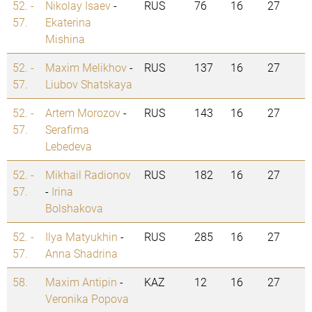
52. -
Nikolay Isaev
-
RUS
76
16
27
57.
Ekaterina
Mishina
52. -
Maxim Melikhov
-
RUS
137
16
27
57.
Liubov Shatskaya
52. -
Artem Morozov
-
RUS
143
16
27
57.
Serafima
Lebedeva
52. -
Mikhail Radionov
RUS
182
16
27
57.
-
Irina
Bolshakova
52. -
Ilya Matyukhin
-
RUS
285
16
27
57.
Anna Shadrina
58.
Maxim Antipin
-
KAZ
12
16
27
Veronika Popova