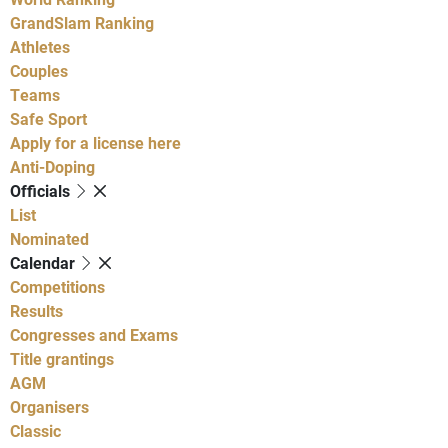
GrandSlam Ranking
Athletes
Couples
Teams
Safe Sport
Apply for a license here
Anti-Doping
Officials
List
Nominated
Calendar
Competitions
Results
Congresses and Exams
Title grantings
AGM
Organisers
Classic