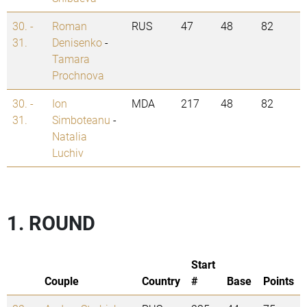
30. -
Roman
RUS
47
48
82
31.
Denisenko
-
Tamara
Prochnova
30. -
Ion
MDA
217
48
82
31.
Simboteanu
-
Natalia
Luchiv
1. ROUND
Start
Couple
Country
#
Base
Points