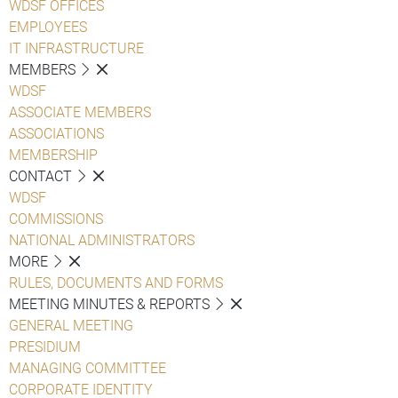
WDSF OFFICES
EMPLOYEES
IT INFRASTRUCTURE
MEMBERS
WDSF
ASSOCIATE MEMBERS
ASSOCIATIONS
MEMBERSHIP
CONTACT
WDSF
COMMISSIONS
NATIONAL ADMINISTRATORS
MORE
RULES, DOCUMENTS AND FORMS
MEETING MINUTES & REPORTS
GENERAL MEETING
PRESIDIUM
MANAGING COMMITTEE
CORPORATE IDENTITY