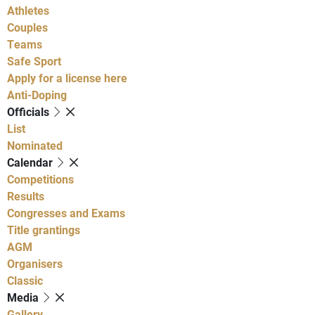
Athletes
Couples
Teams
Safe Sport
Apply for a license here
Anti-Doping
Officials
List
Nominated
Calendar
Competitions
Results
Congresses and Exams
Title grantings
AGM
Organisers
Classic
Media
Gallery