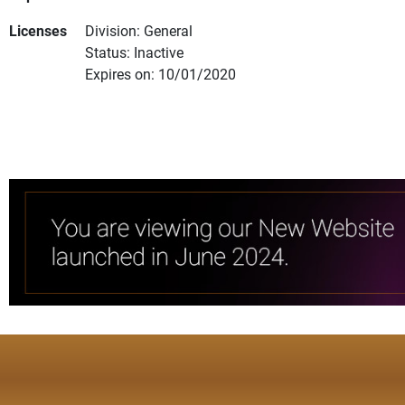
Licenses
Division: General
Status: Inactive
Expires on: 10/01/2020