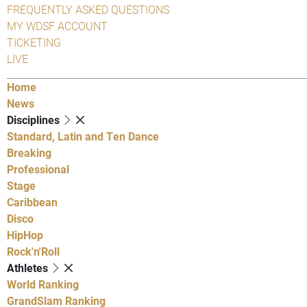
FREQUENTLY ASKED QUESTIONS
MY WDSF ACCOUNT
TICKETING
LIVE
Home
News
Disciplines
Standard, Latin and Ten Dance
Breaking
Professional
Stage
Caribbean
Disco
HipHop
Rock'n'Roll
Athletes
World Ranking
GrandSlam Ranking