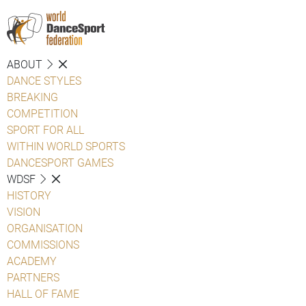
ABOUT
DANCE STYLES
BREAKING
COMPETITION
SPORT FOR ALL
WITHIN WORLD SPORTS
DANCESPORT GAMES
WDSF
HISTORY
VISION
ORGANISATION
COMMISSIONS
ACADEMY
PARTNERS
HALL OF FAME