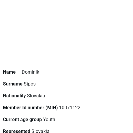
Name
Dominik
Surname
Sipos
Nationality
Slovakia
Member Id number (MIN)
10071122
Current age group
Youth
Represented
Slovakia