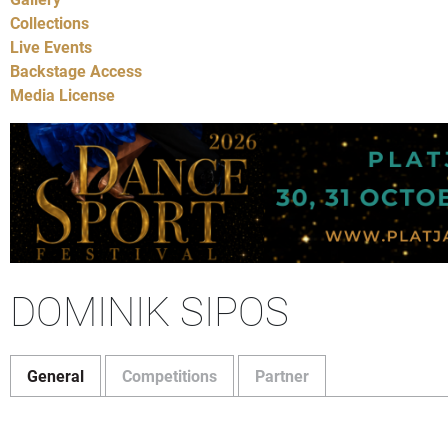
Collections
Live Events
Backstage Access
Media License
DOMINIK SIPOS
General
Competitions
Partner