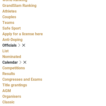
GrandSlam Ranking
Athletes
Couples
Teams
Safe Sport
Apply for a license here
Anti-Doping
Officials
List
Nominated
Calendar
Competitions
Results
Congresses and Exams
Title grantings
AGM
Organisers
Classic