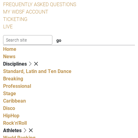
FREQUENTLY ASKED QUESTIONS
MY WDSF ACCOUNT
TICKETING
LIVE
Home
News
Disciplines
Standard, Latin and Ten Dance
Breaking
Professional
Stage
Caribbean
Disco
HipHop
Rock'n'Roll
Athletes
World Ranking