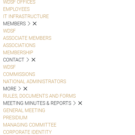
WDSF OFFICES
EMPLOYEES
IT INFRASTRUCTURE
MEMBERS
WDSF
ASSOCIATE MEMBERS
ASSOCIATIONS
MEMBERSHIP
CONTACT
WDSF
COMMISSIONS
NATIONAL ADMINISTRATORS
MORE
RULES, DOCUMENTS AND FORMS
MEETING MINUTES & REPORTS
GENERAL MEETING
PRESIDIUM
MANAGING COMMITTEE
CORPORATE IDENTITY