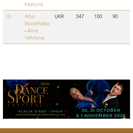
Kashyna
13.
Artur
UKR
347
100
90
Novokhatko
-
Alina
Yefimova