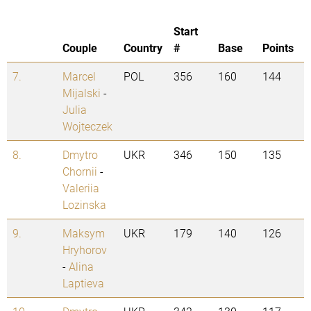
Start
Couple
Country
#
Base
Points
7.
Marcel
POL
356
160
144
Mijalski
-
Julia
Wojteczek
8.
Dmytro
UKR
346
150
135
Chornii
-
Valeriia
Lozinska
9.
Maksym
UKR
179
140
126
Hryhorov
-
Alina
Laptieva