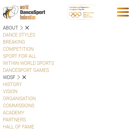
ABOUT
DANCE STYLES
BREAKING
COMPETITION
SPORT FOR ALL
WITHIN WORLD SPORTS
DANCESPORT GAMES
WDSF
HISTORY
VISION
ORGANISATION
COMMISSIONS
ACADEMY
PARTNERS
HALL OF FAME