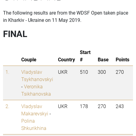
The following results are from the WDSF Open taken place
in Kharkiv - Ukraine on 11 May 2019.
FINAL
Start
Couple
Country
#
Base
Points
1.
Vladyslav
UKR
510
300
270
Tsykhanovskyi
-
Veronika
Tsikhanovska
2.
Vladyslav
UKR
178
270
243
Makarevskyi
-
Polina
Shkurikhina