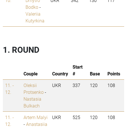
10.
Dmytro
UKR
342
130
117
Bodko
-
Valeriia
Kutyrkina
1. ROUND
Start
Couple
Country
#
Base
Points
11. -
Oleksii
UKR
337
120
108
12.
Protsenko
-
Nastasia
Bulkach
11. -
Artem Malyi
UKR
525
120
108
12.
-
Anastasiia