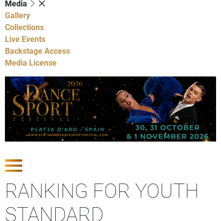
Media
Gallery
Collections
Live Events
Backstage Access
Media License
Show Competitions
RANKING FOR YOUTH
STANDARD