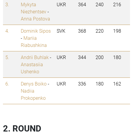
3.
Mykyta
UKR
364
240
216
Niezhentsev
-
Anna Postova
4.
Dominik Sipos
SVK
368
220
198
-
Mariia
Riabushkina
5.
Andrii Buhlak
-
UKR
344
200
180
Anastasiia
Ushenko
6.
Denys Boiko
-
UKR
336
180
162
Nadiia
Prokopenko
2. ROUND