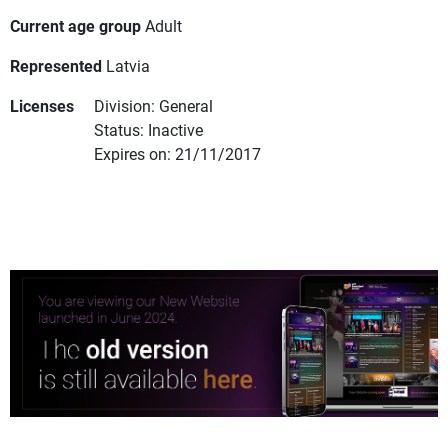
Current age group
Adult
Represented
Latvia
Licenses
Division: General
Status: Inactive
Expires on: 21/11/2017