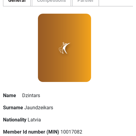
Name
Dzintars
Surname
Jaundzeikars
Nationality
Latvia
Member Id number (MIN)
10017082