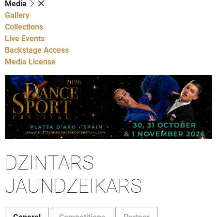
Media
Gallery
Collections
Live Events
Backstage Access
Media License
DZINTARS
JAUNDZEIKARS
General
Competitions
Partner