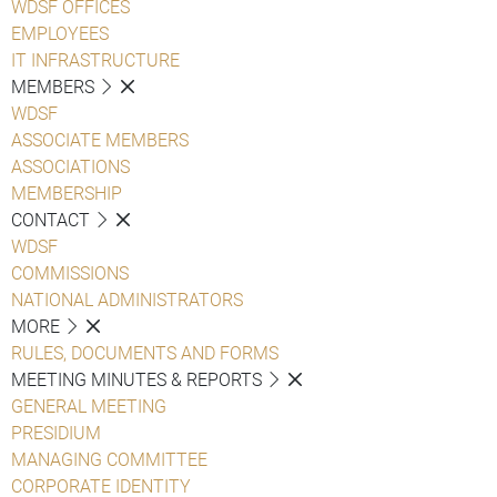
WDSF OFFICES
EMPLOYEES
IT INFRASTRUCTURE
MEMBERS
WDSF
ASSOCIATE MEMBERS
ASSOCIATIONS
MEMBERSHIP
CONTACT
WDSF
COMMISSIONS
NATIONAL ADMINISTRATORS
MORE
RULES, DOCUMENTS AND FORMS
MEETING MINUTES & REPORTS
GENERAL MEETING
PRESIDIUM
MANAGING COMMITTEE
CORPORATE IDENTITY