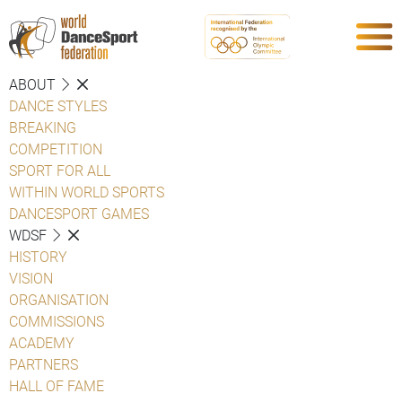
ABOUT
DANCE STYLES
BREAKING
COMPETITION
SPORT FOR ALL
WITHIN WORLD SPORTS
DANCESPORT GAMES
WDSF
HISTORY
VISION
ORGANISATION
COMMISSIONS
ACADEMY
PARTNERS
HALL OF FAME