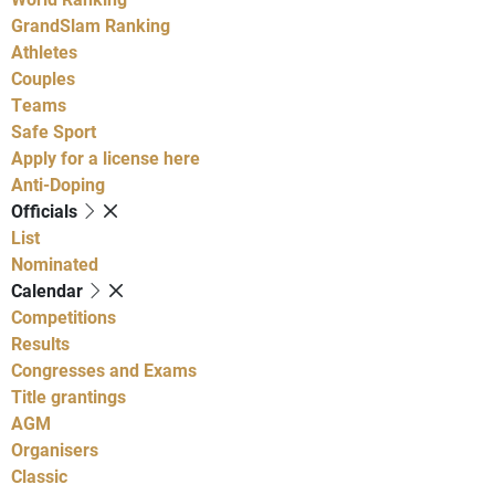
GrandSlam Ranking
Athletes
Couples
Teams
Safe Sport
Apply for a license here
Anti-Doping
Officials
List
Nominated
Calendar
Competitions
Results
Congresses and Exams
Title grantings
AGM
Organisers
Classic