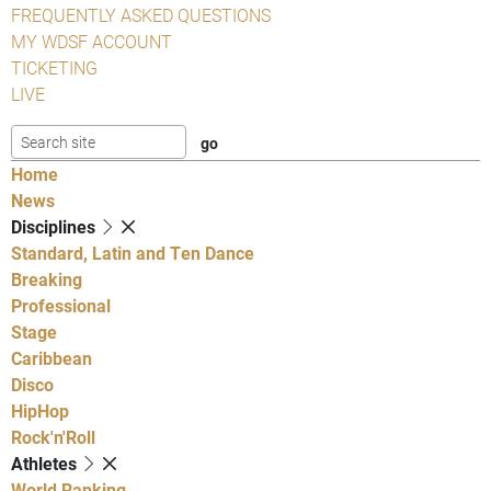
FREQUENTLY ASKED QUESTIONS
MY WDSF ACCOUNT
TICKETING
LIVE
Home
News
Disciplines
Standard, Latin and Ten Dance
Breaking
Professional
Stage
Caribbean
Disco
HipHop
Rock'n'Roll
Athletes
World Ranking