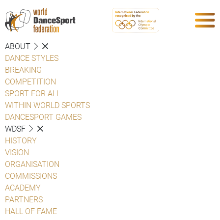
ABOUT
DANCE STYLES
BREAKING
COMPETITION
SPORT FOR ALL
WITHIN WORLD SPORTS
DANCESPORT GAMES
WDSF
HISTORY
VISION
ORGANISATION
COMMISSIONS
ACADEMY
PARTNERS
HALL OF FAME