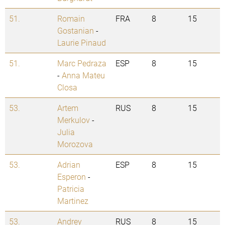
51.
Romain
FRA
8
15
Gostanian
-
Laurie Pinaud
51.
Marc Pedraza
ESP
8
15
-
Anna Mateu
Closa
53.
Artem
RUS
8
15
Merkulov
-
Julia
Morozova
53.
Adrian
ESP
8
15
Esperon
-
Patricia
Martinez
53.
Andrey
RUS
8
15