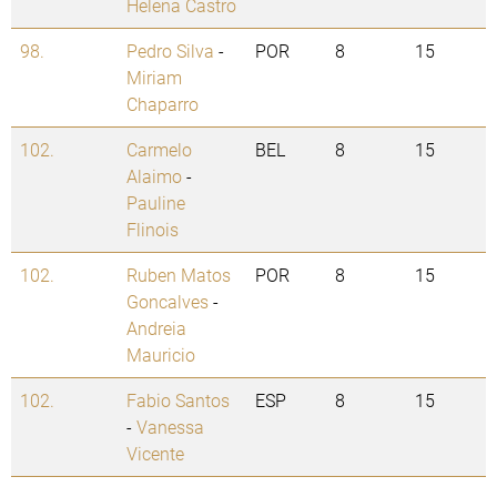
Helena Castro
98.
Pedro Silva
-
POR
8
15
Miriam
Chaparro
102.
Carmelo
BEL
8
15
Alaimo
-
Pauline
Flinois
102.
Ruben Matos
POR
8
15
Goncalves
-
Andreia
Mauricio
102.
Fabio Santos
ESP
8
15
-
Vanessa
Vicente