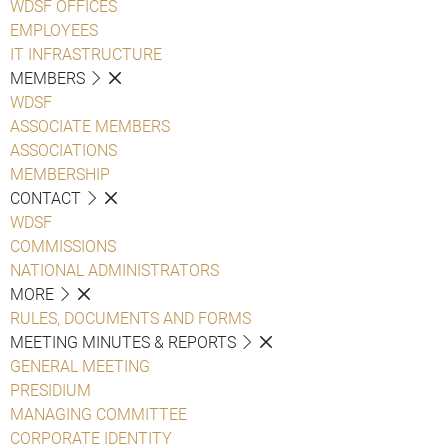
WDSF OFFICES
EMPLOYEES
IT INFRASTRUCTURE
MEMBERS
WDSF
ASSOCIATE MEMBERS
ASSOCIATIONS
MEMBERSHIP
CONTACT
WDSF
COMMISSIONS
NATIONAL ADMINISTRATORS
MORE
RULES, DOCUMENTS AND FORMS
MEETING MINUTES & REPORTS
GENERAL MEETING
PRESIDIUM
MANAGING COMMITTEE
CORPORATE IDENTITY