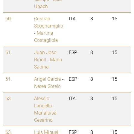
Ubach
60.
Cristian
ITA
8
15
Scognamiglio
-
Martina
Costagliola
61.
Juan Jose
ESP
8
15
Ripoll
-
Maria
Sapina
61.
Angel Garcia
-
ESP
8
15
Nerea Sotelo
63.
Alessio
ITA
8
15
Langella
-
Marialuisa
Cesarino
63.
Luis Miguel
ESP
8
15