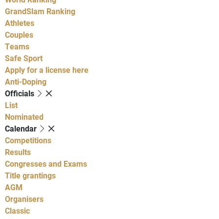
GrandSlam Ranking
Athletes
Couples
Teams
Safe Sport
Apply for a license here
Anti-Doping
Officials
List
Nominated
Calendar
Competitions
Results
Congresses and Exams
Title grantings
AGM
Organisers
Classic