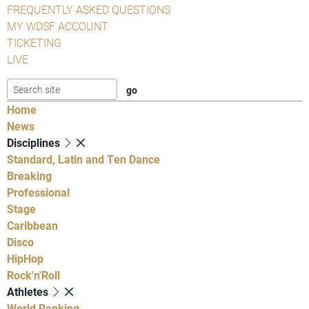
FREQUENTLY ASKED QUESTIONS
MY WDSF ACCOUNT
TICKETING
LIVE
Home
News
Disciplines
Standard, Latin and Ten Dance
Breaking
Professional
Stage
Caribbean
Disco
HipHop
Rock'n'Roll
Athletes
World Ranking