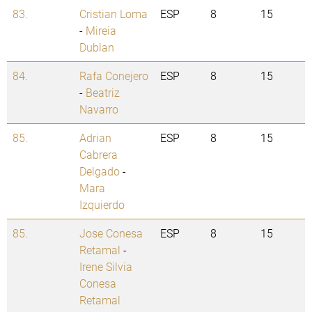
83.
Cristian Loma
ESP
8
15
-
Mireia
Dublan
84.
Rafa Conejero
ESP
8
15
-
Beatriz
Navarro
85.
Adrian
ESP
8
15
Cabrera
Delgado
-
Mara
Izquierdo
85.
Jose Conesa
ESP
8
15
Retamal
-
Irene Silvia
Conesa
Retamal