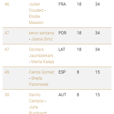
46.
Julien
FRA
18
34
Couderc
-
Elodie
Masson
47.
kevin santana
POR
18
34
-
Joana Diniz
47.
Dzintars
LAT
18
34
Jaundzeikars
-
Marta Kaleja
49.
Carlos Gomez
ESP
8
15
-
Sheila
Palomares
50.
Danilo
AUT
8
15
Campisi
-
Julia
Burghardt