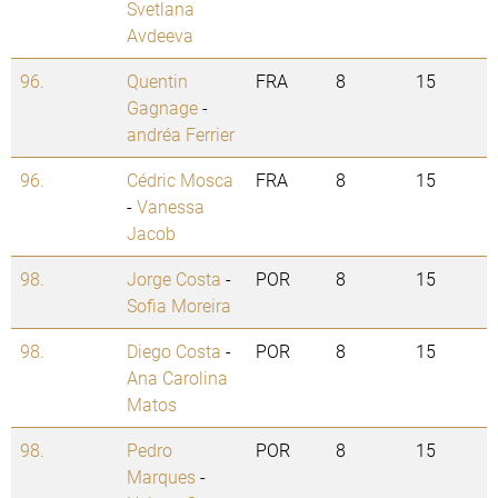
Svetlana
Avdeeva
96.
Quentin
FRA
8
15
Gagnage
-
andréa Ferrier
96.
Cédric Mosca
FRA
8
15
-
Vanessa
Jacob
98.
Jorge Costa
-
POR
8
15
Sofia Moreira
98.
Diego Costa
-
POR
8
15
Ana Carolina
Matos
98.
Pedro
POR
8
15
Marques
-