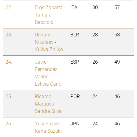
22.
Eros Zanatta
-
ITA
30
57
Tamara
Bacciolo
23.
Dmitriy
BLR
28
53
Nikolaev
-
Yuliya Zhilko
24.
Javier
ESP
26
49
Fernandez
Valino
-
Leticia Cano
25.
Ricardo
POR
24
46
Marques
-
Sandra Silva
26.
Yuki Suzuki
-
JPN
24
46
Kana Suzuki