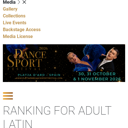
Media
Gallery
Collections
Live Events
Backstage Access
Media License
Show Competitions
RANKING FOR ADULT
LATIN