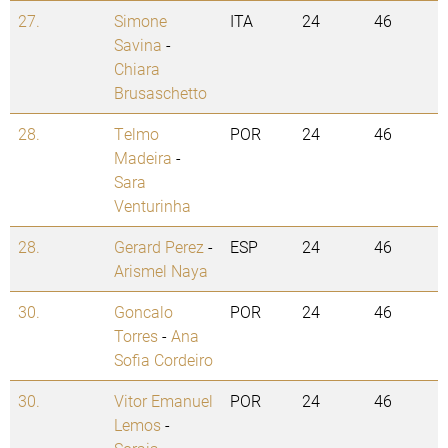
27.
Simone
ITA
24
46
Savina
-
Chiara
Brusaschetto
28.
Telmo
POR
24
46
Madeira
-
Sara
Venturinha
28.
Gerard Perez
-
ESP
24
46
Arismel Naya
30.
Goncalo
POR
24
46
Torres
-
Ana
Sofia Cordeiro
30.
Vitor Emanuel
POR
24
46
Lemos
-