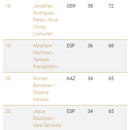
18.
Jonathan
GER
38
72
Rodriguez-
Perez
-
Nina-
Chinju
Uszkureit
19.
Abraham
ESP
36
68
Martinez
-
Tamara
Pieragostini
20.
Roman
KAZ
34
65
Bondarev
-
Oksana
Karakai
20.
Jesus
ESP
34
65
Blazquez
-
Sara Salvador