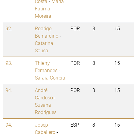
Costa
-
Maria
Fatima
Moreira
92.
Rodrigo
POR
8
15
Bernardino
-
Catarina
Sousa
93.
Thierry
POR
8
15
Fernandes
-
Saraia Correia
94.
André
POR
8
15
Cardoso
-
Susana
Rodrigues
94.
Josep
ESP
8
15
Caballero
-