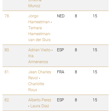
Munoz
78.
Jorgo
NED
8
15
Hameetman
-
Tamara
Hameetman-
van der Sluis
80.
Adrian Vieito
-
ESP
8
15
Iria
Armeneiros
81.
Jean Charles
FRA
8
15
Revol
-
Charlotte
Roux
82.
Alberto Perez
ESP
8
15
-
Laura Diaz