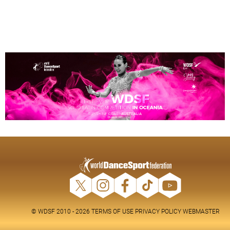
© WDSF 2010 - 2026
TERMS OF USE
PRIVACY POLICY
WEBMASTER