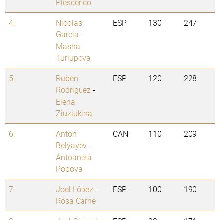
Plescenco
4.
Nicolas
ESP
130
247
Garcia
-
Masha
Turlupova
5.
Ruben
ESP
120
228
Rodriguez
-
Elena
Ziuziukina
6.
Anton
CAN
110
209
Belyayev
-
Antoaneta
Popova
7.
Joel López
-
ESP
100
190
Rosa Carne