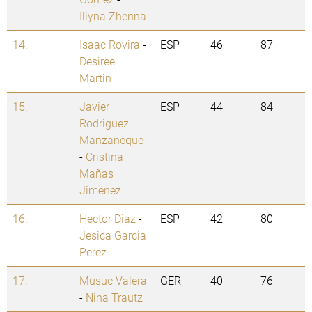
Iliyna Zhenna
14.
Isaac Rovira
-
ESP
46
87
Desiree
Martin
15.
Javier
ESP
44
84
Rodriguez
Manzaneque
-
Cristina
Mañas
Jimenez
16.
Hector Diaz
-
ESP
42
80
Jesica Garcia
Perez
17.
Musuc Valera
GER
40
76
-
Nina Trautz