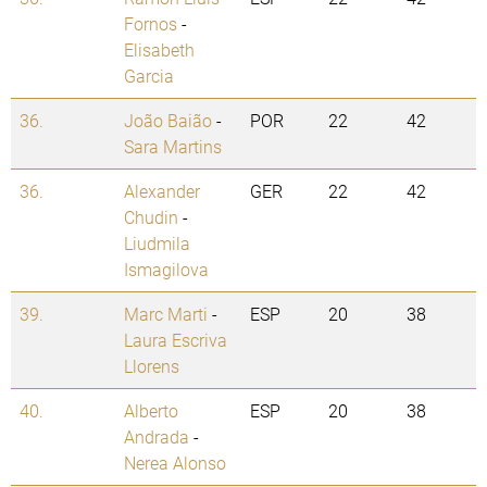
Fornos
-
Elisabeth
Garcia
36.
João Baião
-
POR
22
42
Sara Martins
36.
Alexander
GER
22
42
Chudin
-
Liudmila
Ismagilova
39.
Marc Marti
-
ESP
20
38
Laura Escriva
Llorens
40.
Alberto
ESP
20
38
Andrada
-
Nerea Alonso