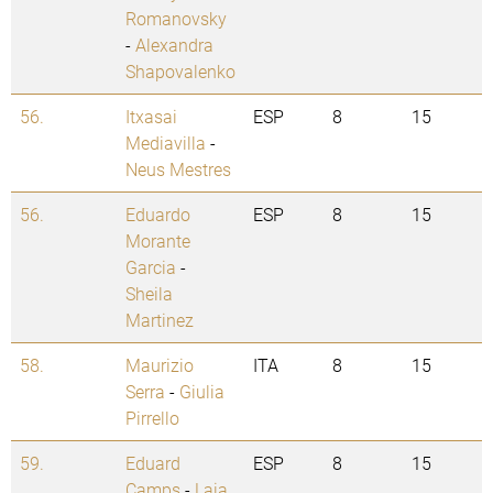
Romanovsky
-
Alexandra
Shapovalenko
56.
Itxasai
ESP
8
15
Mediavilla
-
Neus Mestres
56.
Eduardo
ESP
8
15
Morante
Garcia
-
Sheila
Martinez
58.
Maurizio
ITA
8
15
Serra
-
Giulia
Pirrello
59.
Eduard
ESP
8
15
Camps
-
Laia