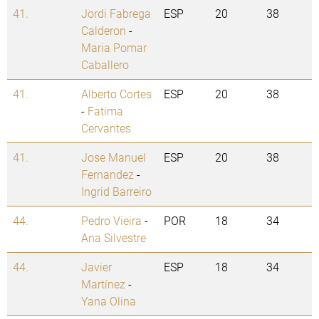
41.
Jordi Fabrega
ESP
20
38
Calderon
-
Maria Pomar
Caballero
41.
Alberto Cortes
ESP
20
38
-
Fatima
Cervantes
41.
Jose Manuel
ESP
20
38
Fernandez
-
Ingrid Barreiro
44.
Pedro Vieira
-
POR
18
34
Ana Silvestre
44.
Javier
ESP
18
34
Martínez
-
Yana Olina