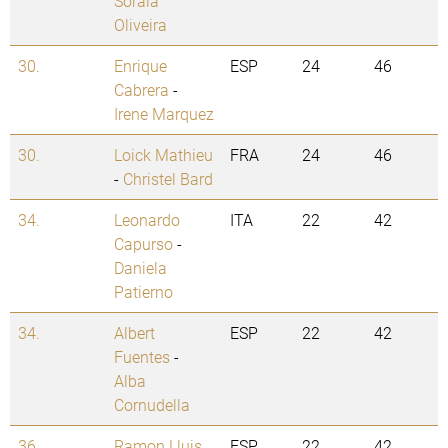
Soraia
Oliveira
30.
Enrique
ESP
24
46
Cabrera
-
Irene Marquez
30.
Loick Mathieu
FRA
24
46
-
Christel Bard
34.
Leonardo
ITA
22
42
Capurso
-
Daniela
Patierno
34.
Albert
ESP
22
42
Fuentes
-
Alba
Cornudella
36.
Ramon Lluis
ESP
22
42