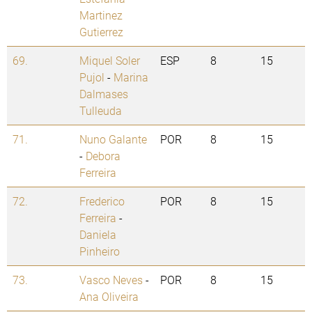
Martinez
Gutierrez
69.
Miquel Soler
ESP
8
15
Pujol
-
Marina
Dalmases
Tulleuda
71.
Nuno Galante
POR
8
15
-
Debora
Ferreira
72.
Frederico
POR
8
15
Ferreira
-
Daniela
Pinheiro
73.
Vasco Neves
-
POR
8
15
Ana Oliveira