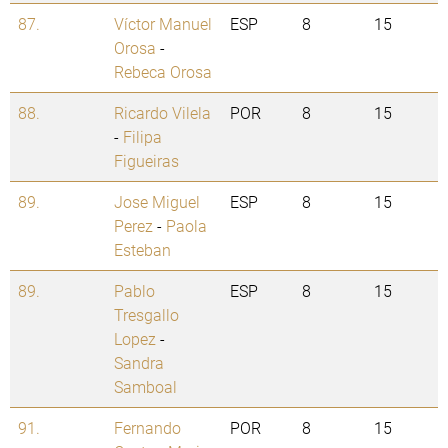
87.
Víctor Manuel
ESP
8
15
Orosa
-
Rebeca Orosa
88.
Ricardo Vilela
POR
8
15
-
Filipa
Figueiras
89.
Jose Miguel
ESP
8
15
Perez
-
Paola
Esteban
89.
Pablo
ESP
8
15
Tresgallo
Lopez
-
Sandra
Samboal
91.
Fernando
POR
8
15