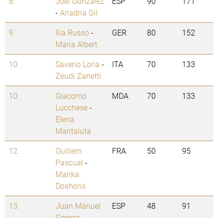
8.
Joel Gonzalez
ESP
90
171
-
Ariadna Gil
9.
Ilia Russo
-
GER
80
152
Maria Albert
10.
Saverio Loria
-
ITA
70
133
Zeudi Zanetti
10.
Giacomo
MDA
70
133
Lucchese
-
Elena
Mantaluta
12.
Guillem
FRA
50
95
Pascual
-
Marika
Doshoris
13.
Juan Manuel
ESP
48
91
Gomez
-