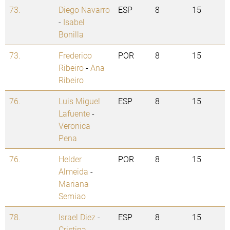
73.
Diego Navarro
ESP
8
15
-
Isabel
Bonilla
73.
Frederico
POR
8
15
Ribeiro
-
Ana
Ribeiro
76.
Luis Miguel
ESP
8
15
Lafuente
-
Veronica
Pena
76.
Helder
POR
8
15
Almeida
-
Mariana
Semiao
78.
Israel Diez
-
ESP
8
15
Cristina