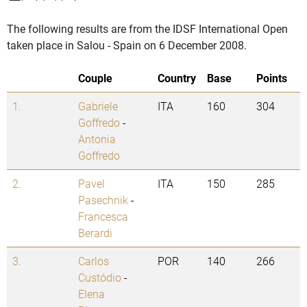
The following results are from the IDSF International Open
taken place in Salou - Spain on 6 December 2008.
Couple
Country
Base
Points
1.
Gabriele
ITA
160
304
Goffredo
-
Antonia
Goffredo
2.
Pavel
ITA
150
285
Pasechnik
-
Francesca
Berardi
3.
Carlos
POR
140
266
Custódio
-
Elena