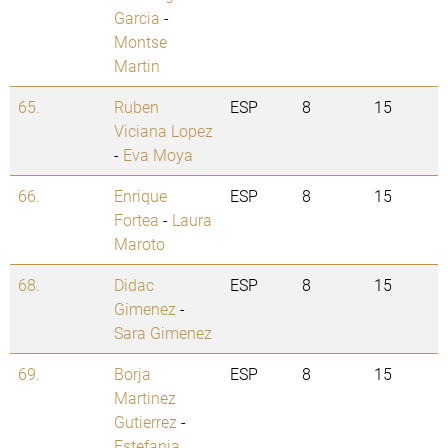
Garcia
-
Montse
Martin
65.
Ruben
ESP
8
15
Viciana Lopez
-
Eva Moya
66.
Enrique
ESP
8
15
Fortea
-
Laura
Maroto
68.
Didac
ESP
8
15
Gimenez
-
Sara Gimenez
69.
Borja
ESP
8
15
Martinez
Gutierrez
-
Estefania