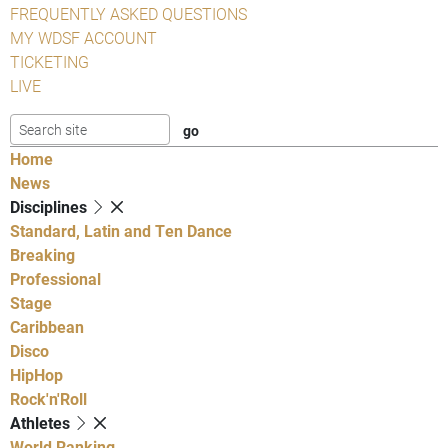
FREQUENTLY ASKED QUESTIONS
MY WDSF ACCOUNT
TICKETING
LIVE
Home
News
Disciplines
Standard, Latin and Ten Dance
Breaking
Professional
Stage
Caribbean
Disco
HipHop
Rock'n'Roll
Athletes
World Ranking