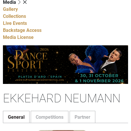
Media
Gallery
Collections
Live Events
Backstage Access
Media License
EKKEHARD NEUMANN
General
Competitions
Partner