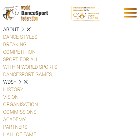
ABOUT
DANCE STYLES
BREAKING
COMPETITION
SPORT FOR ALL
WITHIN WORLD SPORTS
DANCESPORT GAMES
WDSF
HISTORY
VISION
ORGANISATION
COMMISSIONS
ACADEMY
PARTNERS
HALL OF FAME