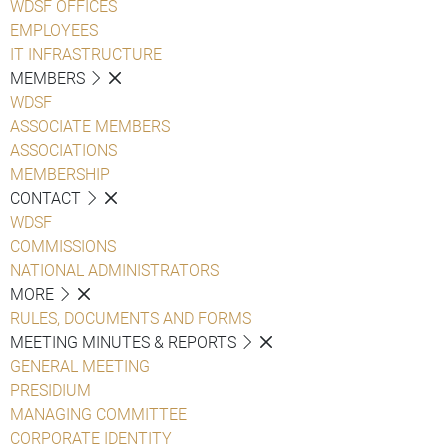
WDSF OFFICES
EMPLOYEES
IT INFRASTRUCTURE
MEMBERS
WDSF
ASSOCIATE MEMBERS
ASSOCIATIONS
MEMBERSHIP
CONTACT
WDSF
COMMISSIONS
NATIONAL ADMINISTRATORS
MORE
RULES, DOCUMENTS AND FORMS
MEETING MINUTES & REPORTS
GENERAL MEETING
PRESIDIUM
MANAGING COMMITTEE
CORPORATE IDENTITY