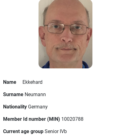
Name
Ekkehard
Surname
Neumann
Nationality
Germany
Member Id number (MIN)
10020788
Current age group
Senior IVb