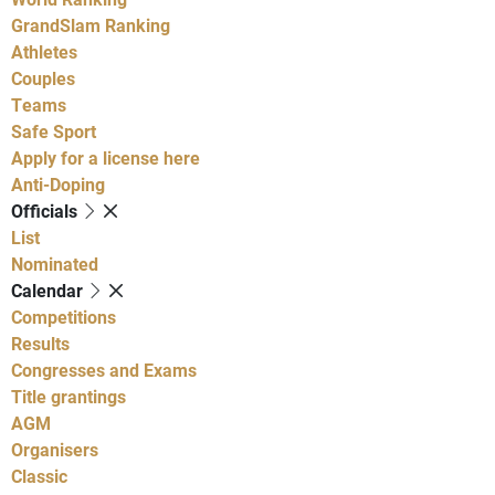
GrandSlam Ranking
Athletes
Couples
Teams
Safe Sport
Apply for a license here
Anti-Doping
Officials
List
Nominated
Calendar
Competitions
Results
Congresses and Exams
Title grantings
AGM
Organisers
Classic