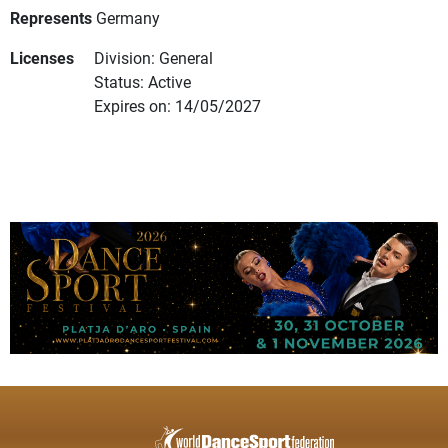
Represents
Germany
Licenses
Division: General
Status: Active
Expires on: 14/05/2027