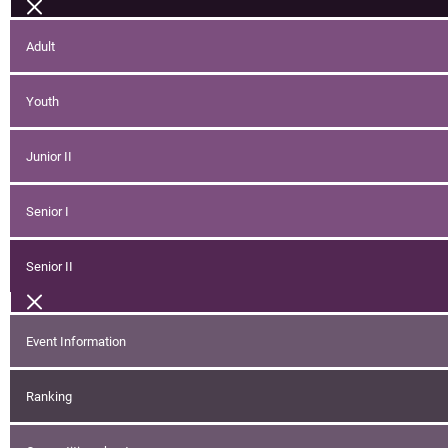
Adult
Youth
Junior II
Senior I
Senior II
Event Information
Ranking