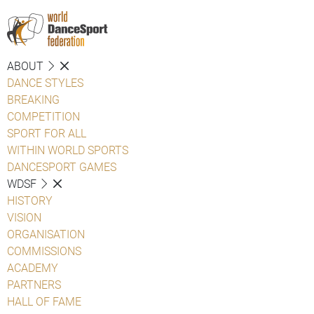
ABOUT
DANCE STYLES
BREAKING
COMPETITION
SPORT FOR ALL
WITHIN WORLD SPORTS
DANCESPORT GAMES
WDSF
HISTORY
VISION
ORGANISATION
COMMISSIONS
ACADEMY
PARTNERS
HALL OF FAME