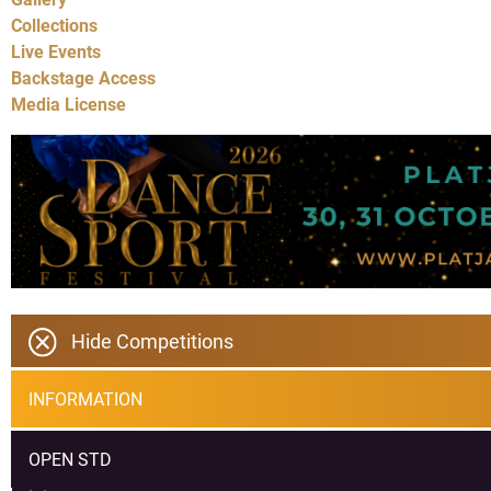
Collections
Live Events
Backstage Access
Media License
Hide Competitions
INFORMATION
OPEN STD