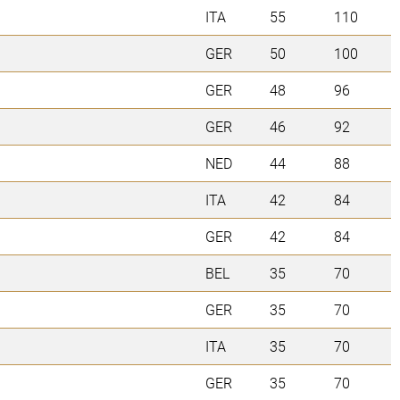
ITA
55
110
GER
50
100
GER
48
96
GER
46
92
NED
44
88
ITA
42
84
GER
42
84
BEL
35
70
GER
35
70
ITA
35
70
GER
35
70