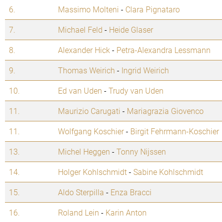
6.
Massimo Molteni
-
Clara Pignataro
7.
Michael Feld
-
Heide Glaser
8.
Alexander Hick
-
Petra-Alexandra Lessmann
9.
Thomas Weirich
-
Ingrid Weirich
10.
Ed van Uden
-
Trudy van Uden
11.
Maurizio Carugati
-
Mariagrazia Giovenco
11.
Wolfgang Koschier
-
Birgit Fehrmann-Koschier
13.
Michel Heggen
-
Tonny Nijssen
14.
Holger Kohlschmidt
-
Sabine Kohlschmidt
15.
Aldo Sterpilla
-
Enza Bracci
16.
Roland Lein
-
Karin Anton