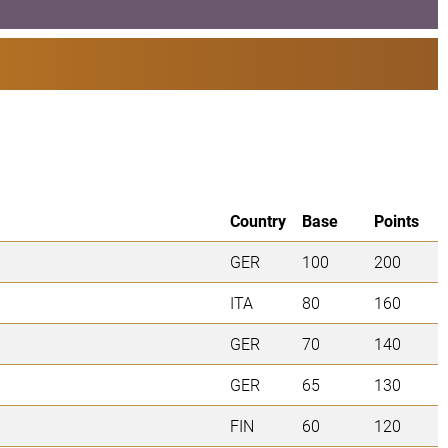
Country
Base
Points
GER
100
200
ITA
80
160
GER
70
140
GER
65
130
FIN
60
120