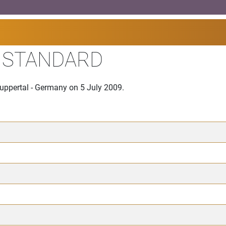
I STANDARD
Wuppertal - Germany on 5 July 2009.