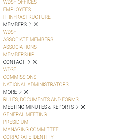
WDSF OFFICES
EMPLOYEES
IT INFRASTRUCTURE
MEMBERS
WDSF
ASSOCIATE MEMBERS
ASSOCIATIONS
MEMBERSHIP
CONTACT
WDSF
COMMISSIONS
NATIONAL ADMINISTRATORS
MORE
RULES, DOCUMENTS AND FORMS
MEETING MINUTES & REPORTS
GENERAL MEETING
PRESIDIUM
MANAGING COMMITTEE
CORPORATE IDENTITY