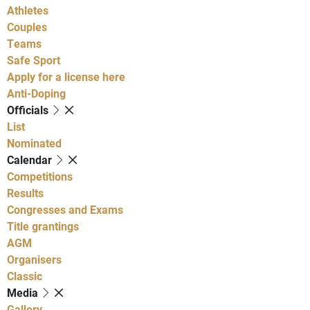
Athletes
Couples
Teams
Safe Sport
Apply for a license here
Anti-Doping
Officials
List
Nominated
Calendar
Competitions
Results
Congresses and Exams
Title grantings
AGM
Organisers
Classic
Media
Gallery