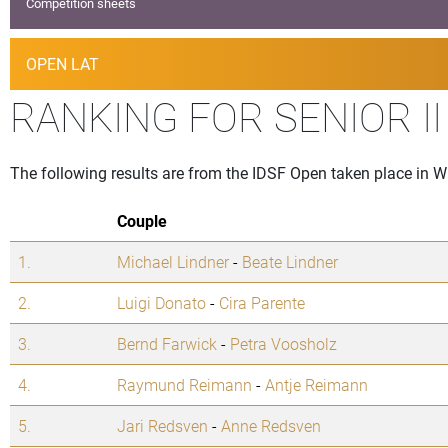
Competition sheets
OPEN LAT
RANKING FOR SENIOR I
The following results are from the IDSF Open taken place in 
Couple
1.
Michael Lindner
-
Beate Lindner
2.
Luigi Donato
-
Cira Parente
3.
Bernd Farwick
-
Petra Voosholz
4.
Raymund Reimann
-
Antje Reimann
5.
Jari Redsven
-
Anne Redsven