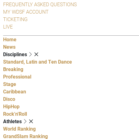
FREQUENTLY ASKED QUESTIONS
MY WDSF ACCOUNT
TICKETING
LIVE
Home
News
Disciplines
Standard, Latin and Ten Dance
Breaking
Professional
Stage
Caribbean
Disco
HipHop
Rock'n'Roll
Athletes
World Ranking
GrandSlam Ranking