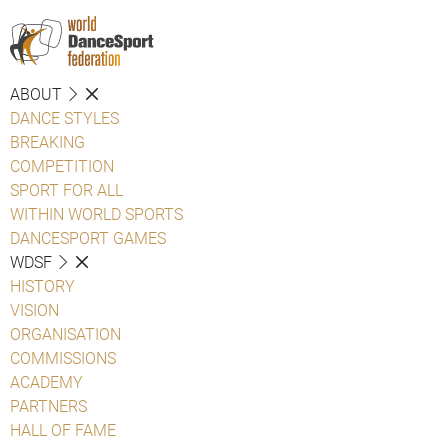
ABOUT
DANCE STYLES
BREAKING
COMPETITION
SPORT FOR ALL
WITHIN WORLD SPORTS
DANCESPORT GAMES
WDSF
HISTORY
VISION
ORGANISATION
COMMISSIONS
ACADEMY
PARTNERS
HALL OF FAME