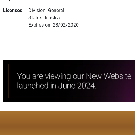
Licenses
Division: General
Status: Inactive
Expires on: 23/02/2020