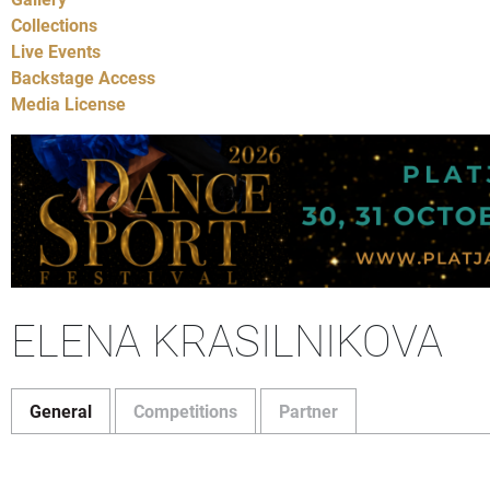
Collections
Live Events
Backstage Access
Media License
ELENA KRASILNIKOVA
General
Competitions
Partner