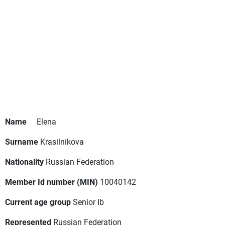
Name
Elena
Surname
Krasilnikova
Nationality
Russian Federation
Member Id number (MIN)
10040142
Current age group
Senior Ib
Represented
Russian Federation