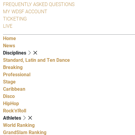
FREQUENTLY ASKED QUESTIONS
MY WDSF ACCOUNT
TICKETING
LIVE
Home
News
Disciplines
Standard, Latin and Ten Dance
Breaking
Professional
Stage
Caribbean
Disco
HipHop
Rock'n'Roll
Athletes
World Ranking
GrandSlam Ranking