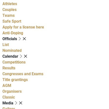
Athletes
Couples
Teams
Safe Sport
Apply for a license here
Anti-Doping
Officials
List
Nominated
Calendar
Competitions
Results
Congresses and Exams
Title grantings
AGM
Organisers
Classic
Media
Gallery