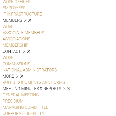
WDSF OFFICES
EMPLOYEES
IT INFRASTRUCTURE
MEMBERS
WDSF
ASSOCIATE MEMBERS
ASSOCIATIONS
MEMBERSHIP
CONTACT
WDSF
COMMISSIONS
NATIONAL ADMINISTRATORS
MORE
RULES, DOCUMENTS AND FORMS
MEETING MINUTES & REPORTS
GENERAL MEETING
PRESIDIUM
MANAGING COMMITTEE
CORPORATE IDENTITY