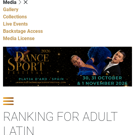
Media
Gallery
Collections
Live Events
Backstage Access
Media License
Show Competitions
RANKING FOR ADULT
LATIN