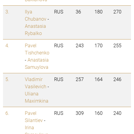
3.
Ilya
RUS
36
180
270
Chubanov
-
Anastasia
Rybalko
4.
Pavel
RUS
243
170
255
Tishchenko
-
Anastasia
Samuylova
5.
Vladimir
RUS
257
164
246
Vasilevich
-
Uliana
Maximkina
6.
Pavel
RUS
309
160
240
Silantiev
-
Irina