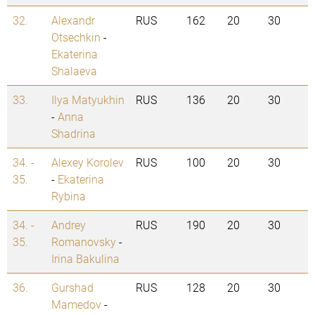
32.
Alexandr
RUS
162
20
30
Otsechkin
-
Ekaterina
Shalaeva
33.
Ilya Matyukhin
RUS
136
20
30
-
Anna
Shadrina
34. -
Alexey Korolev
RUS
100
20
30
35.
-
Ekaterina
Rybina
34. -
Andrey
RUS
190
20
30
35.
Romanovsky
-
Irina Bakulina
36.
Gurshad
RUS
128
20
30
Mamedov
-