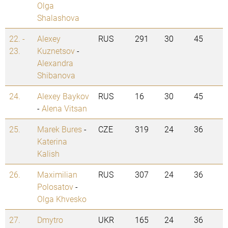
Olga
Shalashova
22. -
Alexey
RUS
291
30
45
23.
Kuznetsov
-
Alexandra
Shibanova
24.
Alexey Baykov
RUS
16
30
45
-
Alena Vitsan
25.
Marek Bures
-
CZE
319
24
36
Katerina
Kalish
26.
Maximilian
RUS
307
24
36
Polosatov
-
Olga Khvesko
27.
Dmytro
UKR
165
24
36