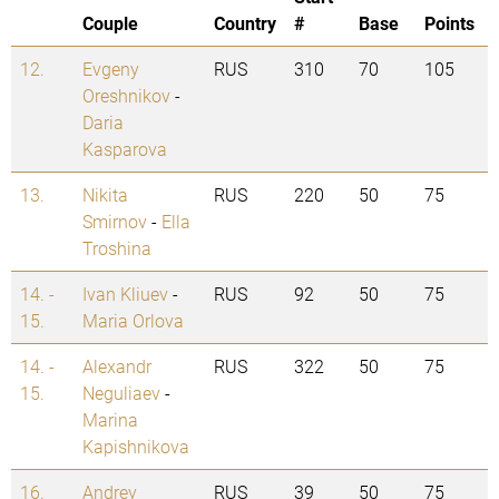
Couple
Country
#
Base
Points
12.
Evgeny
RUS
310
70
105
Oreshnikov
-
Daria
Kasparova
13.
Nikita
RUS
220
50
75
Smirnov
-
Ella
Troshina
14. -
Ivan Kliuev
-
RUS
92
50
75
15.
Maria Orlova
14. -
Alexandr
RUS
322
50
75
15.
Neguliaev
-
Marina
Kapishnikova
16.
Andrey
RUS
39
50
75