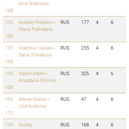
-
Aliia Shakirova
108.
105.
Anatoly Poliakov
-
RUS
177
4
6
-
Maria Pykhteeva
108.
105.
Vladislav Valuev
-
RUS
255
4
6
-
Daria Shiliakova
108.
105.
Vadim Marin
-
RUS
325
4
6
-
Anastasia Fomina
108.
109.
Alexey Diakov
-
RUS
47
4
6
-
Lilia Kulikova
113.
109.
Andrey
RUS
168
4
6