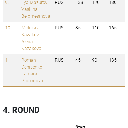
9.
Ilya Mazurov
-
RUS
138
120
180
Vasilina
Belomestnova
10.
Mstislav
RUS
85
110
165
Kazakov
-
Alena
Kazakova
11.
Roman
RUS
45
90
135
Denisenko
-
Tamara
Prochnova
4. ROUND
Start