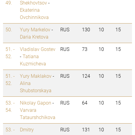
49.
Shekhovtsov
-
Ekaterina
Ovchinnikova
50.
Yury Markelov
-
RUS
130
10
15
Daria Kretova
51. -
Vladislav Gostev
RUS
73
10
15
52.
-
Tatiana
Kuzmicheva
51. -
Yury Maklakov
-
RUS
124
10
15
52.
Alina
Shubstorskaya
53. -
Nikolay Gapon
-
RUS
64
10
15
54.
Varvara
Tataurshchikova
53. -
Dmitry
RUS
131
10
15