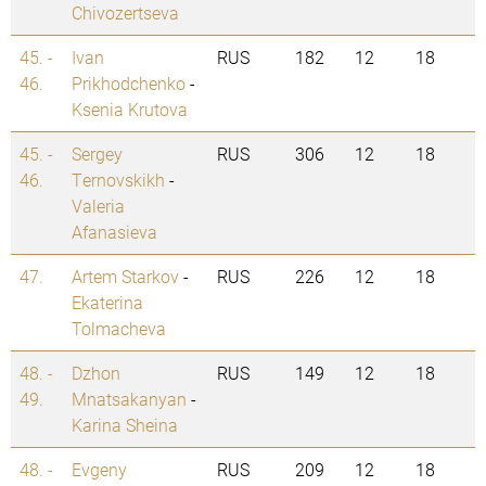
Chivozertseva
45. -
Ivan
RUS
182
12
18
46.
Prikhodchenko
-
Ksenia Krutova
45. -
Sergey
RUS
306
12
18
46.
Ternovskikh
-
Valeria
Afanasieva
47.
Artem Starkov
-
RUS
226
12
18
Ekaterina
Tolmacheva
48. -
Dzhon
RUS
149
12
18
49.
Mnatsakanyan
-
Karina Sheina
48. -
Evgeny
RUS
209
12
18