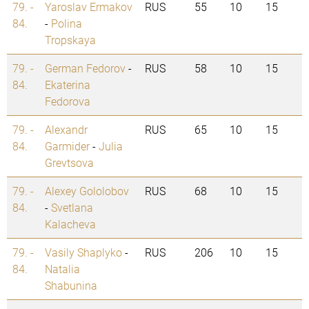
79. -
Yaroslav Ermakov
RUS
55
10
15
84.
-
Polina
Tropskaya
79. -
German Fedorov
-
RUS
58
10
15
84.
Ekaterina
Fedorova
79. -
Alexandr
RUS
65
10
15
84.
Garmider
-
Julia
Grevtsova
79. -
Alexey Gololobov
RUS
68
10
15
84.
-
Svetlana
Kalacheva
79. -
Vasily Shaplyko
-
RUS
206
10
15
84.
Natalia
Shabunina