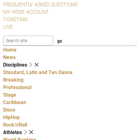
FREQUENTLY ASKED QUESTIONS
MY WDSF ACCOUNT
TICKETING
LIVE
Home
News
Disciplines
Standard, Latin and Ten Dance
Breaking
Professional
Stage
Caribbean
Disco
HipHop
Rock'n'Roll
Athletes
World Ranking