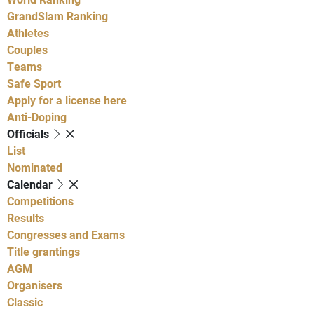
GrandSlam Ranking
Athletes
Couples
Teams
Safe Sport
Apply for a license here
Anti-Doping
Officials
List
Nominated
Calendar
Competitions
Results
Congresses and Exams
Title grantings
AGM
Organisers
Classic