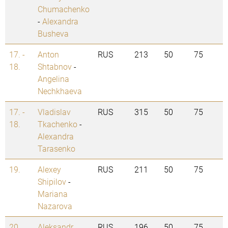
Chumachenko
-
Alexandra
Busheva
17. -
Anton
RUS
213
50
75
18.
Shtabnov
-
Angelina
Nechkhaeva
17. -
Vladislav
RUS
315
50
75
18.
Tkachenko
-
Alexandra
Tarasenko
19.
Alexey
RUS
211
50
75
Shipilov
-
Mariana
Nazarova
20.
Aleksandr
RUS
196
50
75