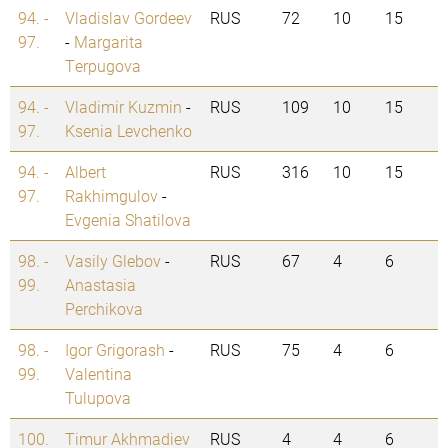
94. -
Vladislav Gordeev
RUS
72
10
15
97.
-
Margarita
Terpugova
94. -
Vladimir Kuzmin
-
RUS
109
10
15
97.
Ksenia Levchenko
94. -
Albert
RUS
316
10
15
97.
Rakhimgulov
-
Evgenia Shatilova
98. -
Vasily Glebov
-
RUS
67
4
6
99.
Anastasia
Perchikova
98. -
Igor Grigorash
-
RUS
75
4
6
99.
Valentina
Tulupova
100.
Timur Akhmadiev
RUS
4
4
6