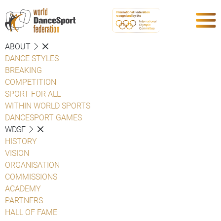
ABOUT
DANCE STYLES
BREAKING
COMPETITION
SPORT FOR ALL
WITHIN WORLD SPORTS
DANCESPORT GAMES
WDSF
HISTORY
VISION
ORGANISATION
COMMISSIONS
ACADEMY
PARTNERS
HALL OF FAME