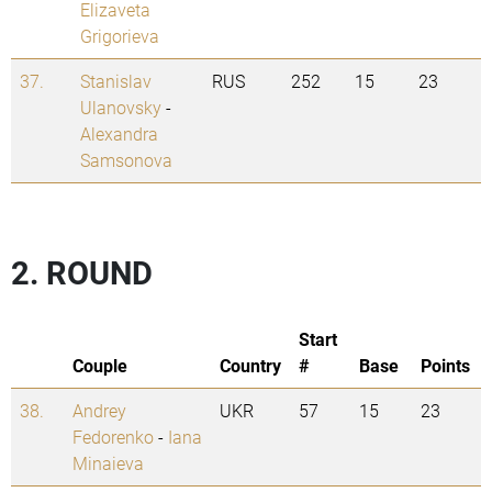
Elizaveta
Grigorieva
37.
Stanislav
RUS
252
15
23
Ulanovsky
-
Alexandra
Samsonova
2. ROUND
Start
Couple
Country
#
Base
Points
38.
Andrey
UKR
57
15
23
Fedorenko
-
Iana
Minaieva