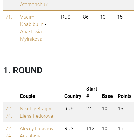
Atamanchuk
71.
Vadim
RUS
86
10
15
Khabibulin
-
Anastasia
Mylnikova
1. ROUND
Start
Couple
Country
#
Base
Points
72. -
Nikolay Bragin
-
RUS
24
10
15
74.
Elena Fedorova
72. -
Alexey Lapshov
-
RUS
112
10
15
74.
Anastasia