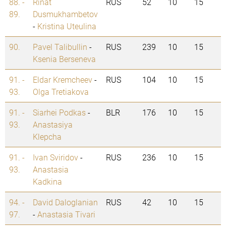
88. -
Rinat
RUS
52
10
15
89.
Dusmukhambetov
-
Kristina Uteulina
90.
Pavel Talibullin
-
RUS
239
10
15
Ksenia Berseneva
91. -
Eldar Kremcheev
-
RUS
104
10
15
93.
Olga Tretiakova
91. -
Siarhei Podkas
-
BLR
176
10
15
93.
Anastasiya
Klepcha
91. -
Ivan Sviridov
-
RUS
236
10
15
93.
Anastasia
Kadkina
94. -
David Daloglanian
RUS
42
10
15
97.
-
Anastasia Tivari