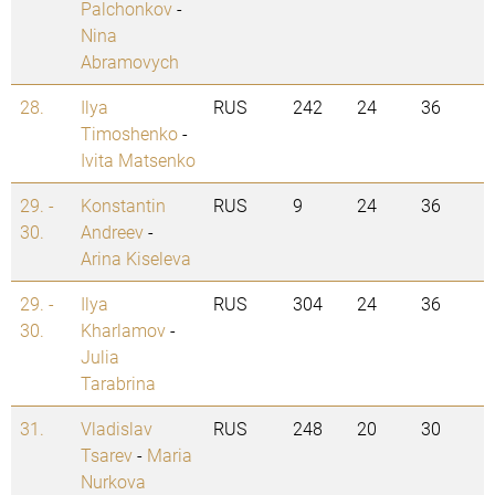
Palchonkov
-
Nina
Abramovych
28.
Ilya
RUS
242
24
36
Timoshenko
-
Ivita Matsenko
29. -
Konstantin
RUS
9
24
36
30.
Andreev
-
Arina Kiseleva
29. -
Ilya
RUS
304
24
36
30.
Kharlamov
-
Julia
Tarabrina
31.
Vladislav
RUS
248
20
30
Tsarev
-
Maria
Nurkova