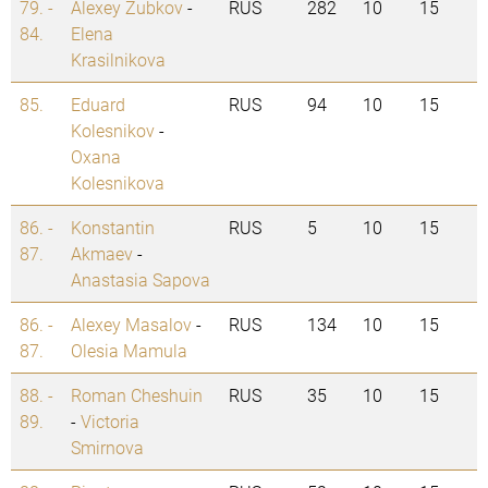
79. -
Alexey Zubkov
-
RUS
282
10
15
84.
Elena
Krasilnikova
85.
Eduard
RUS
94
10
15
Kolesnikov
-
Oxana
Kolesnikova
86. -
Konstantin
RUS
5
10
15
87.
Akmaev
-
Anastasia Sapova
86. -
Alexey Masalov
-
RUS
134
10
15
87.
Olesia Mamula
88. -
Roman Cheshuin
RUS
35
10
15
89.
-
Victoria
Smirnova