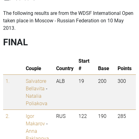
The following results are from the WDSF International Open
taken place in Moscow - Russian Federation on 10 May
2013.
FINAL
Start
Couple
Country
#
Base
Points
1.
Salvatore
ALB
19
200
300
Bellavita
-
Natalia
Poliakova
2.
Igor
RUS
122
190
285
Makarov
-
Anna
Baklanova