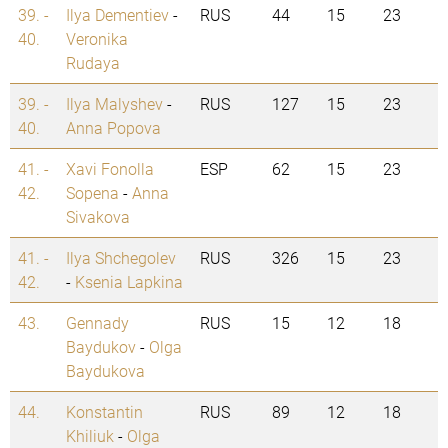
39. -
Ilya Dementiev
-
RUS
44
15
23
40.
Veronika
Rudaya
39. -
Ilya Malyshev
-
RUS
127
15
23
40.
Anna Popova
41. -
Xavi Fonolla
ESP
62
15
23
42.
Sopena
-
Anna
Sivakova
41. -
Ilya Shchegolev
RUS
326
15
23
42.
-
Ksenia Lapkina
43.
Gennady
RUS
15
12
18
Baydukov
-
Olga
Baydukova
44.
Konstantin
RUS
89
12
18
Khiliuk
-
Olga