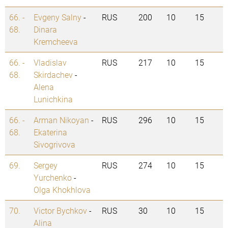
66. -
Evgeny Salny
-
RUS
200
10
15
68.
Dinara
Kremcheeva
66. -
Vladislav
RUS
217
10
15
68.
Skirdachev
-
Alena
Lunichkina
66. -
Arman Nikoyan
-
RUS
296
10
15
68.
Ekaterina
Sivogrivova
69.
Sergey
RUS
274
10
15
Yurchenko
-
Olga Khokhlova
70.
Victor Bychkov
-
RUS
30
10
15
Alina