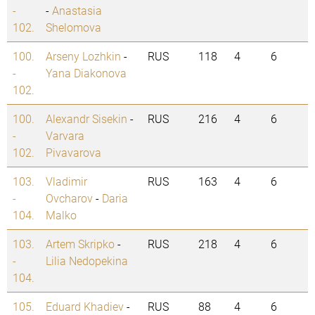
-
-
Anastasia
102.
Shelomova
100.
Arseny Lozhkin
-
RUS
118
4
6
-
Yana Diakonova
102.
100.
Alexandr Sisekin
-
RUS
216
4
6
-
Varvara
102.
Pivavarova
103.
Vladimir
RUS
163
4
6
-
Ovcharov
-
Daria
104.
Malko
103.
Artem Skripko
-
RUS
218
4
6
-
Lilia Nedopekina
104.
105.
Eduard Khadiev
-
RUS
88
4
6