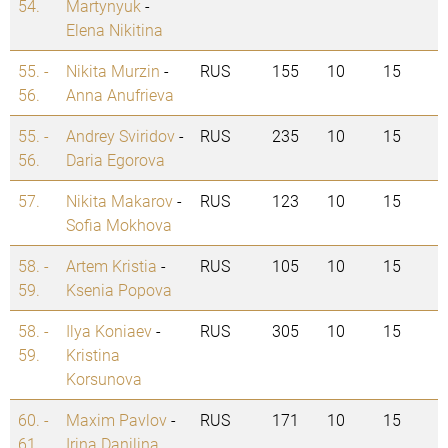
54.
Martynyuk
-
Elena Nikitina
55. -
Nikita Murzin
-
RUS
155
10
15
56.
Anna Anufrieva
55. -
Andrey Sviridov
-
RUS
235
10
15
56.
Daria Egorova
57.
Nikita Makarov
-
RUS
123
10
15
Sofia Mokhova
58. -
Artem Kristia
-
RUS
105
10
15
59.
Ksenia Popova
58. -
Ilya Koniaev
-
RUS
305
10
15
59.
Kristina
Korsunova
60. -
Maxim Pavlov
-
RUS
171
10
15
61.
Irina Danilina