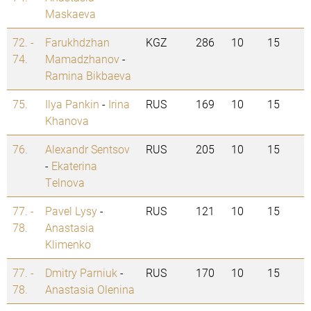
Maskaeva
72. -
Farukhdzhan
KGZ
286
10
15
74.
Mamadzhanov
-
Ramina Bikbaeva
75.
Ilya Pankin
-
Irina
RUS
169
10
15
Khanova
76.
Alexandr Sentsov
RUS
205
10
15
-
Ekaterina
Telnova
77. -
Pavel Lysy
-
RUS
121
10
15
78.
Anastasia
Klimenko
77. -
Dmitry Parniuk
-
RUS
170
10
15
78.
Anastasia Olenina