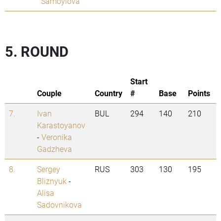
Samoylova
5. ROUND
Start
Couple
Country
#
Base
Points
7.
Ivan
BUL
294
140
210
Karastoyanov
-
Veronika
Gadzheva
8.
Sergey
RUS
303
130
195
Bliznyuk
-
Alisa
Sadovnikova