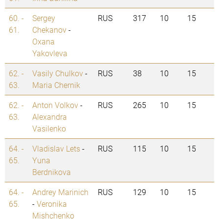
60. -
Sergey
RUS
317
10
15
61.
Chekanov
-
Oxana
Yakovleva
62. -
Vasily Chulkov
-
RUS
38
10
15
63.
Maria Chernik
62. -
Anton Volkov
-
RUS
265
10
15
63.
Alexandra
Vasilenko
64. -
Vladislav Lets
-
RUS
115
10
15
65.
Yuna
Berdnikova
64. -
Andrey Marinich
RUS
129
10
15
65.
-
Veronika
Mishchenko