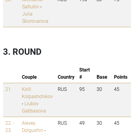
Safiullin
-
Julia
Skorovarova
3. ROUND
Start
Couple
Country
#
Base
Points
21.
Kirill
RUS
95
30
45
Kolpashchikov
-
Liubov
Gabbasova
22. -
Alexey
RUS
49
30
45
23.
Dolgushin
-