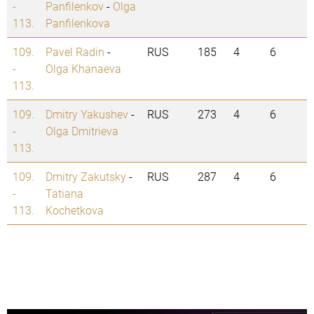
-
Panfilenkov
-
Olga
113.
Panfilenkova
109.
Pavel Radin
-
RUS
185
4
6
-
Olga Khanaeva
113.
109.
Dmitry Yakushev
-
RUS
273
4
6
-
Olga Dmitrieva
113.
109.
Dmitry Zakutsky
-
RUS
287
4
6
-
Tatiana
113.
Kochetkova