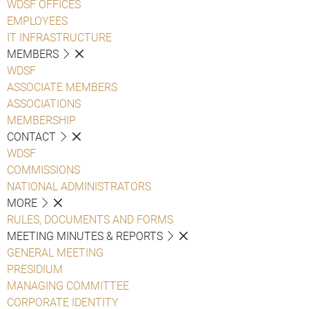
WDSF OFFICES
EMPLOYEES
IT INFRASTRUCTURE
MEMBERS
WDSF
ASSOCIATE MEMBERS
ASSOCIATIONS
MEMBERSHIP
CONTACT
WDSF
COMMISSIONS
NATIONAL ADMINISTRATORS
MORE
RULES, DOCUMENTS AND FORMS
MEETING MINUTES & REPORTS
GENERAL MEETING
PRESIDIUM
MANAGING COMMITTEE
CORPORATE IDENTITY