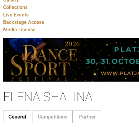
Collections
Live Events
Backstage Access
Media License
ELENA SHALINA
General
Competitions
Partner