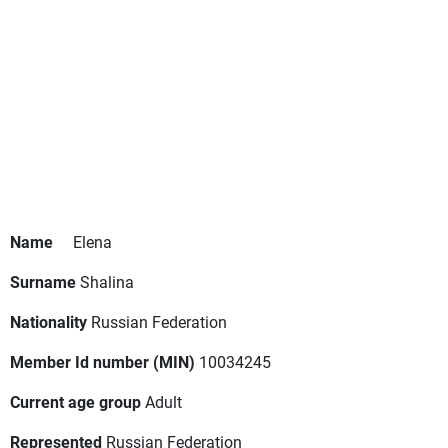
Name
Elena
Surname
Shalina
Nationality
Russian Federation
Member Id number (MIN)
10034245
Current age group
Adult
Represented
Russian Federation