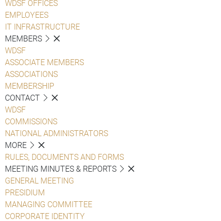
WDSF OFFICES
EMPLOYEES
IT INFRASTRUCTURE
MEMBERS
WDSF
ASSOCIATE MEMBERS
ASSOCIATIONS
MEMBERSHIP
CONTACT
WDSF
COMMISSIONS
NATIONAL ADMINISTRATORS
MORE
RULES, DOCUMENTS AND FORMS
MEETING MINUTES & REPORTS
GENERAL MEETING
PRESIDIUM
MANAGING COMMITTEE
CORPORATE IDENTITY