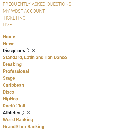
FREQUENTLY ASKED QUESTIONS
MY WDSF ACCOUNT
TICKETING
LIVE
Home
News
Disciplines
Standard, Latin and Ten Dance
Breaking
Professional
Stage
Caribbean
Disco
HipHop
Rock'n'Roll
Athletes
World Ranking
GrandSlam Ranking