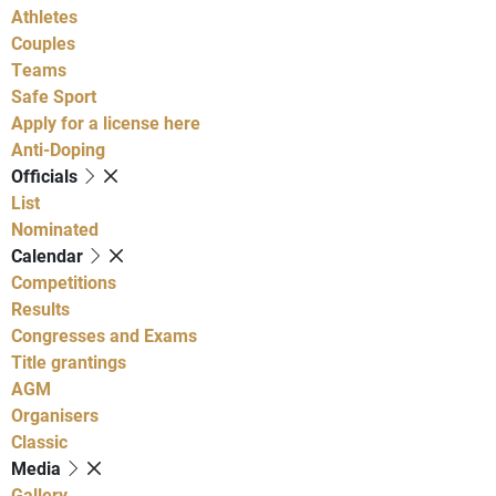
Athletes
Couples
Teams
Safe Sport
Apply for a license here
Anti-Doping
Officials
List
Nominated
Calendar
Competitions
Results
Congresses and Exams
Title grantings
AGM
Organisers
Classic
Media
Gallery