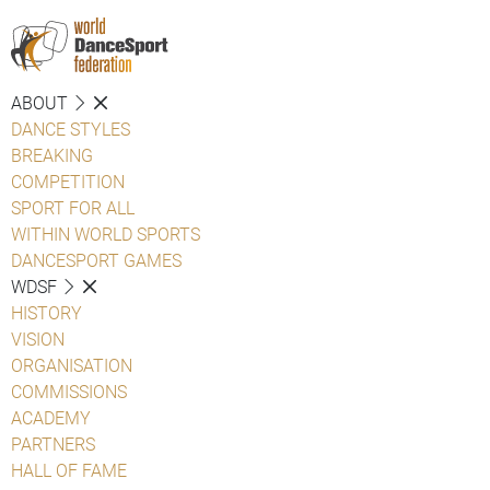
ABOUT
DANCE STYLES
BREAKING
COMPETITION
SPORT FOR ALL
WITHIN WORLD SPORTS
DANCESPORT GAMES
WDSF
HISTORY
VISION
ORGANISATION
COMMISSIONS
ACADEMY
PARTNERS
HALL OF FAME