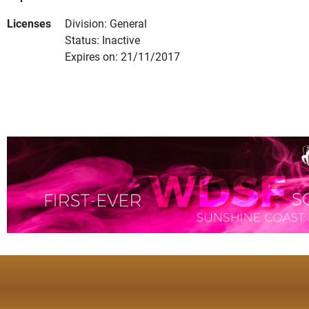
Licenses
Division: General
Status: Inactive
Expires on: 21/11/2017