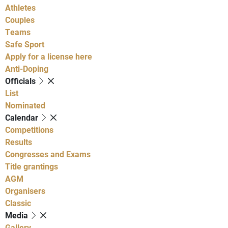
Athletes
Couples
Teams
Safe Sport
Apply for a license here
Anti-Doping
Officials
List
Nominated
Calendar
Competitions
Results
Congresses and Exams
Title grantings
AGM
Organisers
Classic
Media
Gallery