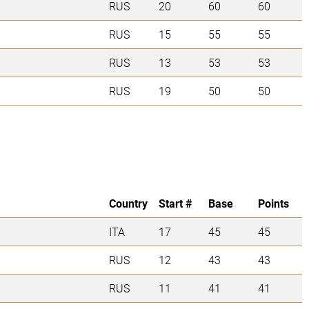
RUS
20
60
60
RUS
15
55
55
RUS
13
53
53
RUS
19
50
50
Country
Start #
Base
Points
ITA
17
45
45
RUS
12
43
43
RUS
11
41
41