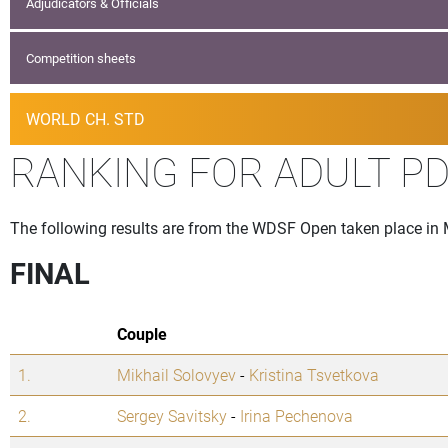
Adjudicators & Officials
Competition sheets
WORLD CH. STD
RANKING FOR ADULT PD
The following results are from the WDSF Open taken place in
FINAL
Couple
1.
Mikhail Solovyev
-
Kristina Tsvetkova
2.
Sergey Savitsky
-
Irina Pechenova