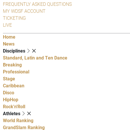
FREQUENTLY ASKED QUESTIONS
MY WDSF ACCOUNT
TICKETING
LIVE
Home
News
Disciplines
Standard, Latin and Ten Dance
Breaking
Professional
Stage
Caribbean
Disco
HipHop
Rock'n'Roll
Athletes
World Ranking
GrandSlam Ranking