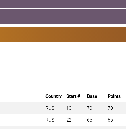
Country
Start #
Base
Points
RUS
10
70
70
RUS
22
65
65