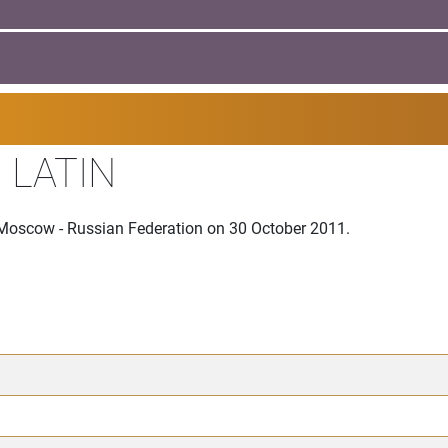
 LATIN
 Moscow - Russian Federation on 30 October 2011.