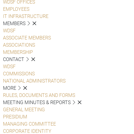
WDSF OFFICES
EMPLOYEES
IT INFRASTRUCTURE
MEMBERS
WDSF
ASSOCIATE MEMBERS
ASSOCIATIONS
MEMBERSHIP
CONTACT
WDSF
COMMISSIONS
NATIONAL ADMINISTRATORS
MORE
RULES, DOCUMENTS AND FORMS
MEETING MINUTES & REPORTS
GENERAL MEETING
PRESIDIUM
MANAGING COMMITTEE
CORPORATE IDENTITY