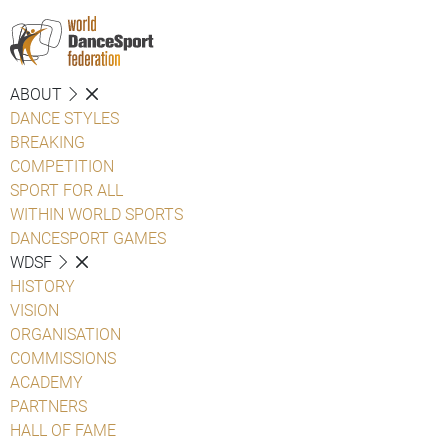
ABOUT
DANCE STYLES
BREAKING
COMPETITION
SPORT FOR ALL
WITHIN WORLD SPORTS
DANCESPORT GAMES
WDSF
HISTORY
VISION
ORGANISATION
COMMISSIONS
ACADEMY
PARTNERS
HALL OF FAME