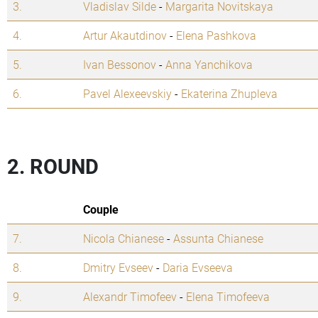
3.
Vladislav Silde
-
Margarita Novitskaya
4.
Artur Akautdinov
-
Elena Pashkova
5.
Ivan Bessonov
-
Anna Yanchikova
6.
Pavel Alexeevskiy
-
Ekaterina Zhupleva
2. ROUND
Couple
7.
Nicola Chianese
-
Assunta Chianese
8.
Dmitry Evseev
-
Daria Evseeva
9.
Alexandr Timofeev
-
Elena Timofeeva