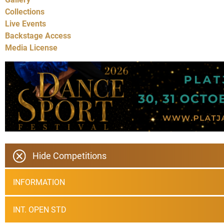
Collections
Live Events
Backstage Access
Media License
Hide Competitions
INFORMATION
INT. OPEN STD