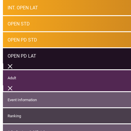
INT. OPEN LAT
OPEN STD
OPEN PD STD
OPEN PD LAT
Adult
Event Information
Ranking