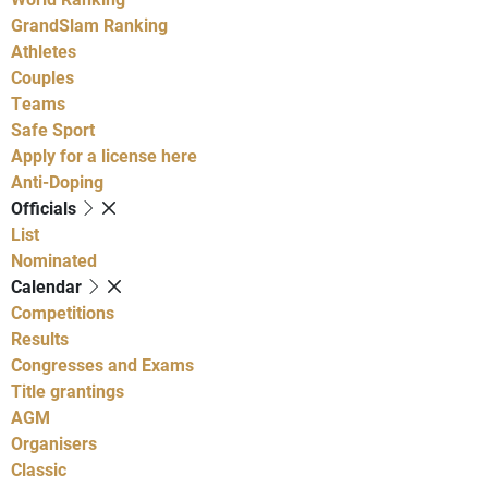
GrandSlam Ranking
Athletes
Couples
Teams
Safe Sport
Apply for a license here
Anti-Doping
Officials
List
Nominated
Calendar
Competitions
Results
Congresses and Exams
Title grantings
AGM
Organisers
Classic