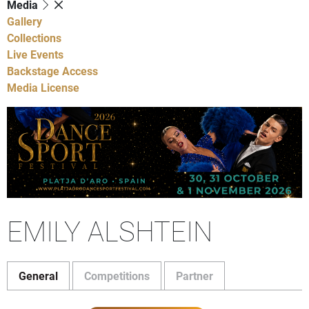
Media
Gallery
Collections
Live Events
Backstage Access
Media License
EMILY ALSHTEIN
General
Competitions
Partner