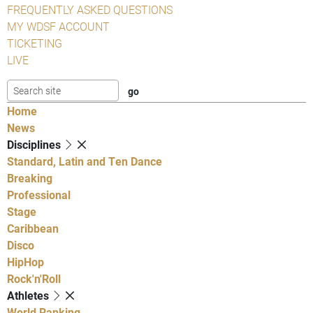
FREQUENTLY ASKED QUESTIONS
MY WDSF ACCOUNT
TICKETING
LIVE
Home
News
Disciplines
Standard, Latin and Ten Dance
Breaking
Professional
Stage
Caribbean
Disco
HipHop
Rock'n'Roll
Athletes
World Ranking