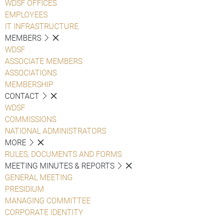
WDSF OFFICES
EMPLOYEES
IT INFRASTRUCTURE
MEMBERS
WDSF
ASSOCIATE MEMBERS
ASSOCIATIONS
MEMBERSHIP
CONTACT
WDSF
COMMISSIONS
NATIONAL ADMINISTRATORS
MORE
RULES, DOCUMENTS AND FORMS
MEETING MINUTES & REPORTS
GENERAL MEETING
PRESIDIUM
MANAGING COMMITTEE
CORPORATE IDENTITY