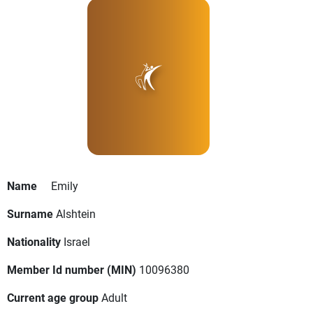
Name
Emily
Surname
Alshtein
Nationality
Israel
Member Id number (MIN)
10096380
Current age group
Adult