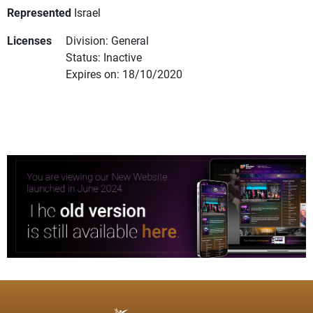
Represented
Israel
Licenses
Division: General
Status: Inactive
Expires on: 18/10/2020