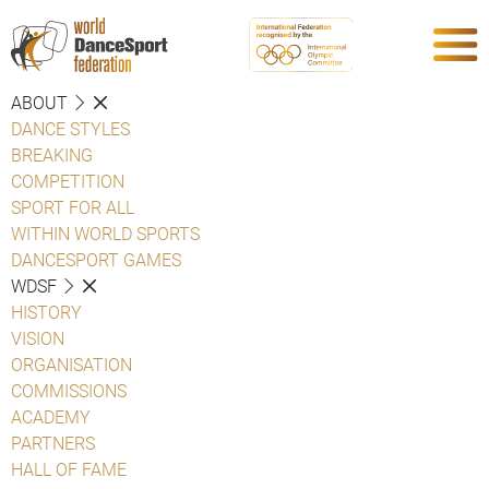
ABOUT
DANCE STYLES
BREAKING
COMPETITION
SPORT FOR ALL
WITHIN WORLD SPORTS
DANCESPORT GAMES
WDSF
HISTORY
VISION
ORGANISATION
COMMISSIONS
ACADEMY
PARTNERS
HALL OF FAME