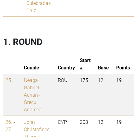
Culebradas
Cruz
1. ROUND
Start
Couple
Country
#
Base
Points
25.
Neaga
ROU
175
12
19
Gabriel
Adrian
-
Grecu
Andreea
26. -
John
CYP
208
12
19
27.
Christofides
-
Theodora