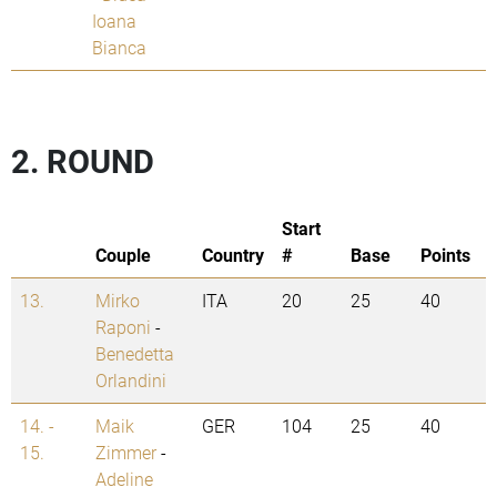
Ioana
Bianca
2. ROUND
Start
Couple
Country
#
Base
Points
13.
Mirko
ITA
20
25
40
Raponi
-
Benedetta
Orlandini
14. -
Maik
GER
104
25
40
15.
Zimmer
-
Adeline