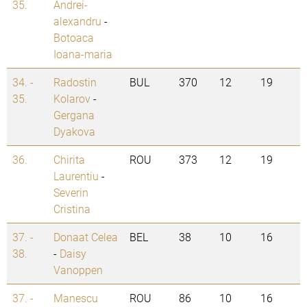
35.
Andrei-
alexandru
-
Botoaca
Ioana-maria
34. -
Radostin
BUL
370
12
19
35.
Kolarov
-
Gergana
Dyakova
36.
Chirita
ROU
373
12
19
Laurentiu
-
Severin
Cristina
37. -
Donaat Celea
BEL
38
10
16
38.
-
Daisy
Vanoppen
37. -
Manescu
ROU
86
10
16