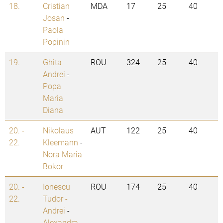
18.
Cristian
MDA
17
25
40
Josan
-
Paola
Popinin
19.
Ghita
ROU
324
25
40
Andrei
-
Popa
Maria
Diana
20. -
Nikolaus
AUT
122
25
40
22.
Kleemann
-
Nora Maria
Bokor
20. -
Ionescu
ROU
174
25
40
22.
Tudor -
Andrei
-
Alexandra