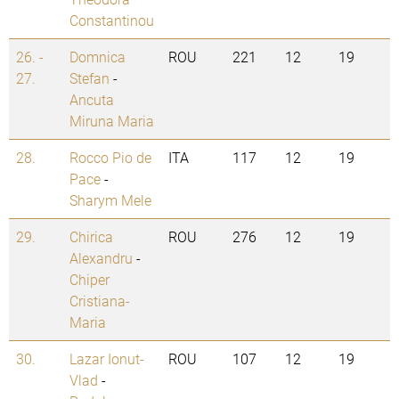
Constantinou
26. -
Domnica
ROU
221
12
19
27.
Stefan
-
Ancuta
Miruna Maria
28.
Rocco Pio de
ITA
117
12
19
Pace
-
Sharym Mele
29.
Chirica
ROU
276
12
19
Alexandru
-
Chiper
Cristiana-
Maria
30.
Lazar Ionut-
ROU
107
12
19
Vlad
-