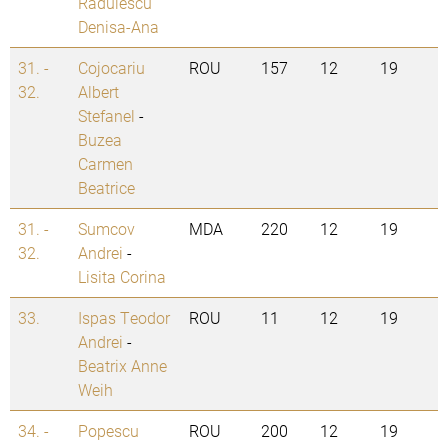
Radulescu
Denisa-Ana
31. -
Cojocariu
ROU
157
12
19
32.
Albert
Stefanel
-
Buzea
Carmen
Beatrice
31. -
Sumcov
MDA
220
12
19
32.
Andrei
-
Lisita Corina
33.
Ispas Teodor
ROU
11
12
19
Andrei
-
Beatrix Anne
Weih
34. -
Popescu
ROU
200
12
19