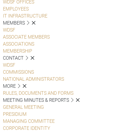
WDSF OFFICES
EMPLOYEES
IT INFRASTRUCTURE
MEMBERS
WDSF
ASSOCIATE MEMBERS
ASSOCIATIONS
MEMBERSHIP
CONTACT
WDSF
COMMISSIONS
NATIONAL ADMINISTRATORS
MORE
RULES, DOCUMENTS AND FORMS
MEETING MINUTES & REPORTS
GENERAL MEETING
PRESIDIUM
MANAGING COMMITTEE
CORPORATE IDENTITY