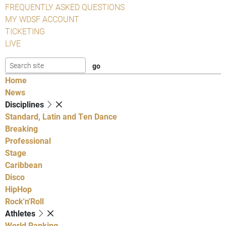
FREQUENTLY ASKED QUESTIONS
MY WDSF ACCOUNT
TICKETING
LIVE
Home
News
Disciplines
Standard, Latin and Ten Dance
Breaking
Professional
Stage
Caribbean
Disco
HipHop
Rock'n'Roll
Athletes
World Ranking