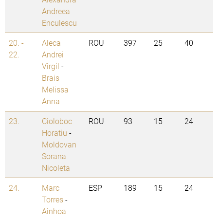
Andreea
Enculescu
20. -
Aleca
ROU
397
25
40
22.
Andrei
Virgil
-
Brais
Melissa
Anna
23.
Cioloboc
ROU
93
15
24
Horatiu
-
Moldovan
Sorana
Nicoleta
24.
Marc
ESP
189
15
24
Torres
-
Ainhoa