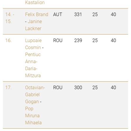
Kastalion
14. -
Felix Brand
AUT
331
25
40
15.
-
Janine
Lackner
16.
Lupoaie
ROU
239
25
40
Cosmin
-
Pentiuc
Anna-
Daria-
Mitzura
17.
Octavian-
ROU
300
25
40
Gabriel
Gogan
-
Pop
Miruna
Mihaela