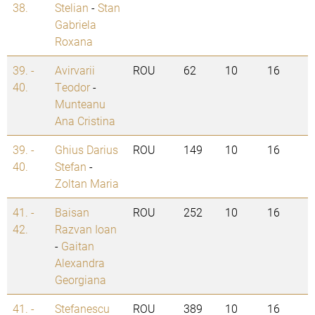
38.
Stelian
-
Stan
Gabriela
Roxana
39. -
Avirvarii
ROU
62
10
16
40.
Teodor
-
Munteanu
Ana Cristina
39. -
Ghius Darius
ROU
149
10
16
40.
Stefan
-
Zoltan Maria
41. -
Baisan
ROU
252
10
16
42.
Razvan Ioan
-
Gaitan
Alexandra
Georgiana
41. -
Stefanescu
ROU
389
10
16