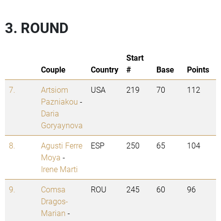
3. ROUND
Start
Couple
Country
#
Base
Points
7.
Artsiom
USA
219
70
112
Pazniakou
-
Daria
Goryaynova
8.
Agusti Ferre
ESP
250
65
104
Moya
-
Irene Marti
9.
Comsa
ROU
245
60
96
Dragos-
Marian
-