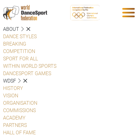
ABOUT
DANCE STYLES
BREAKING
COMPETITION
SPORT FOR ALL
WITHIN WORLD SPORTS
DANCESPORT GAMES
WDSF
HISTORY
VISION
ORGANISATION
COMMISSIONS
ACADEMY
PARTNERS
HALL OF FAME