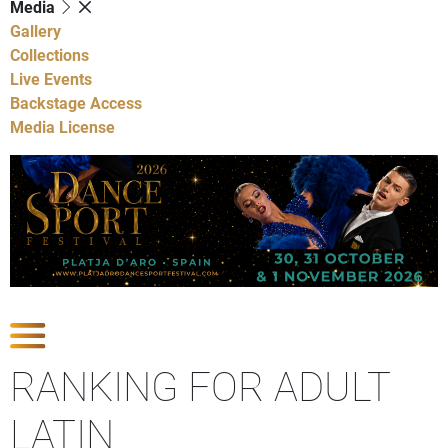
Media
Gallery
Collections
Live Events
Backstage Access
Media License
Show Competitions
RANKING FOR ADULT
LATIN