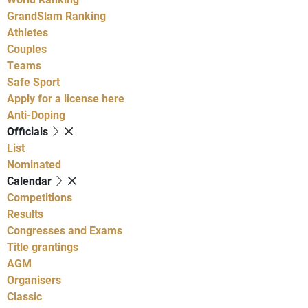
GrandSlam Ranking
Athletes
Couples
Teams
Safe Sport
Apply for a license here
Anti-Doping
Officials
List
Nominated
Calendar
Competitions
Results
Congresses and Exams
Title grantings
AGM
Organisers
Classic