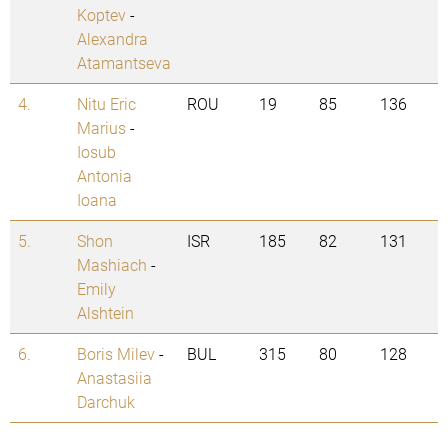
Koptev
-
Alexandra
Atamantseva
4.
Nitu Eric
ROU
19
85
136
Marius
-
Iosub
Antonia
Ioana
5.
Shon
ISR
185
82
131
Mashiach
-
Emily
Alshtein
6.
Boris Milev
-
BUL
315
80
128
Anastasiia
Darchuk