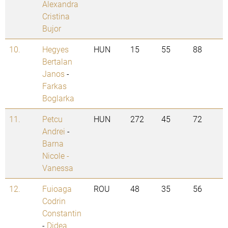
Alexandra
Cristina
Bujor
10.
Hegyes
HUN
15
55
88
Bertalan
Janos
-
Farkas
Boglarka
11.
Petcu
HUN
272
45
72
Andrei
-
Barna
Nicole -
Vanessa
12.
Fuioaga
ROU
48
35
56
Codrin
Constantin
-
Didea