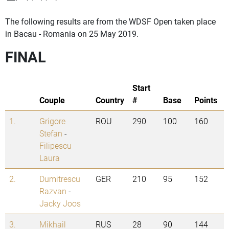
The following results are from the WDSF Open taken place
in Bacau - Romania on 25 May 2019.
FINAL
Start
Couple
Country
#
Base
Points
1.
Grigore
ROU
290
100
160
Stefan
-
Filipescu
Laura
2.
Dumitrescu
GER
210
95
152
Razvan
-
Jacky Joos
3.
Mikhail
RUS
28
90
144