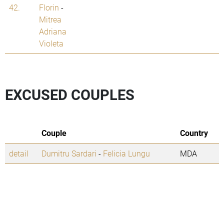
42.
Florin
-
Mitrea
Adriana
Violeta
EXCUSED COUPLES
Couple
Country
detail
Dumitru Sardari
-
Felicia Lungu
MDA