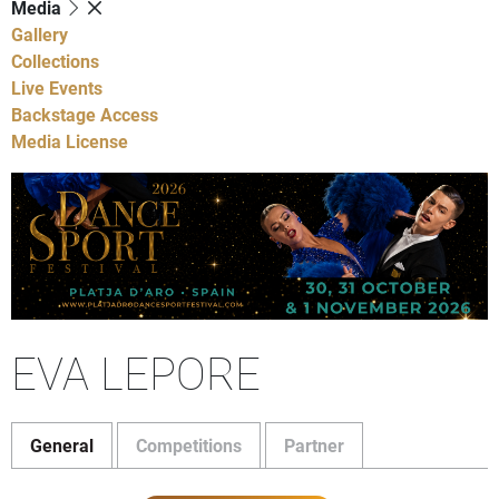
Media
Gallery
Collections
Live Events
Backstage Access
Media License
EVA LEPORE
General
Competitions
Partner