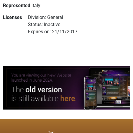
Represented
Italy
Licenses
Division: General
Status: Inactive
Expires on: 21/11/2017