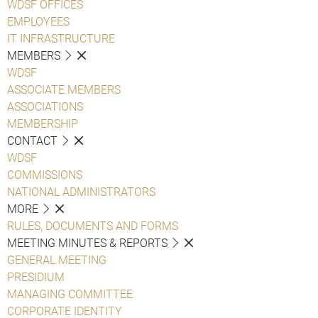
WDSF OFFICES
EMPLOYEES
IT INFRASTRUCTURE
MEMBERS
WDSF
ASSOCIATE MEMBERS
ASSOCIATIONS
MEMBERSHIP
CONTACT
WDSF
COMMISSIONS
NATIONAL ADMINISTRATORS
MORE
RULES, DOCUMENTS AND FORMS
MEETING MINUTES & REPORTS
GENERAL MEETING
PRESIDIUM
MANAGING COMMITTEE
CORPORATE IDENTITY