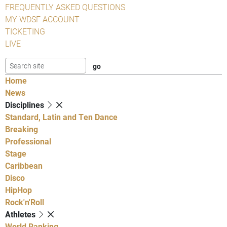
FREQUENTLY ASKED QUESTIONS
MY WDSF ACCOUNT
TICKETING
LIVE
Home
News
Disciplines
Standard, Latin and Ten Dance
Breaking
Professional
Stage
Caribbean
Disco
HipHop
Rock'n'Roll
Athletes
World Ranking