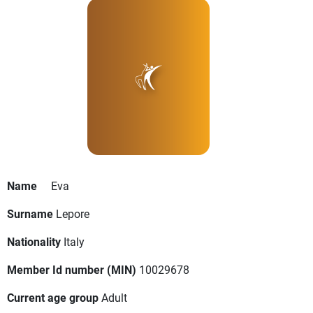
Name
Eva
Surname
Lepore
Nationality
Italy
Member Id number (MIN)
10029678
Current age group
Adult