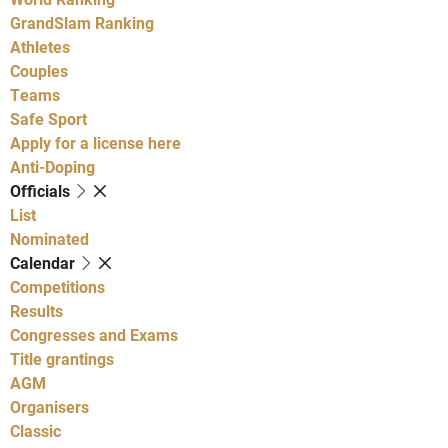
GrandSlam Ranking
Athletes
Couples
Teams
Safe Sport
Apply for a license here
Anti-Doping
Officials
List
Nominated
Calendar
Competitions
Results
Congresses and Exams
Title grantings
AGM
Organisers
Classic