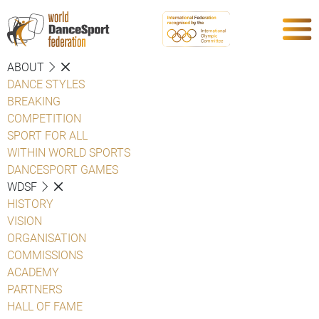
ABOUT
DANCE STYLES
BREAKING
COMPETITION
SPORT FOR ALL
WITHIN WORLD SPORTS
DANCESPORT GAMES
WDSF
HISTORY
VISION
ORGANISATION
COMMISSIONS
ACADEMY
PARTNERS
HALL OF FAME