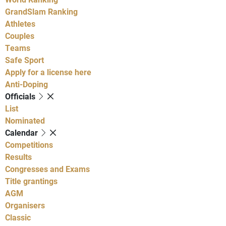
GrandSlam Ranking
Athletes
Couples
Teams
Safe Sport
Apply for a license here
Anti-Doping
Officials
List
Nominated
Calendar
Competitions
Results
Congresses and Exams
Title grantings
AGM
Organisers
Classic