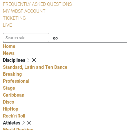
FREQUENTLY ASKED QUESTIONS
MY WDSF ACCOUNT
TICKETING
LIVE
Home
News
Disciplines
Standard, Latin and Ten Dance
Breaking
Professional
Stage
Caribbean
Disco
HipHop
Rock'n'Roll
Athletes
World Ranking