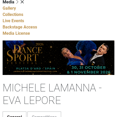
Media
Gallery
Collections
Live Events
Backstage Access
Media License
MICHELE LAMANNA -
EVA LEPORE
General
Competitions