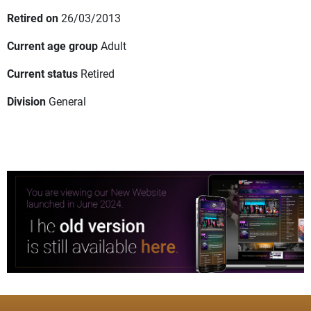
Retired on
26/03/2013
Current age group
Adult
Current status
Retired
Division
General