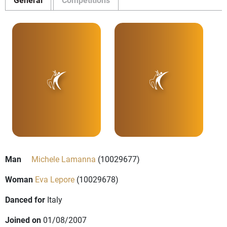
Man
Michele Lamanna
(10029677)
Woman
Eva Lepore
(10029678)
Danced for
Italy
Joined on
01/08/2007