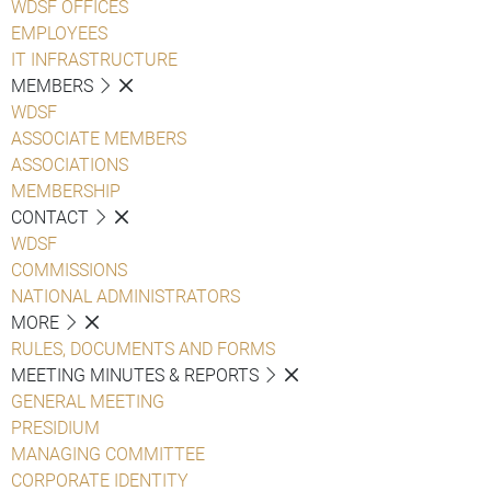
WDSF OFFICES
EMPLOYEES
IT INFRASTRUCTURE
MEMBERS
WDSF
ASSOCIATE MEMBERS
ASSOCIATIONS
MEMBERSHIP
CONTACT
WDSF
COMMISSIONS
NATIONAL ADMINISTRATORS
MORE
RULES, DOCUMENTS AND FORMS
MEETING MINUTES & REPORTS
GENERAL MEETING
PRESIDIUM
MANAGING COMMITTEE
CORPORATE IDENTITY