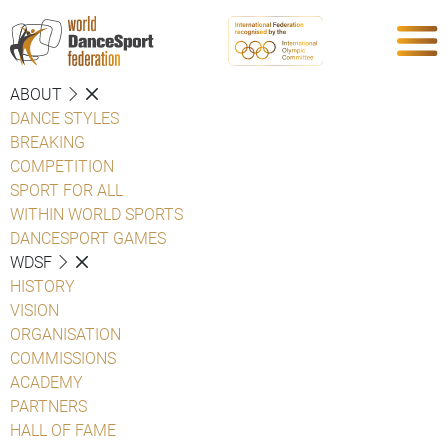
ABOUT
DANCE STYLES
BREAKING
COMPETITION
SPORT FOR ALL
WITHIN WORLD SPORTS
DANCESPORT GAMES
WDSF
HISTORY
VISION
ORGANISATION
COMMISSIONS
ACADEMY
PARTNERS
HALL OF FAME