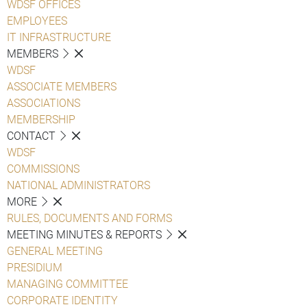
WDSF OFFICES
EMPLOYEES
IT INFRASTRUCTURE
MEMBERS
WDSF
ASSOCIATE MEMBERS
ASSOCIATIONS
MEMBERSHIP
CONTACT
WDSF
COMMISSIONS
NATIONAL ADMINISTRATORS
MORE
RULES, DOCUMENTS AND FORMS
MEETING MINUTES & REPORTS
GENERAL MEETING
PRESIDIUM
MANAGING COMMITTEE
CORPORATE IDENTITY