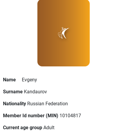
Name
Evgeny
Surname
Kandaurov
Nationality
Russian Federation
Member Id number (MIN)
10104817
Current age group
Adult