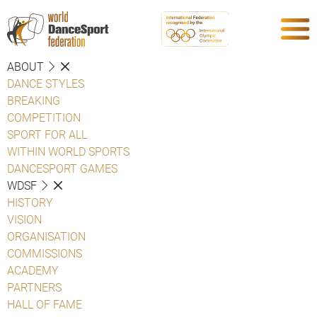
ABOUT
DANCE STYLES
BREAKING
COMPETITION
SPORT FOR ALL
WITHIN WORLD SPORTS
DANCESPORT GAMES
WDSF
HISTORY
VISION
ORGANISATION
COMMISSIONS
ACADEMY
PARTNERS
HALL OF FAME