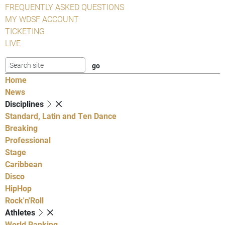
FREQUENTLY ASKED QUESTIONS
MY WDSF ACCOUNT
TICKETING
LIVE
Home
News
Disciplines
Standard, Latin and Ten Dance
Breaking
Professional
Stage
Caribbean
Disco
HipHop
Rock'n'Roll
Athletes
World Ranking