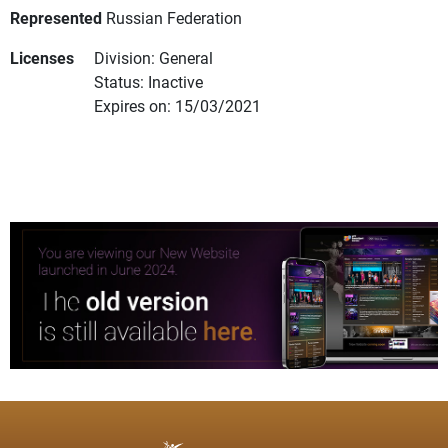
Represented
Russian Federation
Licenses
Division: General
Status: Inactive
Expires on: 15/03/2021