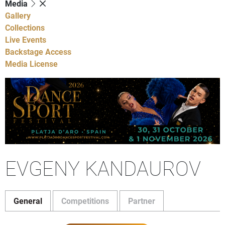
Media
Gallery
Collections
Live Events
Backstage Access
Media License
EVGENY KANDAUROV
General
Competitions
Partner