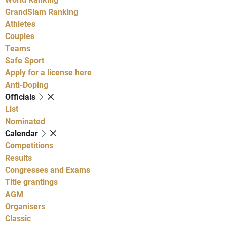
GrandSlam Ranking
Athletes
Couples
Teams
Safe Sport
Apply for a license here
Anti-Doping
Officials
List
Nominated
Calendar
Competitions
Results
Congresses and Exams
Title grantings
AGM
Organisers
Classic