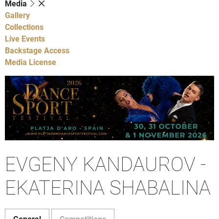
Media
Gallery
Collections
Live Events
Backstage Access
Media License
EVGENY KANDAUROV -
EKATERINA SHABALINA
General
Competitions