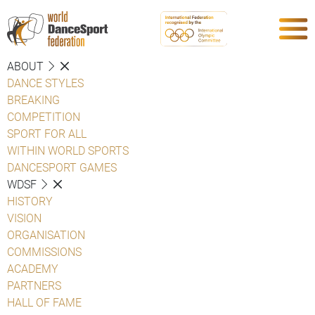
ABOUT
DANCE STYLES
BREAKING
COMPETITION
SPORT FOR ALL
WITHIN WORLD SPORTS
DANCESPORT GAMES
WDSF
HISTORY
VISION
ORGANISATION
COMMISSIONS
ACADEMY
PARTNERS
HALL OF FAME