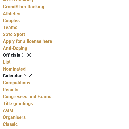
GrandSlam Ranking
Athletes
Couples
Teams
Safe Sport
Apply for a license here
Anti-Doping
Officials
List
Nominated
Calendar
Competitions
Results
Congresses and Exams
Title grantings
AGM
Organisers
Classic