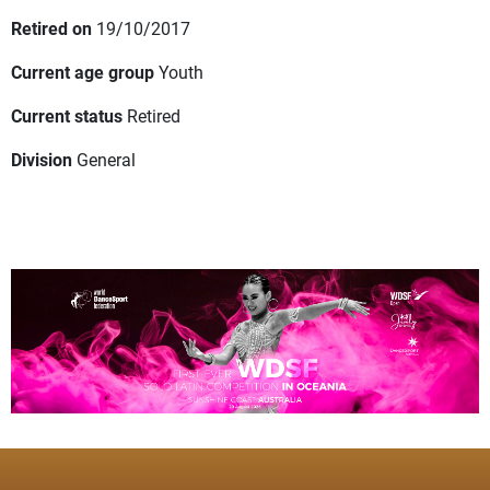
Retired on
19/10/2017
Current age group
Youth
Current status
Retired
Division
General