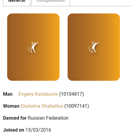
Man
Evgeny Kandaurov
(10104817)
Woman
Ekaterina Shabalina
(10097141)
Danced for
Russian Federation
Joined on
15/03/2016