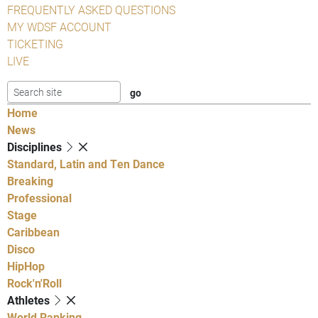
FREQUENTLY ASKED QUESTIONS
MY WDSF ACCOUNT
TICKETING
LIVE
Home
News
Disciplines
Standard, Latin and Ten Dance
Breaking
Professional
Stage
Caribbean
Disco
HipHop
Rock'n'Roll
Athletes
World Ranking