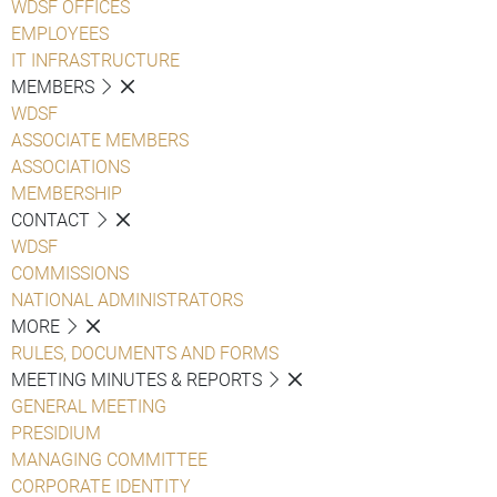
WDSF OFFICES
EMPLOYEES
IT INFRASTRUCTURE
MEMBERS
WDSF
ASSOCIATE MEMBERS
ASSOCIATIONS
MEMBERSHIP
CONTACT
WDSF
COMMISSIONS
NATIONAL ADMINISTRATORS
MORE
RULES, DOCUMENTS AND FORMS
MEETING MINUTES & REPORTS
GENERAL MEETING
PRESIDIUM
MANAGING COMMITTEE
CORPORATE IDENTITY