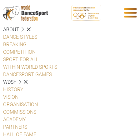
ABOUT
DANCE STYLES
BREAKING
COMPETITION
SPORT FOR ALL
WITHIN WORLD SPORTS
DANCESPORT GAMES
WDSF
HISTORY
VISION
ORGANISATION
COMMISSIONS
ACADEMY
PARTNERS
HALL OF FAME