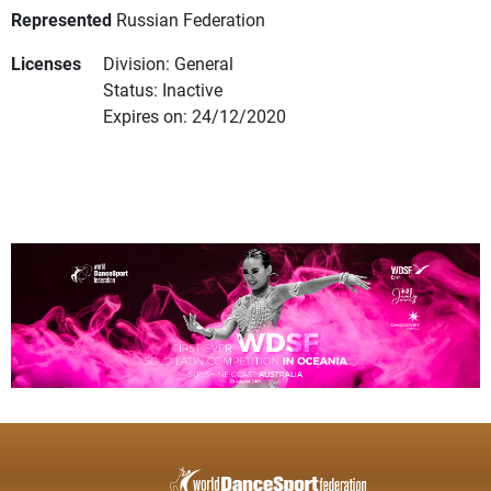
Represented
Russian Federation
Licenses
Division: General
Status: Inactive
Expires on: 24/12/2020