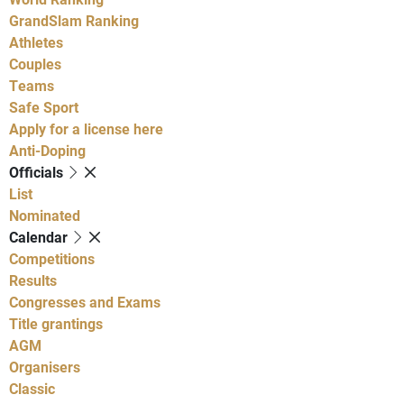
GrandSlam Ranking
Athletes
Couples
Teams
Safe Sport
Apply for a license here
Anti-Doping
Officials
List
Nominated
Calendar
Competitions
Results
Congresses and Exams
Title grantings
AGM
Organisers
Classic