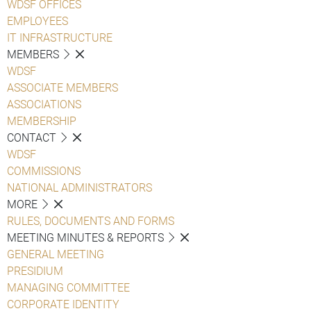
WDSF OFFICES
EMPLOYEES
IT INFRASTRUCTURE
MEMBERS
WDSF
ASSOCIATE MEMBERS
ASSOCIATIONS
MEMBERSHIP
CONTACT
WDSF
COMMISSIONS
NATIONAL ADMINISTRATORS
MORE
RULES, DOCUMENTS AND FORMS
MEETING MINUTES & REPORTS
GENERAL MEETING
PRESIDIUM
MANAGING COMMITTEE
CORPORATE IDENTITY