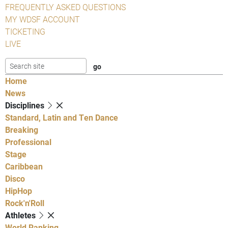
FREQUENTLY ASKED QUESTIONS
MY WDSF ACCOUNT
TICKETING
LIVE
Home
News
Disciplines
Standard, Latin and Ten Dance
Breaking
Professional
Stage
Caribbean
Disco
HipHop
Rock'n'Roll
Athletes
World Ranking