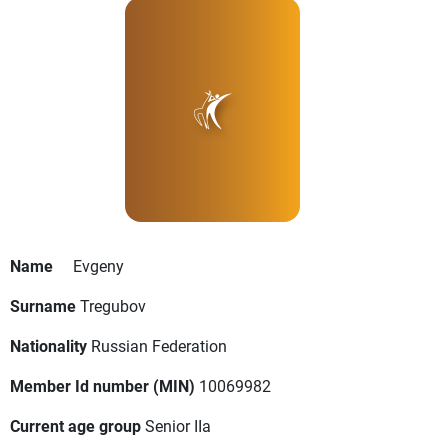
Name
Evgeny
Surname
Tregubov
Nationality
Russian Federation
Member Id number (MIN)
10069982
Current age group
Senior IIa