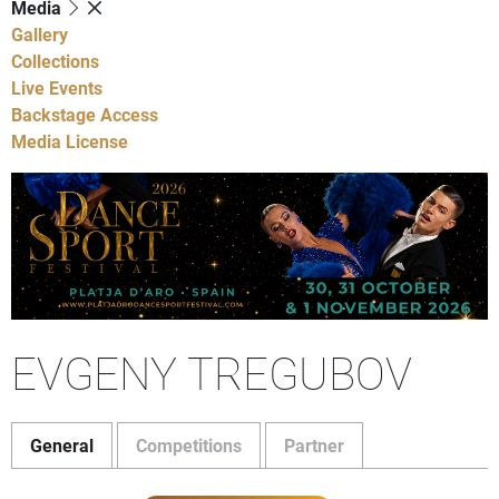
Media
Gallery
Collections
Live Events
Backstage Access
Media License
EVGENY TREGUBOV
General
Competitions
Partner