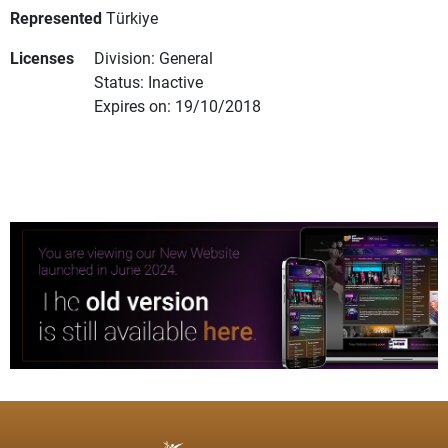
Represented
Türkiye
Licenses
Division: General
Status: Inactive
Expires on: 19/10/2018