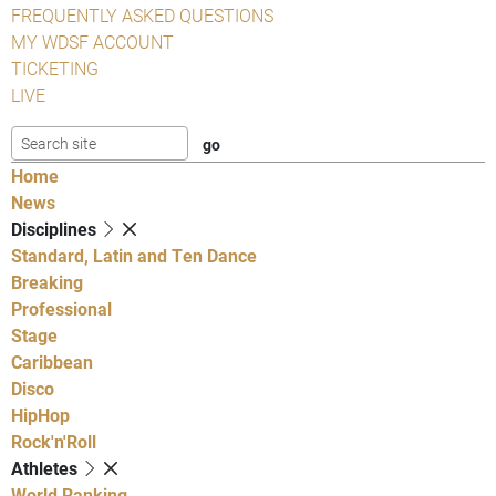
FREQUENTLY ASKED QUESTIONS
MY WDSF ACCOUNT
TICKETING
LIVE
Home
News
Disciplines
Standard, Latin and Ten Dance
Breaking
Professional
Stage
Caribbean
Disco
HipHop
Rock'n'Roll
Athletes
World Ranking