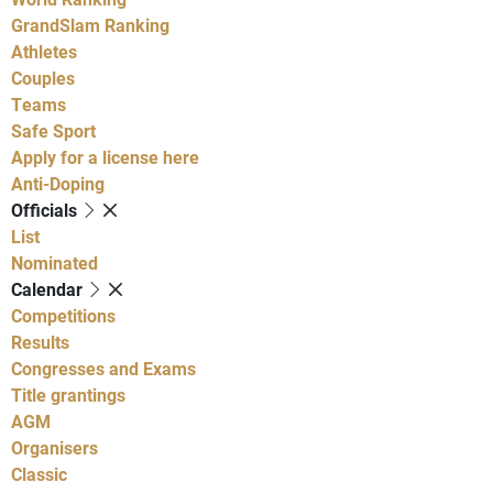
GrandSlam Ranking
Athletes
Couples
Teams
Safe Sport
Apply for a license here
Anti-Doping
Officials
List
Nominated
Calendar
Competitions
Results
Congresses and Exams
Title grantings
AGM
Organisers
Classic