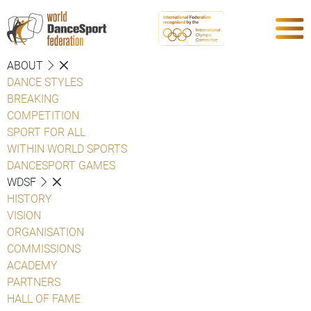
ABOUT
DANCE STYLES
BREAKING
COMPETITION
SPORT FOR ALL
WITHIN WORLD SPORTS
DANCESPORT GAMES
WDSF
HISTORY
VISION
ORGANISATION
COMMISSIONS
ACADEMY
PARTNERS
HALL OF FAME