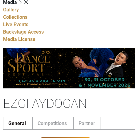
Media
Gallery
Collections
Live Events
Backstage Access
Media License
EZGI AYDOGAN
General
Competitions
Partner