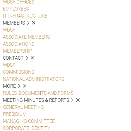
WDSF OFFICES
EMPLOYEES
IT INFRASTRUCTURE
MEMBERS
WDSF
ASSOCIATE MEMBERS
ASSOCIATIONS
MEMBERSHIP
CONTACT
WDSF
COMMISSIONS
NATIONAL ADMINISTRATORS
MORE
RULES, DOCUMENTS AND FORMS
MEETING MINUTES & REPORTS
GENERAL MEETING
PRESIDIUM
MANAGING COMMITTEE
CORPORATE IDENTITY