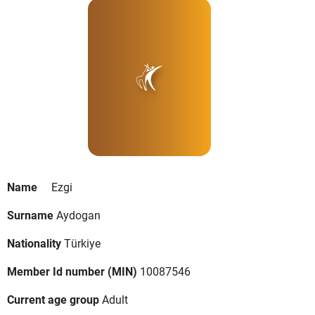
Name
Ezgi
Surname
Aydogan
Nationality
Türkiye
Member Id number (MIN)
10087546
Current age group
Adult