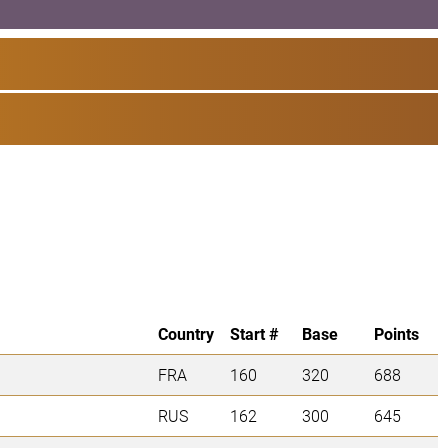
Country
Start #
Base
Points
FRA
160
320
688
RUS
162
300
645