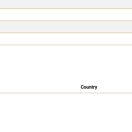
Country