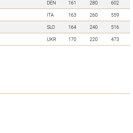
DEN
161
280
602
ITA
163
260
559
SLO
164
240
516
UKR
170
220
473