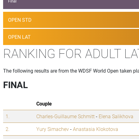
Final
OPEN STD
OPEN LAT
RANKING FOR ADULT LA
The following results are from the WDSF World Open taken pla
FINAL
Couple
1.
Charles-Guillaume Schmitt
-
Elena Salikhova
2.
Yury Simachev
-
Anastasia Klokotova