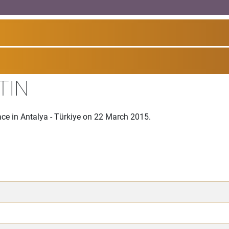
TIN
ce in Antalya - Türkiye on 22 March 2015.