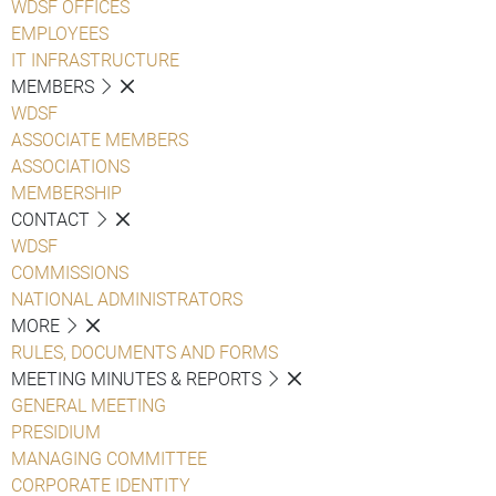
WDSF OFFICES
EMPLOYEES
IT INFRASTRUCTURE
MEMBERS
WDSF
ASSOCIATE MEMBERS
ASSOCIATIONS
MEMBERSHIP
CONTACT
WDSF
COMMISSIONS
NATIONAL ADMINISTRATORS
MORE
RULES, DOCUMENTS AND FORMS
MEETING MINUTES & REPORTS
GENERAL MEETING
PRESIDIUM
MANAGING COMMITTEE
CORPORATE IDENTITY