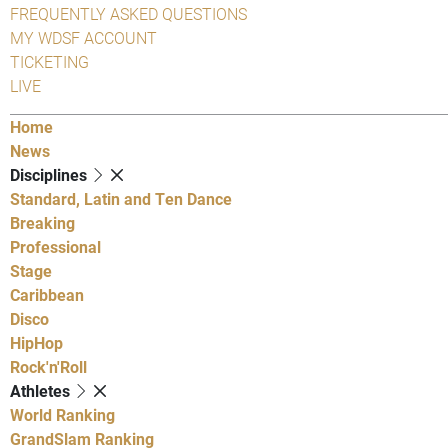
FREQUENTLY ASKED QUESTIONS
MY WDSF ACCOUNT
TICKETING
LIVE
Home
News
Disciplines
Standard, Latin and Ten Dance
Breaking
Professional
Stage
Caribbean
Disco
HipHop
Rock'n'Roll
Athletes
World Ranking
GrandSlam Ranking