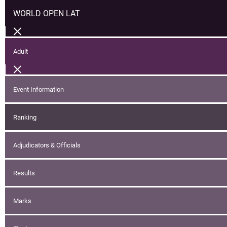
WORLD OPEN LAT
Adult
Event Information
Ranking
Adjudicators & Officials
Results
Marks