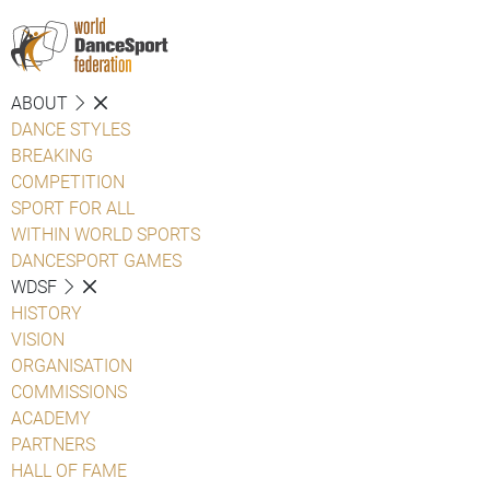
ABOUT
DANCE STYLES
BREAKING
COMPETITION
SPORT FOR ALL
WITHIN WORLD SPORTS
DANCESPORT GAMES
WDSF
HISTORY
VISION
ORGANISATION
COMMISSIONS
ACADEMY
PARTNERS
HALL OF FAME