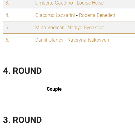
3.
Umberto Gaudino
-
Louise Heise
4.
Giacomo Lazzarini
-
Roberta Benedetti
5.
Miha Vodicar
-
Nadiya Bychkova
6.
Daniil Ulanov
-
Kateryna Isakovych
4. ROUND
Couple
3. ROUND