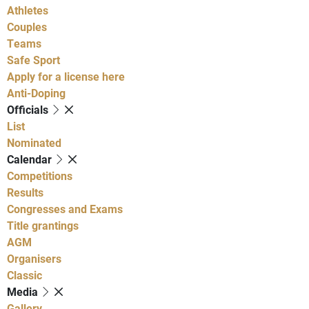
Athletes
Couples
Teams
Safe Sport
Apply for a license here
Anti-Doping
Officials
List
Nominated
Calendar
Competitions
Results
Congresses and Exams
Title grantings
AGM
Organisers
Classic
Media
Gallery