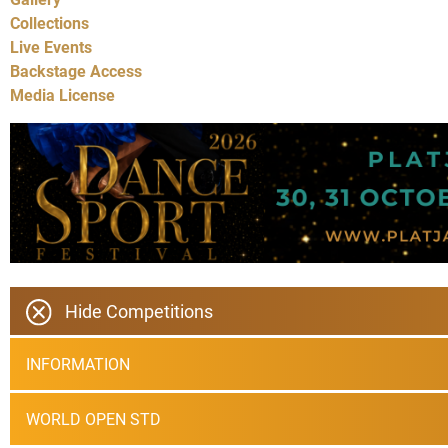
Collections
Live Events
Backstage Access
Media License
Hide Competitions
INFORMATION
WORLD OPEN STD