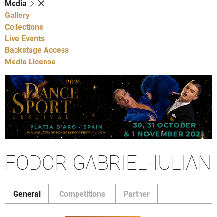
Media
Gallery
Collections
Live Events
Backstage Access
Media License
FODOR GABRIEL-IULIAN
General
Competitions
Partner