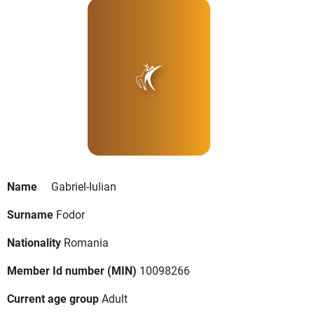
Name
Gabriel-Iulian
Surname
Fodor
Nationality
Romania
Member Id number (MIN)
10098266
Current age group
Adult