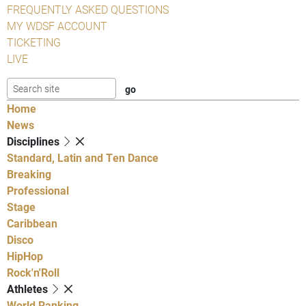
FREQUENTLY ASKED QUESTIONS
MY WDSF ACCOUNT
TICKETING
LIVE
Home
News
Disciplines
Standard, Latin and Ten Dance
Breaking
Professional
Stage
Caribbean
Disco
HipHop
Rock'n'Roll
Athletes
World Ranking