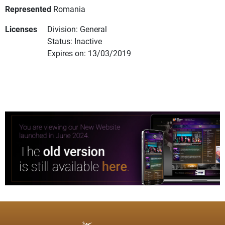
Represented
Romania
Licenses
Division: General
Status: Inactive
Expires on: 13/03/2019