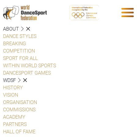
ABOUT
DANCE STYLES
BREAKING
COMPETITION
SPORT FOR ALL
WITHIN WORLD SPORTS
DANCESPORT GAMES
WDSF
HISTORY
VISION
ORGANISATION
COMMISSIONS
ACADEMY
PARTNERS
HALL OF FAME