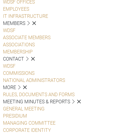
WDSF OFFICES
EMPLOYEES
IT INFRASTRUCTURE
MEMBERS
WDSF
ASSOCIATE MEMBERS
ASSOCIATIONS
MEMBERSHIP
CONTACT
WDSF
COMMISSIONS
NATIONAL ADMINISTRATORS
MORE
RULES, DOCUMENTS AND FORMS
MEETING MINUTES & REPORTS
GENERAL MEETING
PRESIDIUM
MANAGING COMMITTEE
CORPORATE IDENTITY