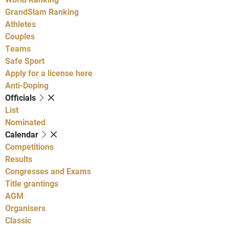
GrandSlam Ranking
Athletes
Couples
Teams
Safe Sport
Apply for a license here
Anti-Doping
Officials
List
Nominated
Calendar
Competitions
Results
Congresses and Exams
Title grantings
AGM
Organisers
Classic