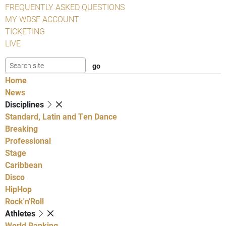
FREQUENTLY ASKED QUESTIONS
MY WDSF ACCOUNT
TICKETING
LIVE
Home
News
Disciplines
Standard, Latin and Ten Dance
Breaking
Professional
Stage
Caribbean
Disco
HipHop
Rock'n'Roll
Athletes
World Ranking