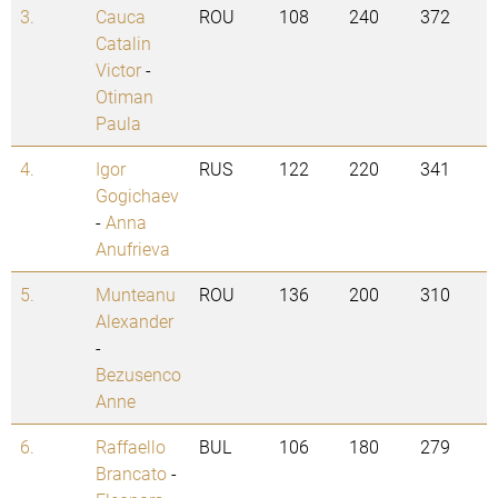
3.
Cauca
ROU
108
240
372
Catalin
Victor
-
Otiman
Paula
4.
Igor
RUS
122
220
341
Gogichaev
-
Anna
Anufrieva
5.
Munteanu
ROU
136
200
310
Alexander
-
Bezusenco
Anne
6.
Raffaello
BUL
106
180
279
Brancato
-