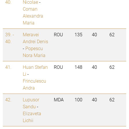
40.
Nicolae
-
Coman
Alexandra
Maria
39. -
Meravei
ROU
135
40
62
40.
Andrei Denis
-
Popescu
Nora Maria
41.
Huan Stefan
ROU
148
40
62
Li
-
Frinculescu
Andra
42.
Lupusor
MDA
100
40
62
Sandu
-
Elizaveta
Lichii