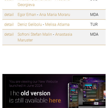
Georgieva
detail
Egor Erhan
-
Ana Maria Moraru
MDA
detail
Deniz Gelibolu
-
Melisa Atlama
TUR
detail
Sofroni Stefan Malin
-
Anastasia
MDA
Maruster