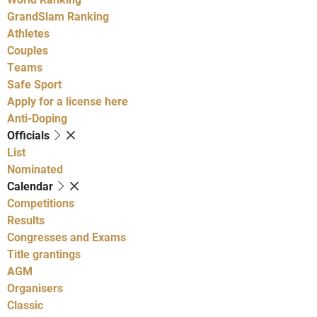
GrandSlam Ranking
Athletes
Couples
Teams
Safe Sport
Apply for a license here
Anti-Doping
Officials
List
Nominated
Calendar
Competitions
Results
Congresses and Exams
Title grantings
AGM
Organisers
Classic