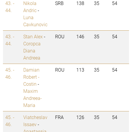
43. -
Nikola
SRB
138
35
54
44.
Andric
-
Luna
Cavkunovic
43. -
Stan Alex
-
ROU
146
35
54
44.
Coropca
Diana
Andreea
45. -
Damian
ROU
113
35
54
46.
Robert -
Costin
-
Maxim
Andreea-
Maria
45. -
Viatcheslav
FRA
126
35
54
46.
Issaev
-
Anastassia