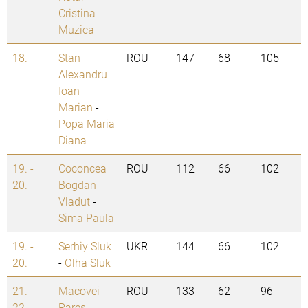
Cristina
Muzica
18.
Stan
ROU
147
68
105
Alexandru
Ioan
Marian
-
Popa Maria
Diana
19. -
Coconcea
ROU
112
66
102
20.
Bogdan
Vladut
-
Sima Paula
19. -
Serhiy Sluk
UKR
144
66
102
20.
-
Olha Sluk
21. -
Macovei
ROU
133
62
96
22.
Rares