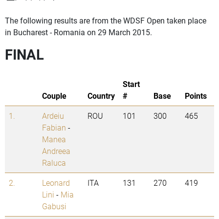
The following results are from the WDSF Open taken place
in Bucharest - Romania on 29 March 2015.
FINAL
Start
Couple
Country
#
Base
Points
1.
Ardeiu
ROU
101
300
465
Fabian
-
Manea
Andreea
Raluca
2.
Leonard
ITA
131
270
419
Lini
-
Mia
Gabusi