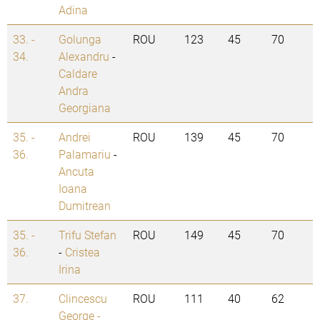
Adina
33. -
Golunga
ROU
123
45
70
34.
Alexandru
-
Caldare
Andra
Georgiana
35. -
Andrei
ROU
139
45
70
36.
Palamariu
-
Ancuta
Ioana
Dumitrean
35. -
Trifu Stefan
ROU
149
45
70
36.
-
Cristea
Irina
37.
Clincescu
ROU
111
40
62
George -