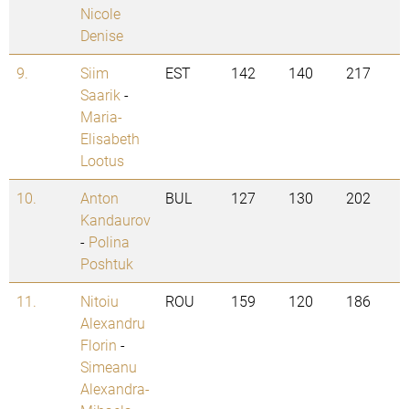
Nicole
Denise
9.
Siim
EST
142
140
217
Saarik
-
Maria-
Elisabeth
Lootus
10.
Anton
BUL
127
130
202
Kandaurov
-
Polina
Poshtuk
11.
Nitoiu
ROU
159
120
186
Alexandru
Florin
-
Simeanu
Alexandra-