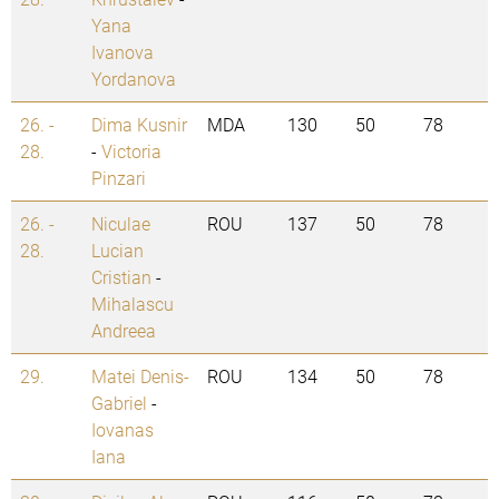
Yana
Ivanova
Yordanova
26. -
Dima Kusnir
MDA
130
50
78
28.
-
Victoria
Pinzari
26. -
Niculae
ROU
137
50
78
28.
Lucian
Cristian
-
Mihalascu
Andreea
29.
Matei Denis-
ROU
134
50
78
Gabriel
-
Iovanas
Iana