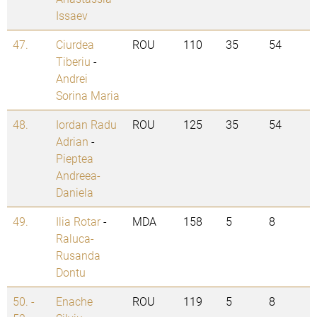
Issaev
47.
Ciurdea
ROU
110
35
54
Tiberiu
-
Andrei
Sorina Maria
48.
Iordan Radu
ROU
125
35
54
Adrian
-
Pieptea
Andreea-
Daniela
49.
Ilia Rotar
-
MDA
158
5
8
Raluca-
Rusanda
Dontu
50. -
Enache
ROU
119
5
8