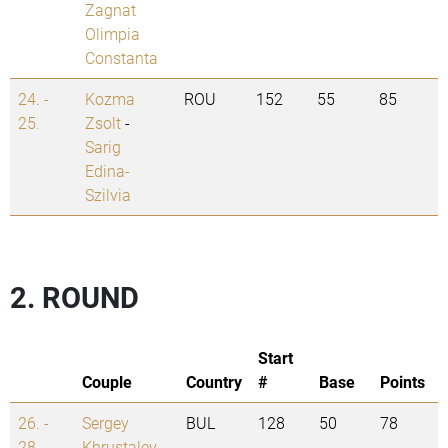
Zagnat
Olimpia
Constanta
24. -
Kozma
ROU
152
55
85
25.
Zsolt
-
Sarig
Edina-
Szilvia
2. ROUND
Start
Couple
Country
#
Base
Points
26. -
Sergey
BUL
128
50
78
28.
Khrustalev
-