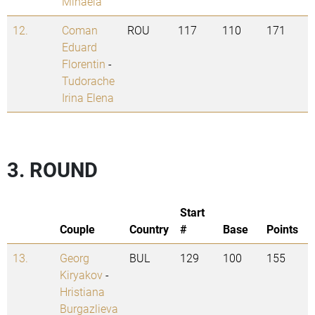
Mihaela
12.
Coman
ROU
117
110
171
Eduard
Florentin
-
Tudorache
Irina Elena
3. ROUND
Start
Couple
Country
#
Base
Points
13.
Georg
BUL
129
100
155
Kiryakov
-
Hristiana
Burgazlieva