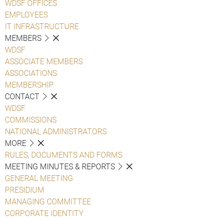
WDSF OFFICES
EMPLOYEES
IT INFRASTRUCTURE
MEMBERS
WDSF
ASSOCIATE MEMBERS
ASSOCIATIONS
MEMBERSHIP
CONTACT
WDSF
COMMISSIONS
NATIONAL ADMINISTRATORS
MORE
RULES, DOCUMENTS AND FORMS
MEETING MINUTES & REPORTS
GENERAL MEETING
PRESIDIUM
MANAGING COMMITTEE
CORPORATE IDENTITY