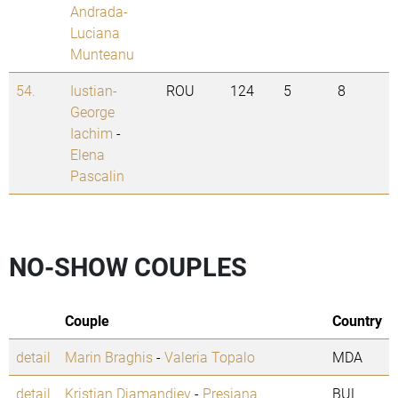
Andrada-
Luciana
Munteanu
54.
Iustian-
ROU
124
5
8
George
Iachim
-
Elena
Pascalin
NO-SHOW COUPLES
Couple
Country
detail
Marin Braghis
-
Valeria Topalo
MDA
detail
Kristian Diamandiev
-
Presiana
BUL