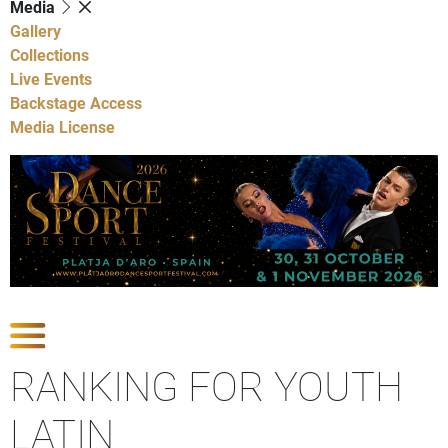
Media
Gallery
Collections
Live Events
Backstage Access
Media License
Show Competitions
RANKING FOR YOUTH
LATIN