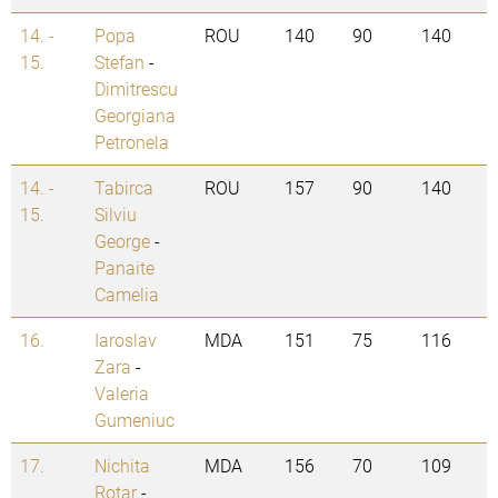
14. -
Popa
ROU
140
90
140
15.
Stefan
-
Dimitrescu
Georgiana
Petronela
14. -
Tabirca
ROU
157
90
140
15.
Silviu
George
-
Panaite
Camelia
16.
Iaroslav
MDA
151
75
116
Zara
-
Valeria
Gumeniuc
17.
Nichita
MDA
156
70
109
Rotar
-