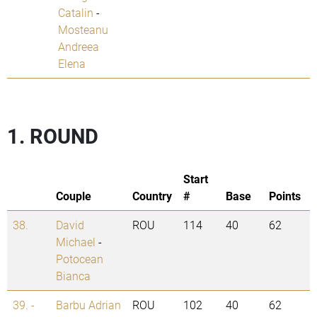
Catalin
-
Mosteanu
Andreea
Elena
1. ROUND
Start
Couple
Country
#
Base
Points
38.
David
ROU
114
40
62
Michael
-
Potocean
Bianca
39. -
Barbu Adrian
ROU
102
40
62