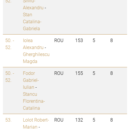
52.
Silviu-
Alexandru
-
Stan
Catalina-
Gabriela
50. -
Iolea
ROU
153
5
8
52.
Alexandru
-
Gherghilescu
Magda
50. -
Fodor
ROU
155
5
8
52.
Gabriel-
Iulian
-
Stancu
Florentina-
Catalina
53.
Lolot Robert-
ROU
132
5
8
Marian
-