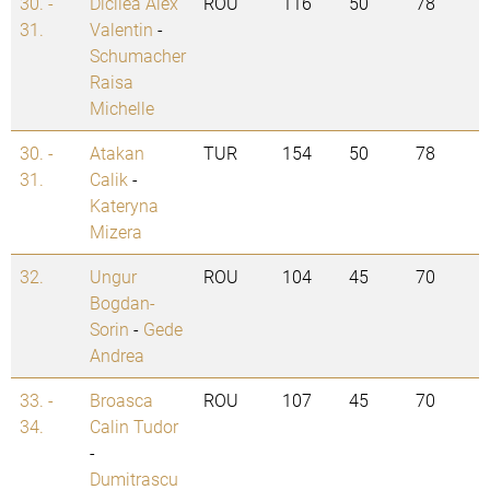
30. -
Dicilea Alex
ROU
116
50
78
31.
Valentin
-
Schumacher
Raisa
Michelle
30. -
Atakan
TUR
154
50
78
31.
Calik
-
Kateryna
Mizera
32.
Ungur
ROU
104
45
70
Bogdan-
Sorin
-
Gede
Andrea
33. -
Broasca
ROU
107
45
70
34.
Calin Tudor
-
Dumitrascu