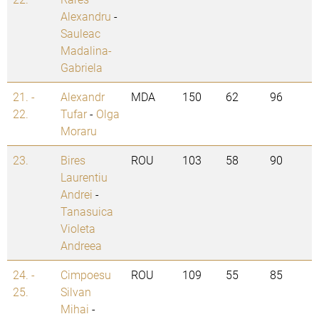
Alexandru
-
Sauleac
Madalina-
Gabriela
21. -
Alexandr
MDA
150
62
96
22.
Tufar
-
Olga
Moraru
23.
Bires
ROU
103
58
90
Laurentiu
Andrei
-
Tanasuica
Violeta
Andreea
24. -
Cimpoesu
ROU
109
55
85
25.
Silvan
Mihai
-