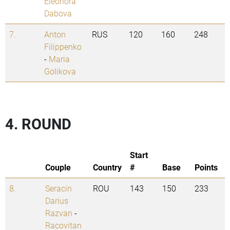
Eleonora
Dabova
7.
Anton
RUS
120
160
248
Filippenko
-
Maria
Golikova
4. ROUND
Start
Couple
Country
#
Base
Points
8.
Seracin
ROU
143
150
233
Darius
Razvan
-
Racovitan