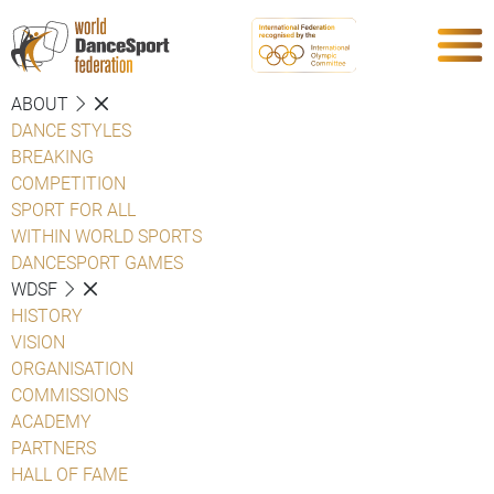
ABOUT
DANCE STYLES
BREAKING
COMPETITION
SPORT FOR ALL
WITHIN WORLD SPORTS
DANCESPORT GAMES
WDSF
HISTORY
VISION
ORGANISATION
COMMISSIONS
ACADEMY
PARTNERS
HALL OF FAME