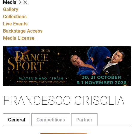
Media
Gallery
Collections
Live Events
Backstage Access
Media License
FRANCESCO GRISOLIA
General
Competitions
Partner