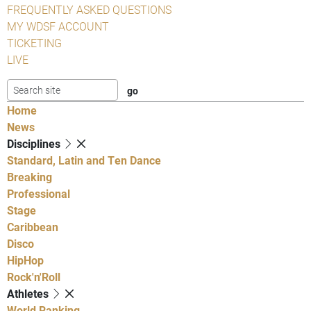
FREQUENTLY ASKED QUESTIONS
MY WDSF ACCOUNT
TICKETING
LIVE
Home
News
Disciplines
Standard, Latin and Ten Dance
Breaking
Professional
Stage
Caribbean
Disco
HipHop
Rock'n'Roll
Athletes
World Ranking