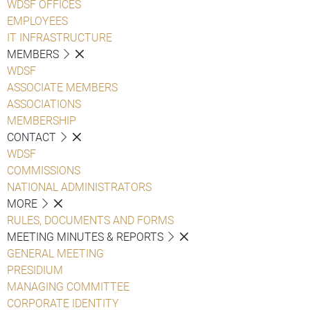
WDSF OFFICES
EMPLOYEES
IT INFRASTRUCTURE
MEMBERS
WDSF
ASSOCIATE MEMBERS
ASSOCIATIONS
MEMBERSHIP
CONTACT
WDSF
COMMISSIONS
NATIONAL ADMINISTRATORS
MORE
RULES, DOCUMENTS AND FORMS
MEETING MINUTES & REPORTS
GENERAL MEETING
PRESIDIUM
MANAGING COMMITTEE
CORPORATE IDENTITY