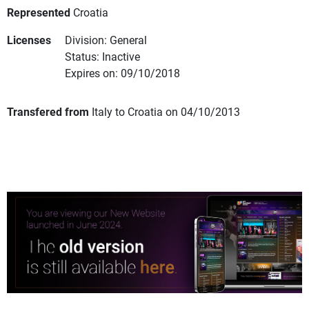
Represented
Croatia
Licenses
Division: General
Status: Inactive
Expires on: 09/10/2018
Transfered from
Italy to Croatia on 04/10/2013