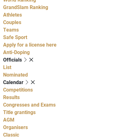
GrandSlam Ranking
Athletes
Couples
Teams
Safe Sport
Apply for a license here
Anti-Doping
Officials
List
Nominated
Calendar
Competitions
Results
Congresses and Exams
Title grantings
AGM
Organisers
Classic