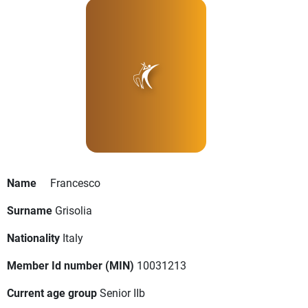
Name
Francesco
Surname
Grisolia
Nationality
Italy
Member Id number (MIN)
10031213
Current age group
Senior IIb