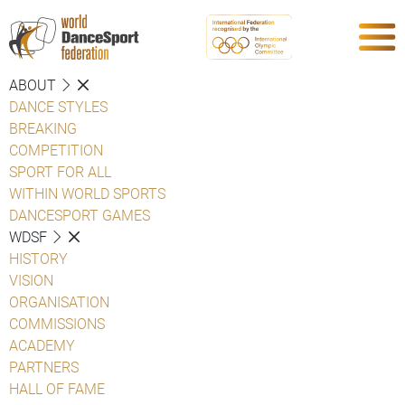
ABOUT
DANCE STYLES
BREAKING
COMPETITION
SPORT FOR ALL
WITHIN WORLD SPORTS
DANCESPORT GAMES
WDSF
HISTORY
VISION
ORGANISATION
COMMISSIONS
ACADEMY
PARTNERS
HALL OF FAME