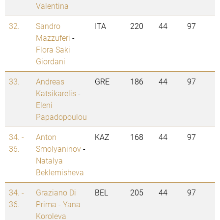
Valentina
32.
Sandro
ITA
220
44
97
Mazzuferi
-
Flora Saki
Giordani
33.
Andreas
GRE
186
44
97
Katsikarelis
-
Eleni
Papadopoulou
34. -
Anton
KAZ
168
44
97
36.
Smolyaninov
-
Natalya
Beklemisheva
34. -
Graziano Di
BEL
205
44
97
36.
Prima
-
Yana
Koroleva