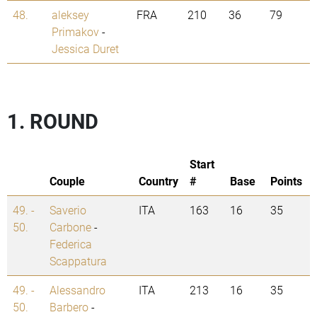
48.
aleksey
FRA
210
36
79
Primakov
-
Jessica Duret
1. ROUND
Start
Couple
Country
#
Base
Points
49. -
Saverio
ITA
163
16
35
50.
Carbone
-
Federica
Scappatura
49. -
Alessandro
ITA
213
16
35
50.
Barbero
-