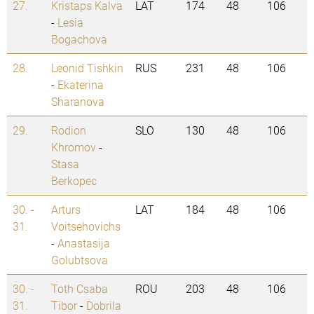
27.
Kristaps Kalva
LAT
174
48
106
-
Lesia
Bogachova
28.
Leonid Tishkin
RUS
231
48
106
-
Ekaterina
Sharanova
29.
Rodion
SLO
130
48
106
Khromov
-
Stasa
Berkopec
30. -
Arturs
LAT
184
48
106
31.
Voitsehovichs
-
Anastasija
Golubtsova
30. -
Toth Csaba
ROU
203
48
106
31.
Tibor
-
Dobrila