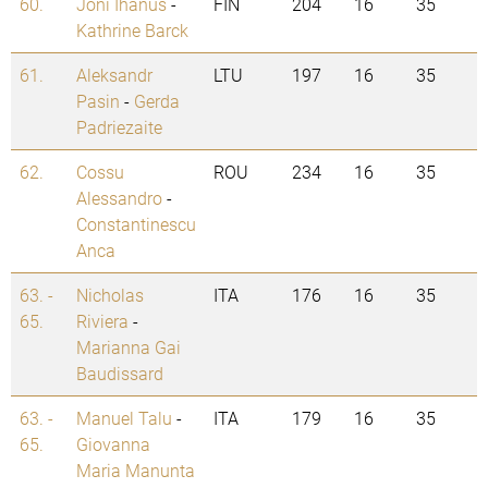
60.
Joni Ihanus
-
FIN
204
16
35
Kathrine Barck
61.
Aleksandr
LTU
197
16
35
Pasin
-
Gerda
Padriezaite
62.
Cossu
ROU
234
16
35
Alessandro
-
Constantinescu
Anca
63. -
Nicholas
ITA
176
16
35
65.
Riviera
-
Marianna Gai
Baudissard
63. -
Manuel Talu
-
ITA
179
16
35
65.
Giovanna
Maria Manunta