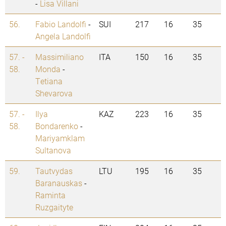
-
Lisa Villani
56.
Fabio Landolfi
-
SUI
217
16
35
Angela Landolfi
57. -
Massimiliano
ITA
150
16
35
58.
Monda
-
Tetiana
Shevarova
57. -
Ilya
KAZ
223
16
35
58.
Bondarenko
-
Mariyamklam
Sultanova
59.
Tautvydas
LTU
195
16
35
Baranauskas
-
Raminta
Ruzgaityte