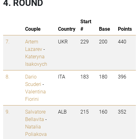
4. ROUND
Start
Couple
Country
#
Base
Points
7.
Artem
UKR
229
200
440
Lazarev
-
Kateryna
Isakovych
8.
Dario
ITA
183
180
396
Scuderi
-
Valentina
Fiorini
9.
Salvatore
ALB
215
160
352
Bellavita
-
Natalia
Poliakova