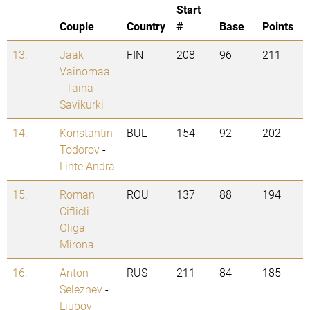
Start
Couple
Country
#
Base
Points
13.
Jaak
FIN
208
96
211
Vainomaa
-
Taina
Savikurki
14.
Konstantin
BUL
154
92
202
Todorov
-
Linte Andra
15.
Roman
ROU
137
88
194
Ciflicli
-
Gliga
Mirona
16.
Anton
RUS
211
84
185
Seleznev
-
Liubov