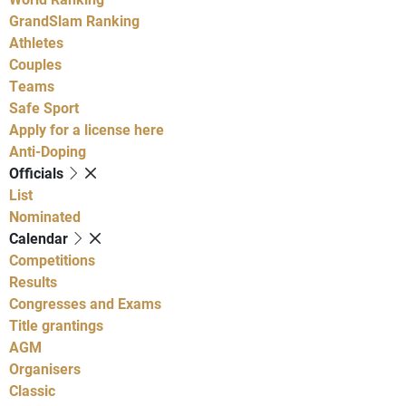
GrandSlam Ranking
Athletes
Couples
Teams
Safe Sport
Apply for a license here
Anti-Doping
Officials
List
Nominated
Calendar
Competitions
Results
Congresses and Exams
Title grantings
AGM
Organisers
Classic