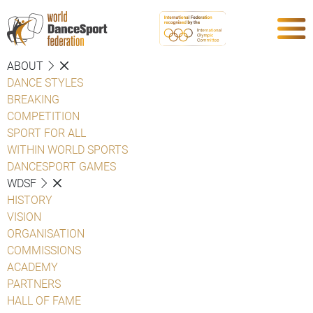
ABOUT
DANCE STYLES
BREAKING
COMPETITION
SPORT FOR ALL
WITHIN WORLD SPORTS
DANCESPORT GAMES
WDSF
HISTORY
VISION
ORGANISATION
COMMISSIONS
ACADEMY
PARTNERS
HALL OF FAME