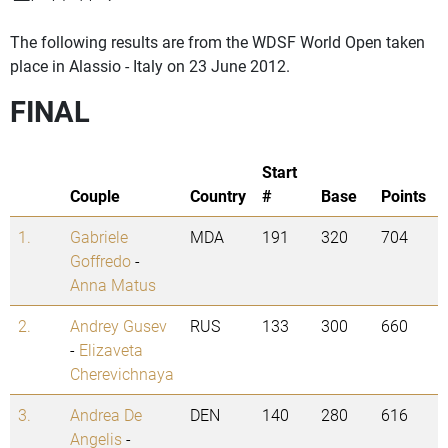
The following results are from the WDSF World Open taken
place in Alassio - Italy on 23 June 2012.
FINAL
Start
Couple
Country
#
Base
Points
1.
Gabriele
MDA
191
320
704
Goffredo
-
Anna Matus
2.
Andrey Gusev
RUS
133
300
660
-
Elizaveta
Cherevichnaya
3.
Andrea De
DEN
140
280
616
Angelis
-