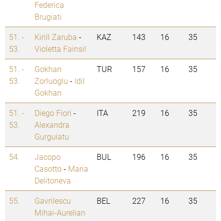
Federica
Brugiati
51. -
Kirill Zaruba
-
KAZ
143
16
35
53.
Violetta Fainsil
51. -
Gokhan
TUR
157
16
35
53.
Zorluoglu
-
Idil
Gokhan
51. -
Diego Fiori
-
ITA
219
16
35
53.
Alexandra
Gurguiatu
54.
Jacopo
BUL
196
16
35
Casotto
-
Maria
Delitoneva
55.
Gavrilescu
BEL
227
16
35
Mihai-Aurelian