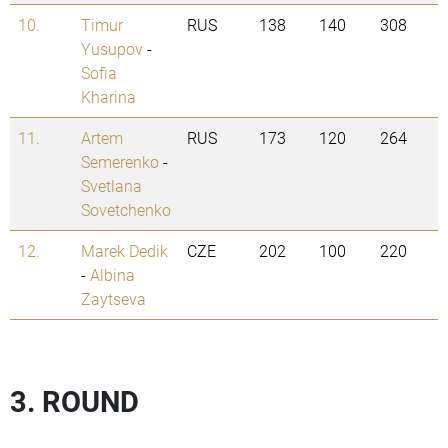
10.
Timur
RUS
138
140
308
Yusupov
-
Sofia
Kharina
11.
Artem
RUS
173
120
264
Semerenko
-
Svetlana
Sovetchenko
12.
Marek Dedik
CZE
202
100
220
-
Albina
Zaytseva
3. ROUND