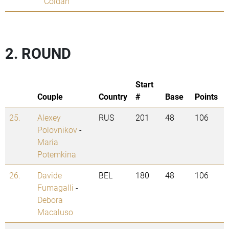
Coldan
2. ROUND
Start
Couple
Country
#
Base
Points
25.
Alexey
RUS
201
48
106
Polovnikov
-
Maria
Potemkina
26.
Davide
BEL
180
48
106
Fumagalli
-
Debora
Macaluso