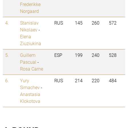
Frederikke
Norgaard
4.
Stanislav
RUS
145
260
572
Nikolaev
-
Elena
Ziuziukina
5.
Guillem
ESP
199
240
528
Pascual
-
Rosa Carne
6.
Yury
RUS
214
220
484
Simachev
-
Anastasia
Klokotova