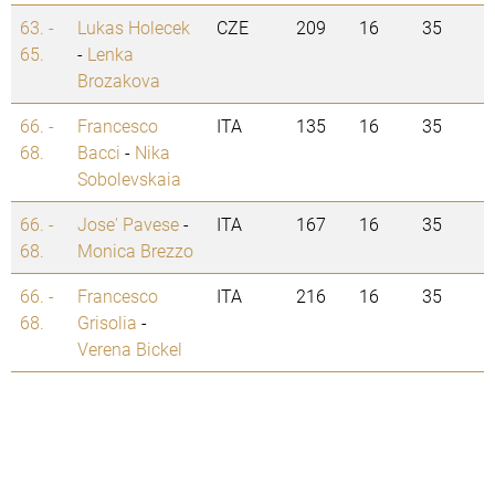
63. -
Lukas Holecek
CZE
209
16
35
65.
-
Lenka
Brozakova
66. -
Francesco
ITA
135
16
35
68.
Bacci
-
Nika
Sobolevskaia
66. -
Jose' Pavese
-
ITA
167
16
35
68.
Monica Brezzo
66. -
Francesco
ITA
216
16
35
68.
Grisolia
-
Verena Bickel