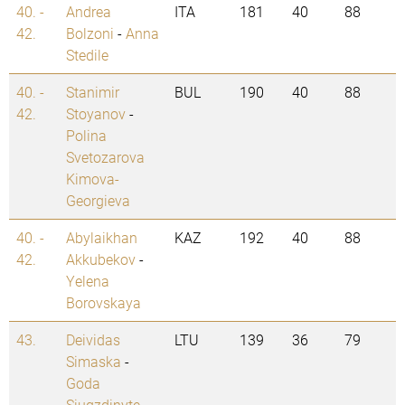
40. -
Andrea
ITA
181
40
88
42.
Bolzoni
-
Anna
Stedile
40. -
Stanimir
BUL
190
40
88
42.
Stoyanov
-
Polina
Svetozarova
Kimova-
Georgieva
40. -
Abylaikhan
KAZ
192
40
88
42.
Akkubekov
-
Yelena
Borovskaya
43.
Deividas
LTU
139
36
79
Simaska
-
Goda
Siugzdinyte