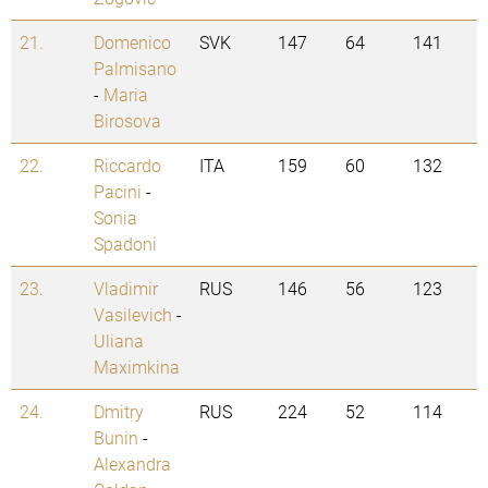
21.
Domenico
SVK
147
64
141
Palmisano
-
Maria
Birosova
22.
Riccardo
ITA
159
60
132
Pacini
-
Sonia
Spadoni
23.
Vladimir
RUS
146
56
123
Vasilevich
-
Uliana
Maximkina
24.
Dmitry
RUS
224
52
114
Bunin
-
Alexandra