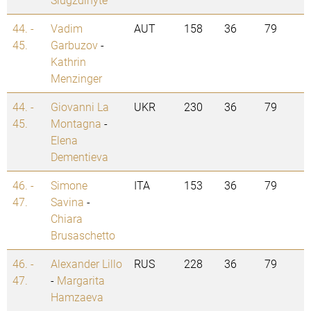
44. -
Vadim
AUT
158
36
79
45.
Garbuzov
-
Kathrin
Menzinger
44. -
Giovanni La
UKR
230
36
79
45.
Montagna
-
Elena
Dementieva
46. -
Simone
ITA
153
36
79
47.
Savina
-
Chiara
Brusaschetto
46. -
Alexander Lillo
RUS
228
36
79
47.
-
Margarita
Hamzaeva