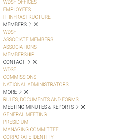
WDSF OFFICES
EMPLOYEES
IT INFRASTRUCTURE
MEMBERS
WDSF
ASSOCIATE MEMBERS
ASSOCIATIONS
MEMBERSHIP
CONTACT
WDSF
COMMISSIONS
NATIONAL ADMINISTRATORS
MORE
RULES, DOCUMENTS AND FORMS
MEETING MINUTES & REPORTS
GENERAL MEETING
PRESIDIUM
MANAGING COMMITTEE
CORPORATE IDENTITY