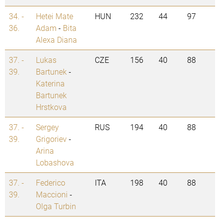
34. -
Hetei Mate
HUN
232
44
97
36.
Adam
-
Bita
Alexa Diana
37. -
Lukas
CZE
156
40
88
39.
Bartunek
-
Katerina
Bartunek
Hrstkova
37. -
Sergey
RUS
194
40
88
39.
Grigoriev
-
Arina
Lobashova
37. -
Federico
ITA
198
40
88
39.
Maccioni
-
Olga Turbin