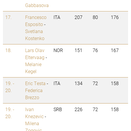
Gabbasova
17.
Francesco
ITA
207
80
176
Esposito
-
Svetlana
Kostenko
18.
Lars Olav
NOR
151
76
167
Eltervaag
-
Melanie
Kegel
19. -
Eric Testa
-
ITA
134
72
158
20.
Federica
Brezzo
19. -
Ivan
SRB
226
72
158
20.
Knezevic
-
Milena
Zogovic