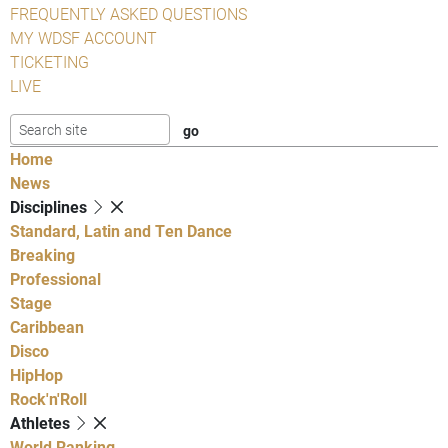
FREQUENTLY ASKED QUESTIONS
MY WDSF ACCOUNT
TICKETING
LIVE
Home
News
Disciplines
Standard, Latin and Ten Dance
Breaking
Professional
Stage
Caribbean
Disco
HipHop
Rock'n'Roll
Athletes
World Ranking