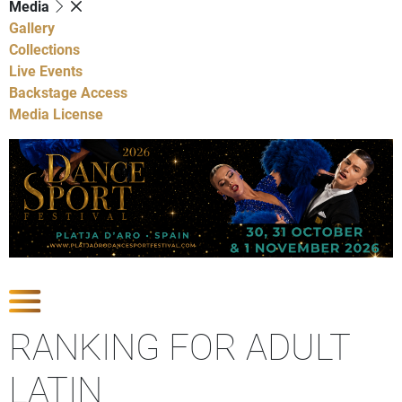
Media
Gallery
Collections
Live Events
Backstage Access
Media License
Show Competitions
RANKING FOR ADULT
LATIN