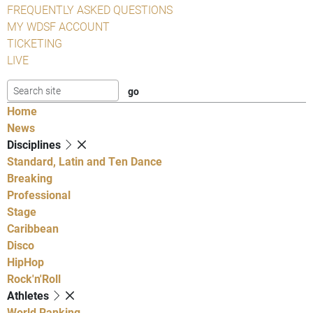
FREQUENTLY ASKED QUESTIONS
MY WDSF ACCOUNT
TICKETING
LIVE
Home
News
Disciplines
Standard, Latin and Ten Dance
Breaking
Professional
Stage
Caribbean
Disco
HipHop
Rock'n'Roll
Athletes
World Ranking