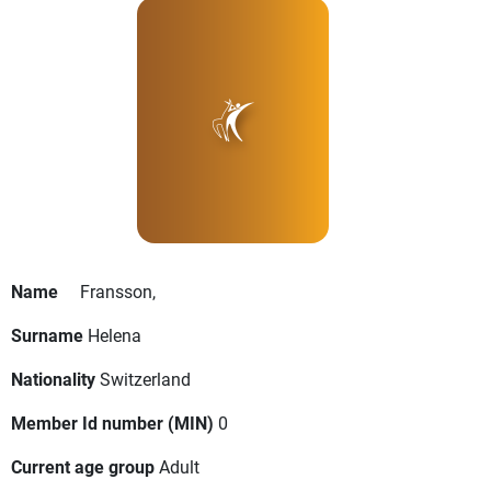
Name
Fransson,
Surname
Helena
Nationality
Switzerland
Member Id number (MIN)
0
Current age group
Adult