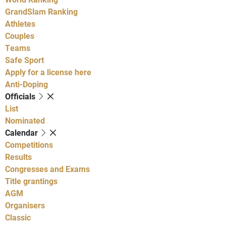
GrandSlam Ranking
Athletes
Couples
Teams
Safe Sport
Apply for a license here
Anti-Doping
Officials
List
Nominated
Calendar
Competitions
Results
Congresses and Exams
Title grantings
AGM
Organisers
Classic