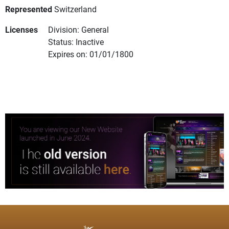
Represented
Switzerland
Licenses
Division: General
Status: Inactive
Expires on: 01/01/1800