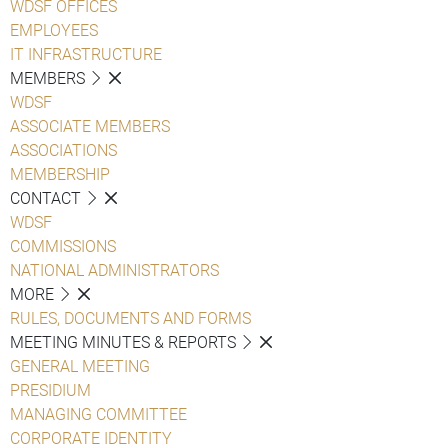
WDSF OFFICES
EMPLOYEES
IT INFRASTRUCTURE
MEMBERS
WDSF
ASSOCIATE MEMBERS
ASSOCIATIONS
MEMBERSHIP
CONTACT
WDSF
COMMISSIONS
NATIONAL ADMINISTRATORS
MORE
RULES, DOCUMENTS AND FORMS
MEETING MINUTES & REPORTS
GENERAL MEETING
PRESIDIUM
MANAGING COMMITTEE
CORPORATE IDENTITY