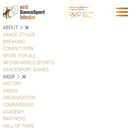
ABOUT
DANCE STYLES
BREAKING
COMPETITION
SPORT FOR ALL
WITHIN WORLD SPORTS
DANCESPORT GAMES
WDSF
HISTORY
VISION
ORGANISATION
COMMISSIONS
ACADEMY
PARTNERS
HALL OF FAME