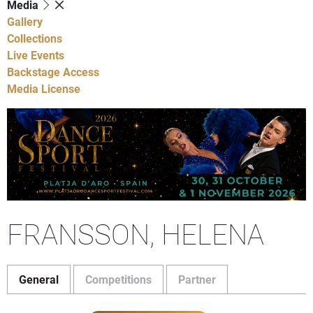
Media
Gallery
Collections
Live Events
Backstage Access
Media License
FRANSSON, HELENA
General
Competitions
Partner