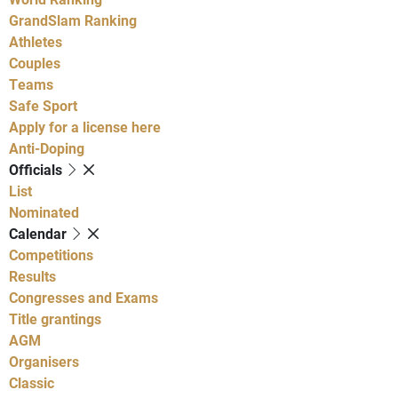
GrandSlam Ranking
Athletes
Couples
Teams
Safe Sport
Apply for a license here
Anti-Doping
Officials
List
Nominated
Calendar
Competitions
Results
Congresses and Exams
Title grantings
AGM
Organisers
Classic