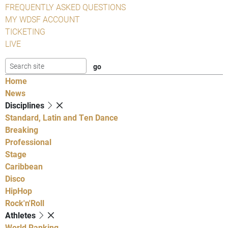
FREQUENTLY ASKED QUESTIONS
MY WDSF ACCOUNT
TICKETING
LIVE
Home
News
Disciplines
Standard, Latin and Ten Dance
Breaking
Professional
Stage
Caribbean
Disco
HipHop
Rock'n'Roll
Athletes
World Ranking