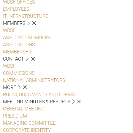
WDSF OFFICES
EMPLOYEES
IT INFRASTRUCTURE
MEMBERS
WDSF
ASSOCIATE MEMBERS
ASSOCIATIONS
MEMBERSHIP
CONTACT
WDSF
COMMISSIONS
NATIONAL ADMINISTRATORS
MORE
RULES, DOCUMENTS AND FORMS
MEETING MINUTES & REPORTS
GENERAL MEETING
PRESIDIUM
MANAGING COMMITTEE
CORPORATE IDENTITY