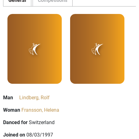
Man
Lindberg, Rolf
Woman
Fransson, Helena
Danced for
Switzerland
Joined on
08/03/1997