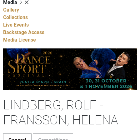
Media
Gallery
Collections
Live Events
Backstage Access
Media License
LINDBERG, ROLF -
FRANSSON, HELENA
General
Competitions