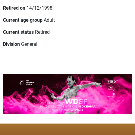
Retired on
14/12/1998
Current age group
Adult
Current status
Retired
Division
General