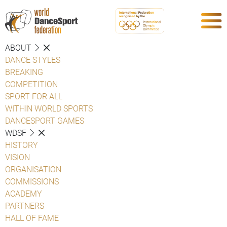
ABOUT
DANCE STYLES
BREAKING
COMPETITION
SPORT FOR ALL
WITHIN WORLD SPORTS
DANCESPORT GAMES
WDSF
HISTORY
VISION
ORGANISATION
COMMISSIONS
ACADEMY
PARTNERS
HALL OF FAME