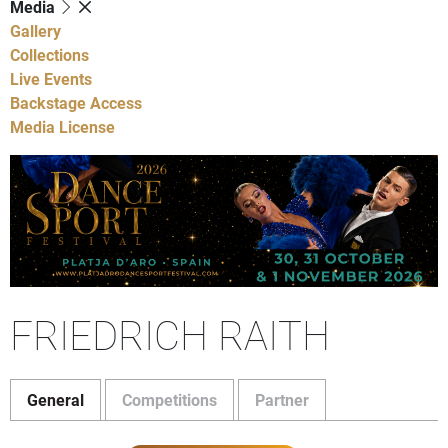
Media
Gallery
Collections
Live Events
Backstage Access
Media License
FRIEDRICH RAITH
General
Competitions
Partner