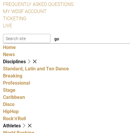
FREQUENTLY ASKED QUESTIONS
MY WDSF ACCOUNT
TICKETING
LIVE
Home
News
Disciplines
Standard, Latin and Ten Dance
Breaking
Professional
Stage
Caribbean
Disco
HipHop
Rock'n'Roll
Athletes
World Ranking