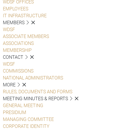
WDSF OFFICES
EMPLOYEES
IT INFRASTRUCTURE
MEMBERS
WDSF
ASSOCIATE MEMBERS
ASSOCIATIONS
MEMBERSHIP
CONTACT
WDSF
COMMISSIONS
NATIONAL ADMINISTRATORS
MORE
RULES, DOCUMENTS AND FORMS
MEETING MINUTES & REPORTS
GENERAL MEETING
PRESIDIUM
MANAGING COMMITTEE
CORPORATE IDENTITY