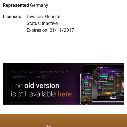
Represented
Germany
Licenses
Division: General
Status: Inactive
Expires on: 21/11/2017