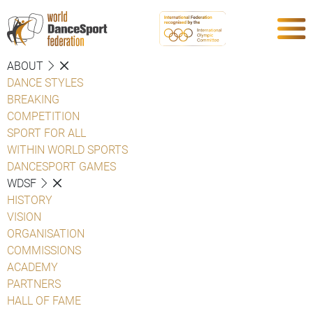
ABOUT
DANCE STYLES
BREAKING
COMPETITION
SPORT FOR ALL
WITHIN WORLD SPORTS
DANCESPORT GAMES
WDSF
HISTORY
VISION
ORGANISATION
COMMISSIONS
ACADEMY
PARTNERS
HALL OF FAME