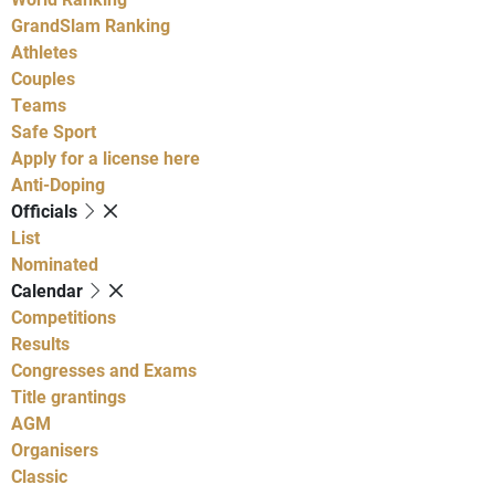
GrandSlam Ranking
Athletes
Couples
Teams
Safe Sport
Apply for a license here
Anti-Doping
Officials
List
Nominated
Calendar
Competitions
Results
Congresses and Exams
Title grantings
AGM
Organisers
Classic