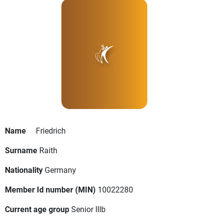
Name
Friedrich
Surname
Raith
Nationality
Germany
Member Id number (MIN)
10022280
Current age group
Senior IIIb