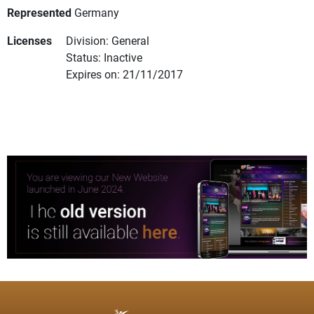
Represented
Germany
Licenses
Division: General
Status: Inactive
Expires on: 21/11/2017