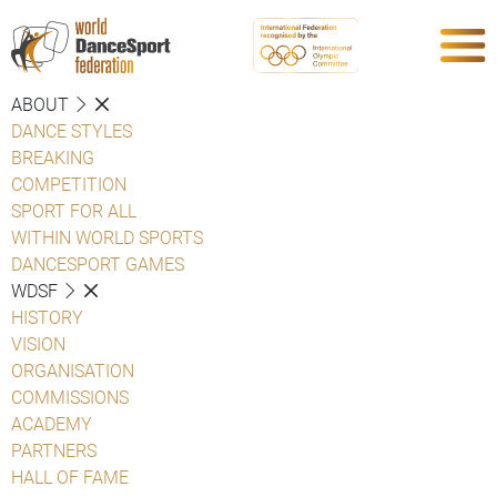
ABOUT
DANCE STYLES
BREAKING
COMPETITION
SPORT FOR ALL
WITHIN WORLD SPORTS
DANCESPORT GAMES
WDSF
HISTORY
VISION
ORGANISATION
COMMISSIONS
ACADEMY
PARTNERS
HALL OF FAME