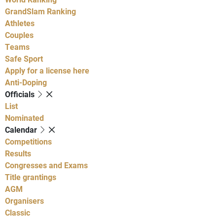
GrandSlam Ranking
Athletes
Couples
Teams
Safe Sport
Apply for a license here
Anti-Doping
Officials
List
Nominated
Calendar
Competitions
Results
Congresses and Exams
Title grantings
AGM
Organisers
Classic