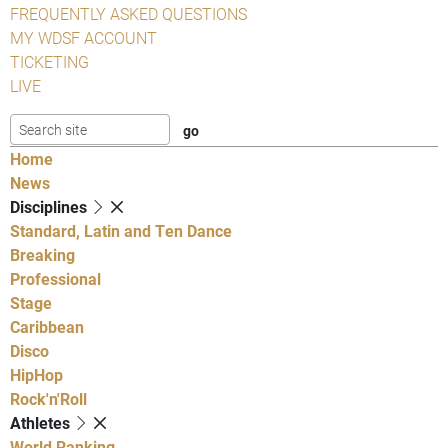
FREQUENTLY ASKED QUESTIONS
MY WDSF ACCOUNT
TICKETING
LIVE
Home
News
Disciplines
Standard, Latin and Ten Dance
Breaking
Professional
Stage
Caribbean
Disco
HipHop
Rock'n'Roll
Athletes
World Ranking