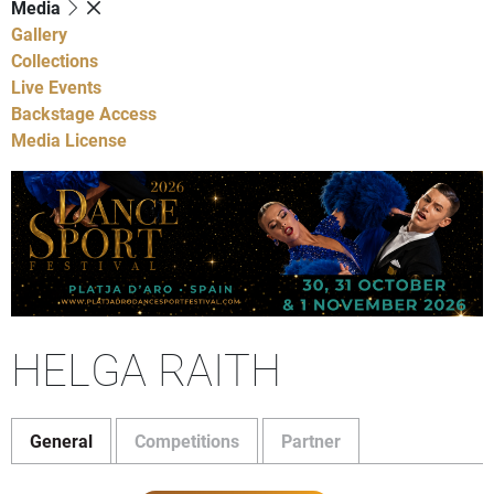
Media
Gallery
Collections
Live Events
Backstage Access
Media License
HELGA RAITH
General
Competitions
Partner