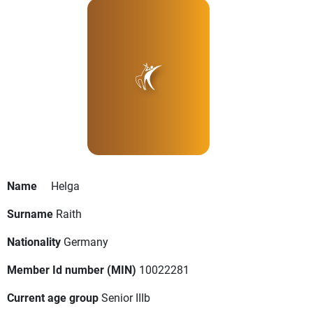
Name
Helga
Surname
Raith
Nationality
Germany
Member Id number (MIN)
10022281
Current age group
Senior IIIb