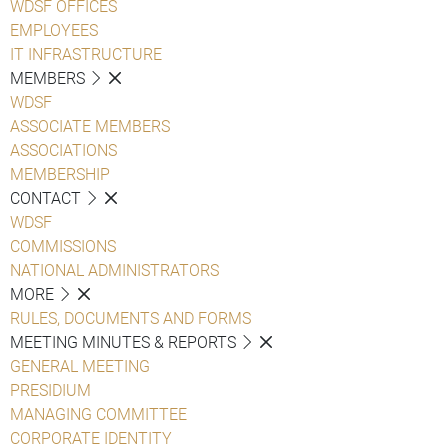
WDSF OFFICES
EMPLOYEES
IT INFRASTRUCTURE
MEMBERS
WDSF
ASSOCIATE MEMBERS
ASSOCIATIONS
MEMBERSHIP
CONTACT
WDSF
COMMISSIONS
NATIONAL ADMINISTRATORS
MORE
RULES, DOCUMENTS AND FORMS
MEETING MINUTES & REPORTS
GENERAL MEETING
PRESIDIUM
MANAGING COMMITTEE
CORPORATE IDENTITY