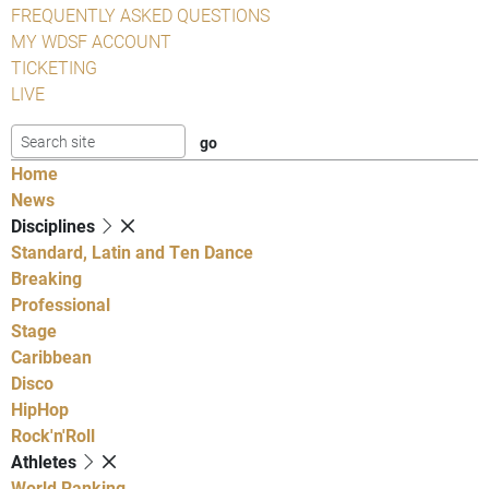
FREQUENTLY ASKED QUESTIONS
MY WDSF ACCOUNT
TICKETING
LIVE
Home
News
Disciplines
Standard, Latin and Ten Dance
Breaking
Professional
Stage
Caribbean
Disco
HipHop
Rock'n'Roll
Athletes
World Ranking