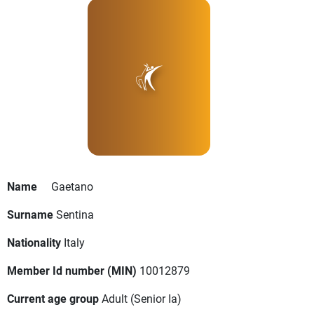
Name
Gaetano
Surname
Sentina
Nationality
Italy
Member Id number (MIN)
10012879
Current age group
Adult
(Senior Ia)