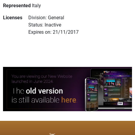
Represented
Italy
Licenses
Division: General
Status: Inactive
Expires on: 21/11/2017