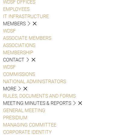
WDSF OFFICES
EMPLOYEES
IT INFRASTRUCTURE
MEMBERS
WDSF
ASSOCIATE MEMBERS
ASSOCIATIONS
MEMBERSHIP
CONTACT
WDSF
COMMISSIONS
NATIONAL ADMINISTRATORS
MORE
RULES, DOCUMENTS AND FORMS
MEETING MINUTES & REPORTS
GENERAL MEETING
PRESIDIUM
MANAGING COMMITTEE
CORPORATE IDENTITY