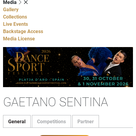
Media
Gallery
Collections
Live Events
Backstage Access
Media License
GAETANO SENTINA
General
Competitions
Partner