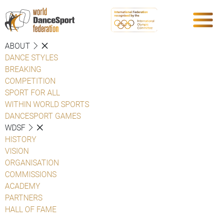
ABOUT
DANCE STYLES
BREAKING
COMPETITION
SPORT FOR ALL
WITHIN WORLD SPORTS
DANCESPORT GAMES
WDSF
HISTORY
VISION
ORGANISATION
COMMISSIONS
ACADEMY
PARTNERS
HALL OF FAME