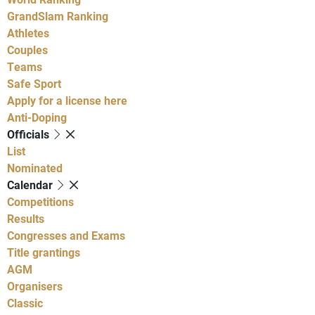
GrandSlam Ranking
Athletes
Couples
Teams
Safe Sport
Apply for a license here
Anti-Doping
Officials
List
Nominated
Calendar
Competitions
Results
Congresses and Exams
Title grantings
AGM
Organisers
Classic